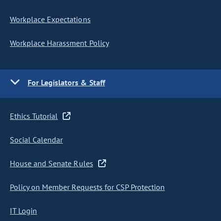
Workplace Expectations
Workplace Harassment Policy
For Legislators & Staff
Ethics Tutorial
Social Calendar
House and Senate Rules
Policy on Member Requests for CSP Protection
IT Login