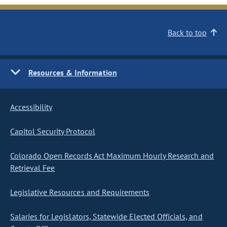
Back to top
Resources & Information
Accessibility
Capitol Security Protocol
Colorado Open Records Act Maximum Hourly Research and
Retrieval Fee
Legislative Resources and Requirements
Salaries for Legislators, Statewide Elected Officials, and