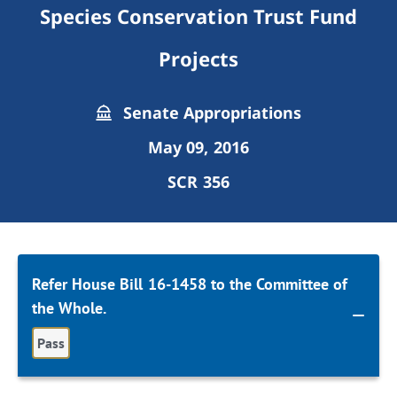
Species Conservation Trust Fund
Projects
Senate Appropriations
May 09, 2016
SCR 356
Refer House Bill 16-1458 to the Committee of
the Whole.
Pass