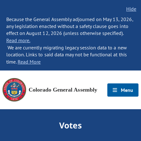
Hide
Because the General Assembly adjourned on May 13, 2026,
any legislation enacted without a safety clause goes into
effect on August 12, 2026 (unless otherwise specified).
Read more.
We are currently migrating legacy session data to a new
location. Links to said data may not be functional at this
time.
Read More
Colorado General Assembly
Menu
Votes