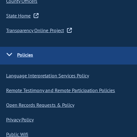
County Officers
State Home
Transparency Online Project
Policies
Language Interpretation Services Policy
Remote Testimony and Remote Participation Policies
Open Records Requests & Policy
Privacy Policy
Public Wifi