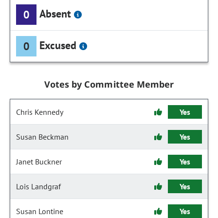
Absent
0
Excused
0
Votes by Committee Member
Chris Kennedy
Yes
Susan Beckman
Yes
Janet Buckner
Yes
Lois Landgraf
Yes
Susan Lontine
Yes