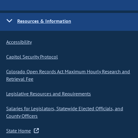
Resources & Information
Accessibility
Capitol Security Protocol
Colorado Open Records Act Maximum Hourly Research and
Retrieval Fee
Legislative Resources and Requirements
Salaries for Legislators, Statewide Elected Officials, and
County Officers
State Home