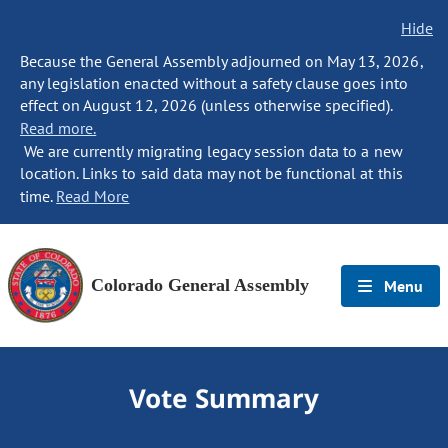
Hide
Because the General Assembly adjourned on May 13, 2026,
any legislation enacted without a safety clause goes into
effect on August 12, 2026 (unless otherwise specified).
Read more.
We are currently migrating legacy session data to a new
location. Links to said data may not be functional at this
time.
Read More
Colorado General Assembly
Menu
Vote Summary