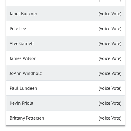
Janet Buckner
(Voice Vote)
Pete Lee
(Voice Vote)
Alec Garnett
(Voice Vote)
James Wilson
(Voice Vote)
JoAnn Windholz
(Voice Vote)
Paul Lundeen
(Voice Vote)
Kevin Priola
(Voice Vote)
Brittany Pettersen
(Voice Vote)