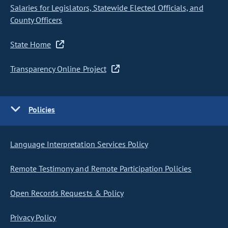
Salaries for Legislators, Statewide Elected Officials, and
County Officers
State Home
Transparency Online Project
Policies
Language Interpretation Services Policy
Remote Testimony and Remote Participation Policies
Open Records Requests & Policy
Privacy Policy