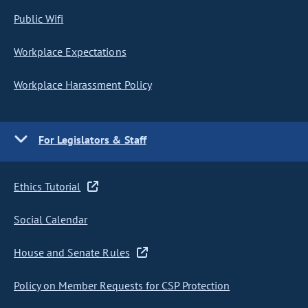
Public Wifi
Workplace Expectations
Workplace Harassment Policy
For Legislators & Staff
Ethics Tutorial
Social Calendar
House and Senate Rules
Policy on Member Requests for CSP Protection