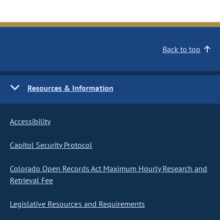
Back to top
Resources & Information
Accessibility
Capitol Security Protocol
Colorado Open Records Act Maximum Hourly Research and
Retrieval Fee
Legislative Resources and Requirements