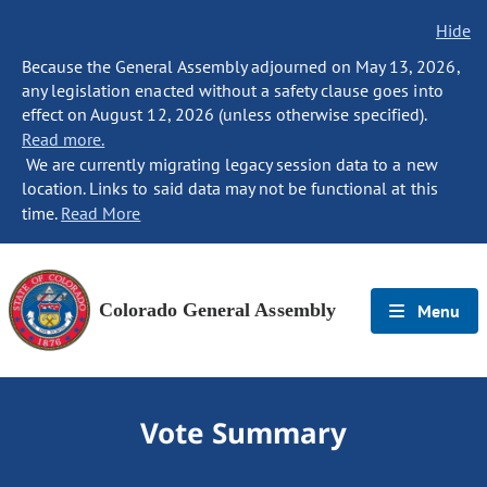
Hide
Because the General Assembly adjourned on May 13, 2026,
any legislation enacted without a safety clause goes into
effect on August 12, 2026 (unless otherwise specified).
Read more.
We are currently migrating legacy session data to a new
location. Links to said data may not be functional at this
time.
Read More
Colorado General Assembly
Menu
Vote Summary