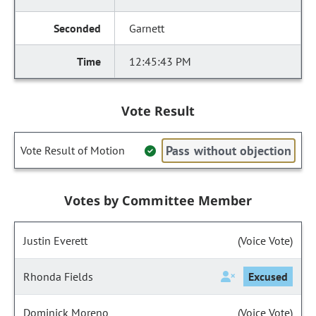
Garnett
12:45:43 PM
Vote Result
Pass without objection
Vote Result of Motion
Votes by Committee Member
Justin Everett
(Voice Vote)
Rhonda Fields
Excused
Dominick Moreno
(Voice Vote)