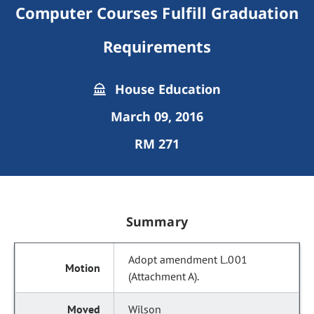
Computer Courses Fulfill Graduation
Requirements
House Education
March 09, 2016
RM 271
Summary
Adopt amendment L.001
(Attachment A).
Wilson