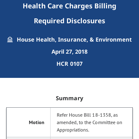
Health Care Charges Billing
Required Disclosures
House Health, Insurance, & Environment
April 27, 2018
HCR 0107
Summary
Refer House Bill 18-1358, as
amended, to the Committee on
Appropriations.