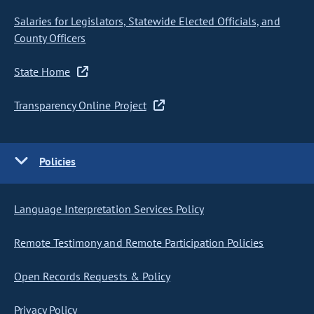
Salaries for Legislators, Statewide Elected Officials, and
County Officers
State Home
Transparency Online Project
Policies
Language Interpretation Services Policy
Remote Testimony and Remote Participation Policies
Open Records Requests & Policy
Privacy Policy