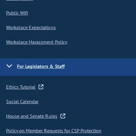
Public Wifi
Workplace Expectations
Workplace Harassment Policy
For Legislators & Staff
Ethics Tutorial
Social Calendar
House and Senate Rules
Policy on Member Requests for CSP Protection