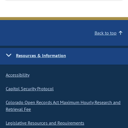
Back to top
Resources & Information
Accessibility
Capitol Security Protocol
Colorado Open Records Act Maximum Hourly Research and
Retrieval Fee
Legislative Resources and Requirements