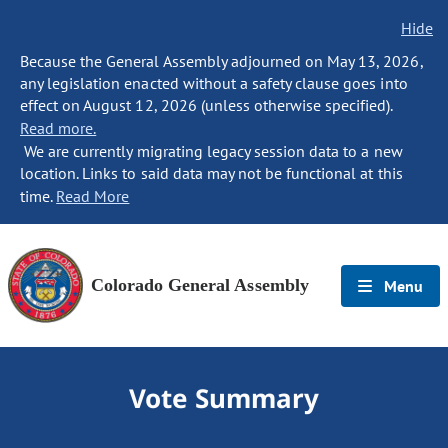
Hide
Because the General Assembly adjourned on May 13, 2026,
any legislation enacted without a safety clause goes into
effect on August 12, 2026 (unless otherwise specified).
Read more.
We are currently migrating legacy session data to a new
location. Links to said data may not be functional at this
time.
Read More
Colorado General Assembly
Menu
Vote Summary