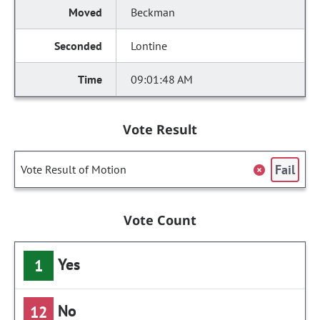
Beckman
Lontine
09:01:48 AM
Vote Result
Fail
Vote Result of Motion
Vote Count
Yes
1
No
12