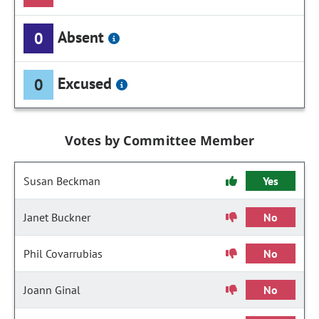
Absent
0
Excused
0
Votes by Committee Member
Susan Beckman
Yes
Janet Buckner
No
Phil Covarrubias
No
Joann Ginal
No