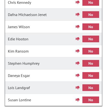
Chris Kennedy
No
Dafna Michaelson Jenet
No
James Wilson
No
Edie Hooton
No
Kim Ransom
No
Stephen Humphrey
No
Daneya Esgar
No
Lois Landgraf
No
Susan Lontine
No