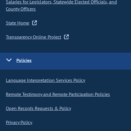
Salaries for Legislators, Statewide Elected Officials, and
County Officers
State Home
Transparency Online Project
Policies
Language Interpretation Services Policy
Remote Testimony and Remote Participation Policies
Open Records Requests & Policy
Privacy Policy