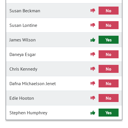
Susan Beckman
No
Susan Lontine
No
James Wilson
Yes
Daneya Esgar
No
Chris Kennedy
No
Dafna Michaelson Jenet
No
Edie Hooton
No
Stephen Humphrey
Yes