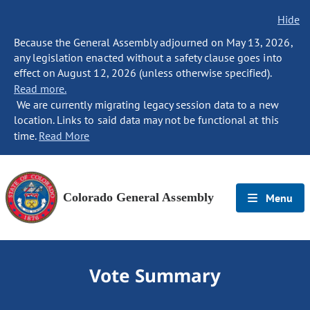
Hide
Because the General Assembly adjourned on May 13, 2026,
any legislation enacted without a safety clause goes into
effect on August 12, 2026 (unless otherwise specified).
Read more.
We are currently migrating legacy session data to a new
location. Links to said data may not be functional at this
time.
Read More
Colorado General Assembly
Menu
Vote Summary