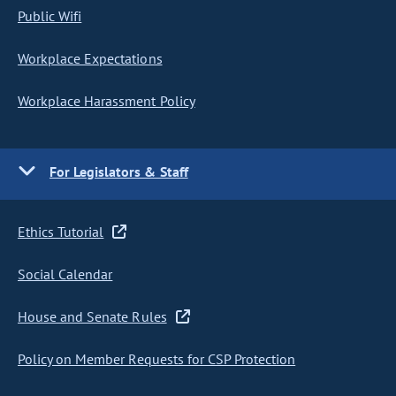
Public Wifi
Workplace Expectations
Workplace Harassment Policy
For Legislators & Staff
Ethics Tutorial
Social Calendar
House and Senate Rules
Policy on Member Requests for CSP Protection