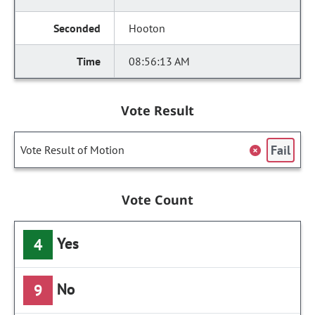
Hooton
08:56:13 AM
Vote Result
Fail
Vote Result of Motion
Vote Count
Yes
4
No
9