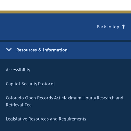
Back to top
Resources & Information
Accessibility
Capitol Security Protocol
Colorado Open Records Act Maximum Hourly Research and
Retrieval Fee
Legislative Resources and Requirements