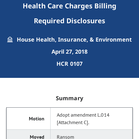
Health Care Charges Billing
Required Disclosures
House Health, Insurance, & Environment
April 27, 2018
HCR 0107
Summary
Adopt amendment L.014
[Attachment C].
Ransom