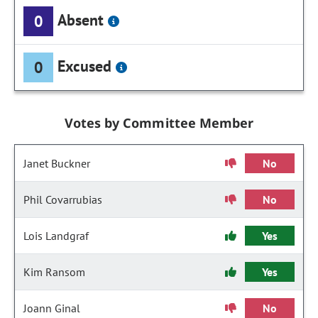
Absent
0
Excused
0
Votes by Committee Member
Janet Buckner
No
Phil Covarrubias
No
Lois Landgraf
Yes
Kim Ransom
Yes
Joann Ginal
No