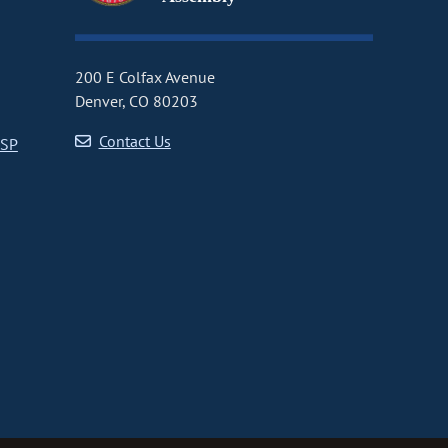
200 E Colfax Avenue
Denver, CO 80203
Contact Us
CSP