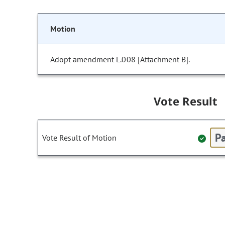
Motion
Adopt amendment L.008 [Attachment B].
Vote Result
Pa
Vote Result of Motion