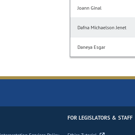
Joann Ginal
Dafna Michaelson Jenet
Daneya Esgar
FOR LEGISLATORS & STAFF