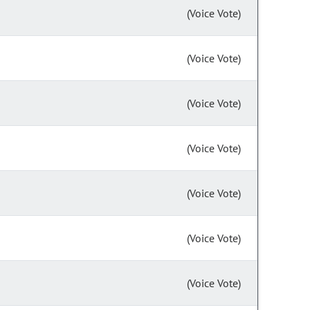
(Voice Vote)
(Voice Vote)
(Voice Vote)
(Voice Vote)
(Voice Vote)
(Voice Vote)
(Voice Vote)