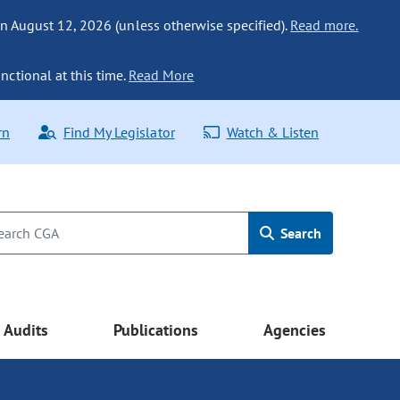
n August 12, 2026 (unless otherwise specified).
Read more.
nctional at this time.
Read More
rn
Find My Legislator
Watch & Listen
Search
Audits
Publications
Agencies