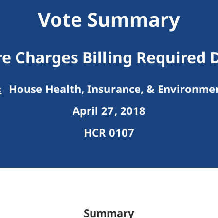
Vote Summary
e Charges Billing Required 
House Health, Insurance, & Environme
April 27, 2018
HCR 0107
Summary