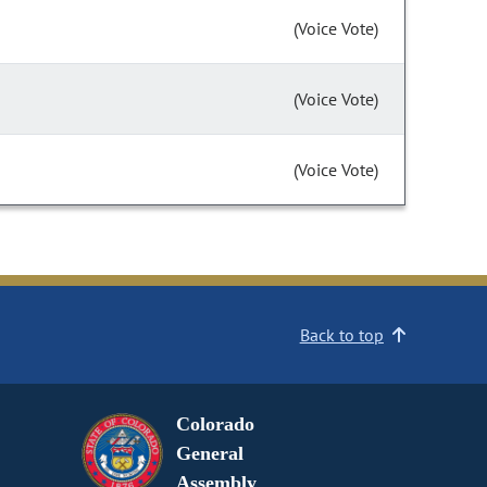
(Voice Vote)
(Voice Vote)
(Voice Vote)
Back to top
Colorado
General
Assembly