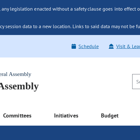
ny legislation enacted without a safety clause goes into effect o
y session data to a new location. Links to said data may not be fu
Schedule
Visit & Lea
eral Assembly
 Assembly
Committees
Initiatives
Budget