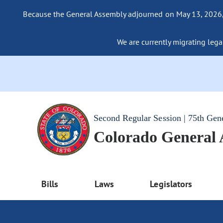
Because the General Assembly adjourned on May 13, 2026, a
We are currently migrating legac
Second Regular Session | 75th Gen
Colorado General
Bills
Laws
Legislators