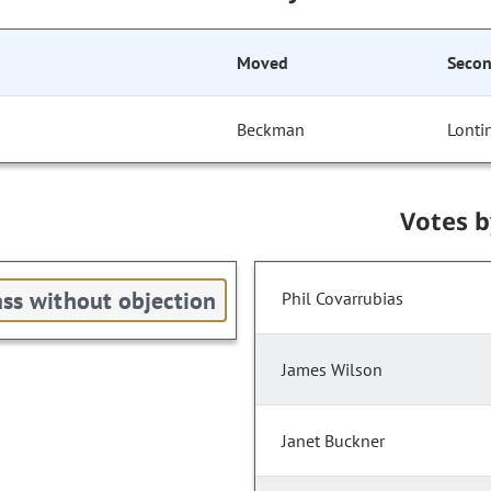
Moved
Seco
Beckman
Lonti
Votes 
ss without objection
Phil Covarrubias
James Wilson
Janet Buckner