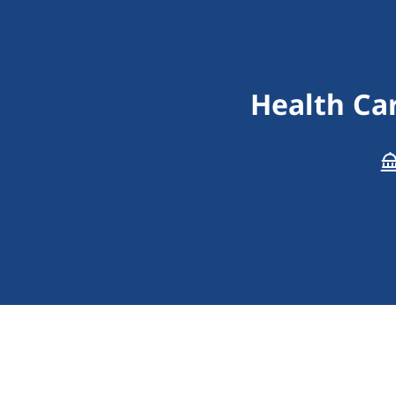
Health Car