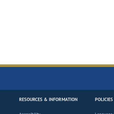
RESOURCES & INFORMATION
POLICIES