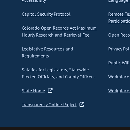
Accessibility
Language I
Capitol Security Protocol
Remote Te
Participati
Colorado Open Records Act Maximum
Hourly Research and Retrieval Fee
Open Recor
Legislative Resources and
Privacy Pol
Requirements
Public Wifi
Salaries for Legislators, Statewide
Elected Officials, and County Officers
Workplace 
State Home
Workplace 
Transparency Online Project