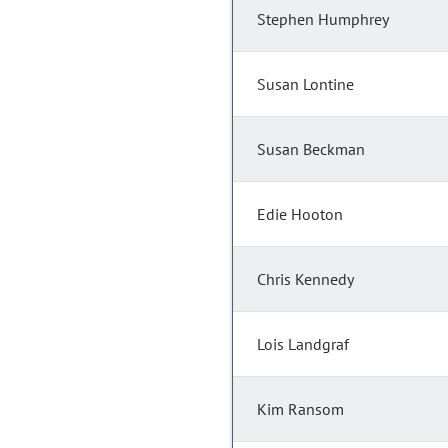
Stephen Humphrey
Susan Lontine
Susan Beckman
Edie Hooton
Chris Kennedy
Lois Landgraf
Kim Ransom