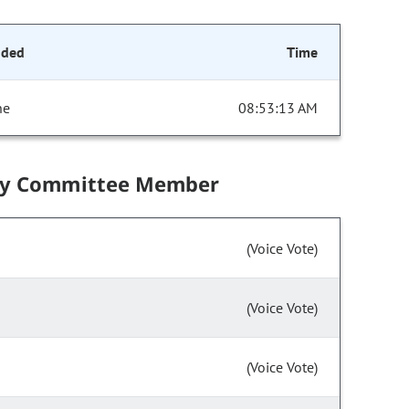
nded
Time
ne
08:53:13 AM
by Committee Member
(Voice Vote)
(Voice Vote)
(Voice Vote)