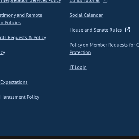
nterpretation Services Policy
Ethics Tutorial
stimony and Remote
Social Calendar
on Policies
House and Senate Rules
ds Requests & Policy
Policy on Member Requests for 
icy
Protection
IT Login
Expectations
Harassment Policy