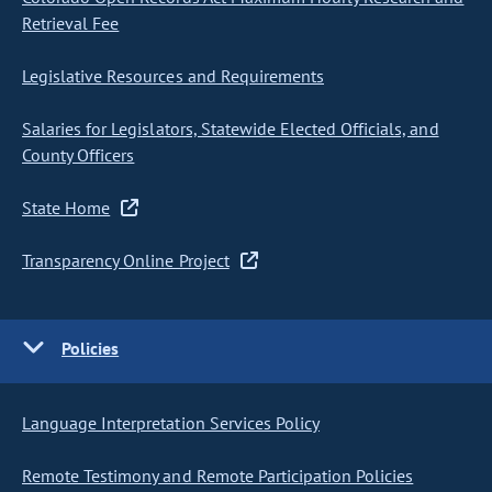
Retrieval Fee
Legislative Resources and Requirements
Salaries for Legislators, Statewide Elected Officials, and
County Officers
State Home
Transparency Online Project
Policies
Language Interpretation Services Policy
Remote Testimony and Remote Participation Policies