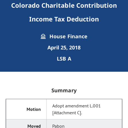
Colorado Charitable Contribution
Income Tax Deduction
House Finance
April 25, 2018
LSB A
Summary
Adopt amendment L.001
[Attachment C].
Pabon