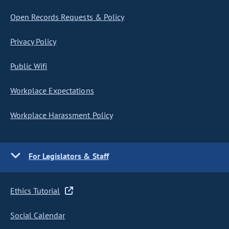
Open Records Requests & Policy
Privacy Policy
Public Wifi
Workplace Expectations
Workplace Harassment Policy
For Legislators & Staff
Ethics Tutorial
Social Calendar