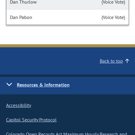
Dan Thurlow
(Voice Vote)
Dan Pabon
(Voice Vote)
Back to top
Resources & Information
Accessibility
Capitol Security Protocol
Colorado Open Records Act Maximum Hourly Research and