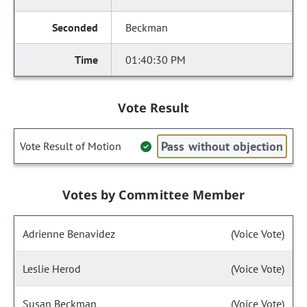
Beckman
01:40:30 PM
Vote Result
Pass without objection
Vote Result of Motion
Votes by Committee Member
Adrienne Benavidez
(Voice Vote)
Leslie Herod
(Voice Vote)
Susan Beckman
(Voice Vote)