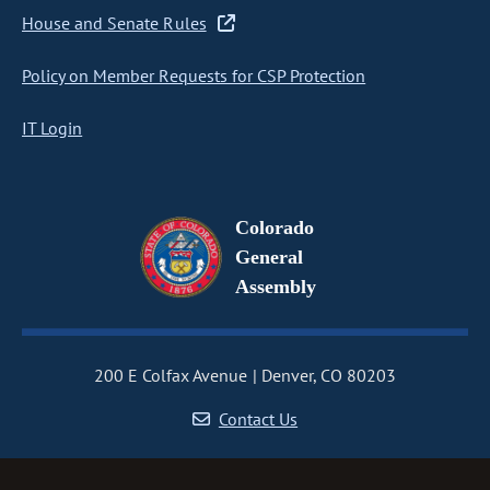
House and Senate Rules
Policy on Member Requests for CSP Protection
IT Login
Colorado
General
Assembly
200 E Colfax Avenue
Denver, CO 80203
Contact Us