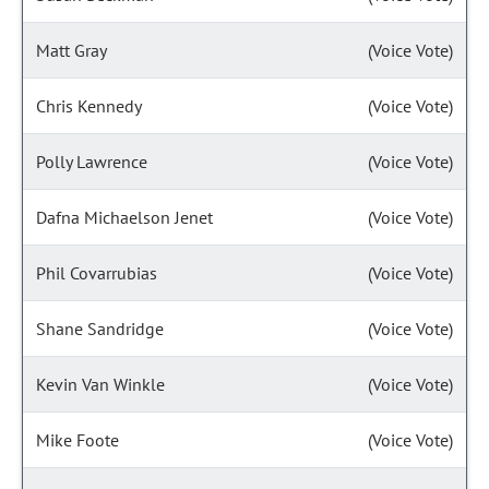
Matt Gray
(Voice Vote)
Chris Kennedy
(Voice Vote)
Polly Lawrence
(Voice Vote)
Dafna Michaelson Jenet
(Voice Vote)
Phil Covarrubias
(Voice Vote)
Shane Sandridge
(Voice Vote)
Kevin Van Winkle
(Voice Vote)
Mike Foote
(Voice Vote)