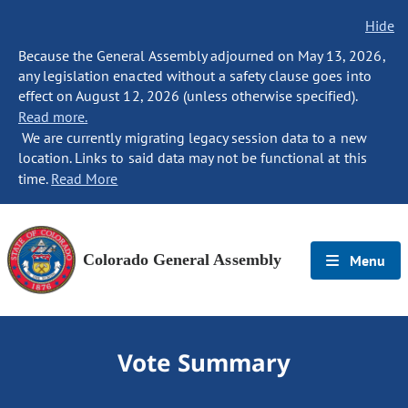
Hide
Because the General Assembly adjourned on May 13, 2026,
any legislation enacted without a safety clause goes into
effect on August 12, 2026 (unless otherwise specified).
Read more.
We are currently migrating legacy session data to a new
location. Links to said data may not be functional at this
time.
Read More
Colorado General Assembly
Menu
Vote Summary