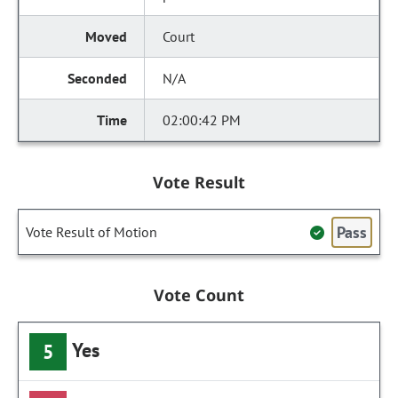
Court
N/A
02:00:42 PM
Vote Result
Pass
Vote Result of Motion
Vote Count
Yes
5