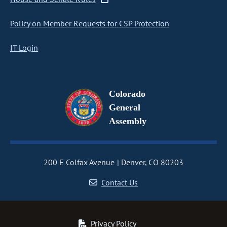
Policy on Member Requests for CSP Protection
IT Login
Colorado
General
Assembly
200 E Colfax Avenue
Denver, CO 80203
Contact Us
Privacy Policy