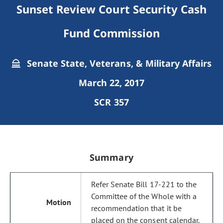
Sunset Review Court Security Cash
Fund Commission
Senate State, Veterans, & Military Affairs
March 22, 2017
SCR 357
Summary
Refer Senate Bill 17-221 to the
Committee of the Whole with a
recommendation that it be
placed on the consent calendar.