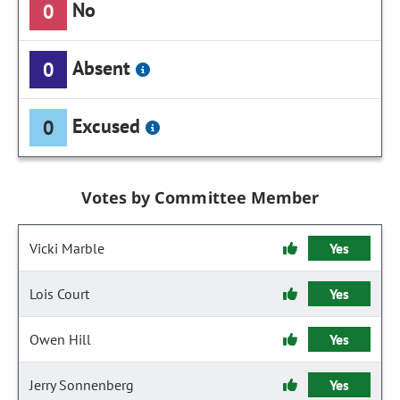
No
0
Absent
0
Excused
0
Votes by Committee Member
Vicki Marble
Yes
Lois Court
Yes
Owen Hill
Yes
Jerry Sonnenberg
Yes