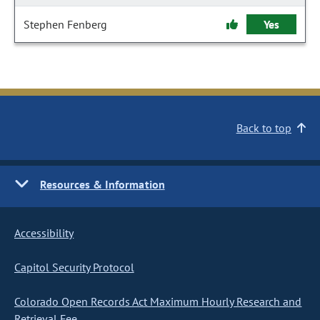
Stephen Fenberg
Yes
Back to top
Resources & Information
Accessibility
Capitol Security Protocol
Colorado Open Records Act Maximum Hourly Research and
Retrieval Fee