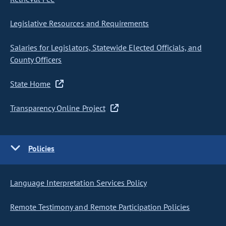
Legislative Resources and Requirements
Salaries for Legislators, Statewide Elected Officials, and
County Officers
State Home
Transparency Online Project
Policies
Language Interpretation Services Policy
Remote Testimony and Remote Participation Policies