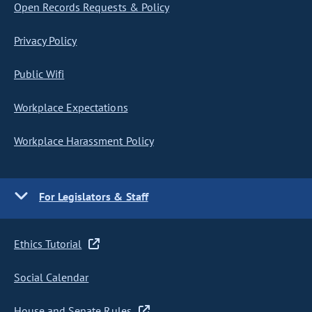
Open Records Requests & Policy
Privacy Policy
Public Wifi
Workplace Expectations
Workplace Harassment Policy
For Legislators & Staff
Ethics Tutorial
Social Calendar
House and Senate Rules