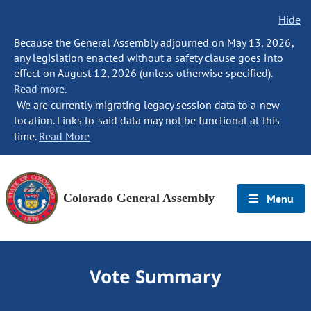
Hide
Because the General Assembly adjourned on May 13, 2026,
any legislation enacted without a safety clause goes into
effect on August 12, 2026 (unless otherwise specified).
Read more.
We are currently migrating legacy session data to a new
location. Links to said data may not be functional at this
time.
Read More
Colorado General Assembly
Menu
Vote Summary