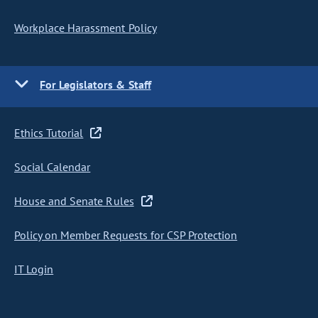
Workplace Harassment Policy
For Legislators & Staff
Ethics Tutorial
Social Calendar
House and Senate Rules
Policy on Member Requests for CSP Protection
IT Login