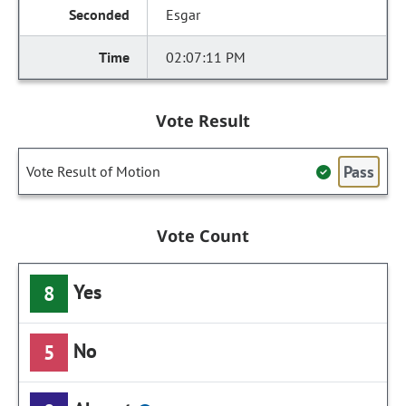
Esgar
02:07:11 PM
Vote Result
Pass
Vote Result of Motion
Vote Count
Yes
8
No
5