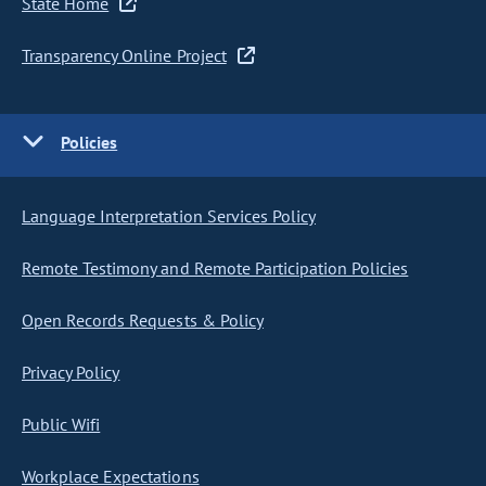
State Home
Transparency Online Project
Policies
Language Interpretation Services Policy
Remote Testimony and Remote Participation Policies
Open Records Requests & Policy
Privacy Policy
Public Wifi
Workplace Expectations