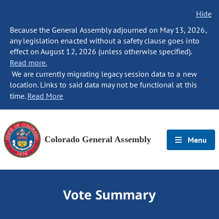
Hide
Because the General Assembly adjourned on May 13, 2026,
any legislation enacted without a safety clause goes into
effect on August 12, 2026 (unless otherwise specified).
Read more.
We are currently migrating legacy session data to a new
location. Links to said data may not be functional at this
time.
Read More
Colorado General Assembly
Menu
Vote Summary