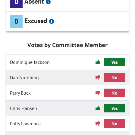
Absent
0
Excused
0
Votes by Committee Member
Dominique Jackson
Yes
Dan Nordberg
No
Perry Buck
No
Chris Hansen
Yes
Polly Lawrence
No