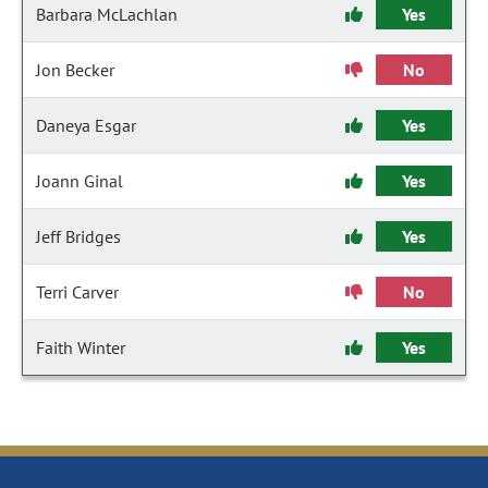
Barbara McLachlan
Yes
Jon Becker
No
Daneya Esgar
Yes
Joann Ginal
Yes
Jeff Bridges
Yes
Terri Carver
No
Faith Winter
Yes