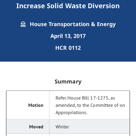
Increase Solid Waste Diversion
House Transportation & Energy
April 13, 2017
HCR 0112
Summary
Refer House Bill 17-1275, as
amended, to the Committee of on
Appropriations.
Winter