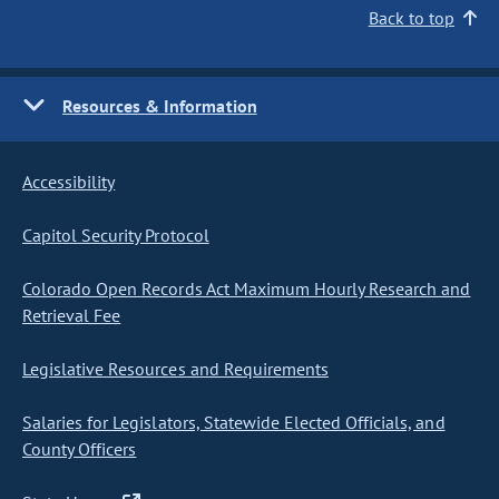
Back to top
Resources & Information
Accessibility
Capitol Security Protocol
Colorado Open Records Act Maximum Hourly Research and
Retrieval Fee
Legislative Resources and Requirements
Salaries for Legislators, Statewide Elected Officials, and
County Officers