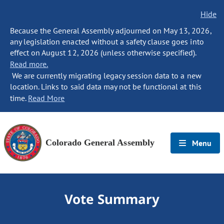
Hide
Because the General Assembly adjourned on May 13, 2026,
any legislation enacted without a safety clause goes into
effect on August 12, 2026 (unless otherwise specified).
Read more.
We are currently migrating legacy session data to a new
location. Links to said data may not be functional at this
time.
Read More
Colorado General Assembly
Menu
Vote Summary