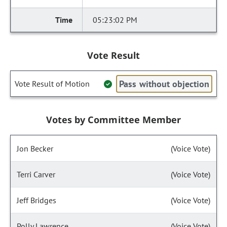
05:23:02 PM
Vote Result
Pass without objection
Vote Result of Motion
Votes by Committee Member
Jon Becker
(Voice Vote)
Terri Carver
(Voice Vote)
Jeff Bridges
(Voice Vote)
Polly Lawrence
(Voice Vote)