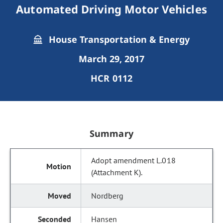
Automated Driving Motor Vehicles
House Transportation & Energy
March 29, 2017
HCR 0112
Summary
Adopt amendment L.018
(Attachment K).
Nordberg
Hansen