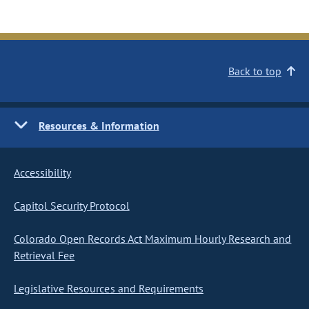
Back to top
Resources & Information
Accessibility
Capitol Security Protocol
Colorado Open Records Act Maximum Hourly Research and
Retrieval Fee
Legislative Resources and Requirements