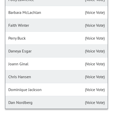
Barbara McLachlan
(Voice Vote)
Faith Winter
(Voice Vote)
Perry Buck
(Voice Vote)
Daneya Esgar
(Voice Vote)
Joann Ginal
(Voice Vote)
Chris Hansen
(Voice Vote)
Dominique Jackson
(Voice Vote)
Dan Nordberg
(Voice Vote)