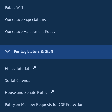
Public Wifi
Workplace Expectations
Workplace Harassment Policy
For Legislators & Staff
Ethics Tutorial
Social Calendar
House and Senate Rules
Policy on Member Requests for CSP Protection