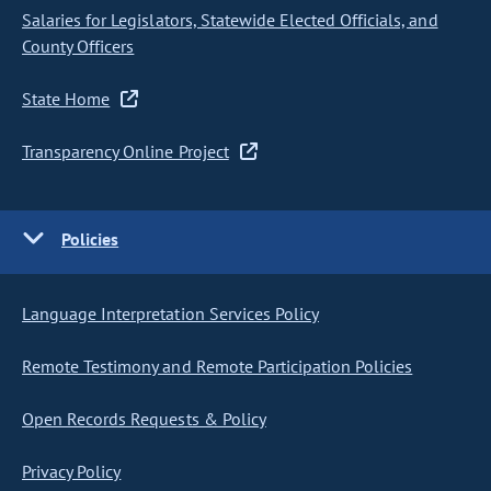
Salaries for Legislators, Statewide Elected Officials, and
County Officers
State Home
Transparency Online Project
Policies
Language Interpretation Services Policy
Remote Testimony and Remote Participation Policies
Open Records Requests & Policy
Privacy Policy