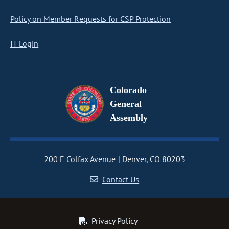
Policy on Member Requests for CSP Protection
IT Login
Colorado
General
Assembly
200 E Colfax Avenue
Denver, CO 80203
Contact Us
Privacy Policy