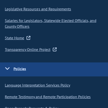
Legislative Resources and Requirements
Salaries for Legislators, Statewide Elected Officials, and
County Officers
State Home
Transparency Online Project
Policies
Language Interpretation Services Policy
Remote Testimony and Remote Participation Policies