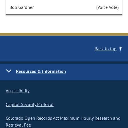
Bob Gardner
(Voice Vote)
Back to top
Resources & Information
Accessibility
Capitol Security Protocol
Colorado Open Records Act Maximum Hourly Research and
Retrieval Fee