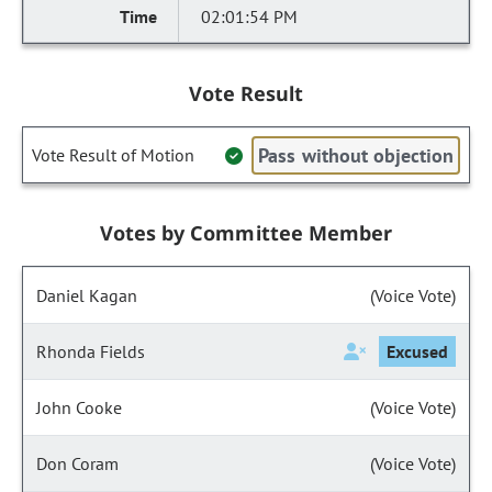
02:01:54 PM
Vote Result
Pass without objection
Vote Result of Motion
Votes by Committee Member
Daniel Kagan
(Voice Vote)
Rhonda Fields
Excused
John Cooke
(Voice Vote)
Don Coram
(Voice Vote)