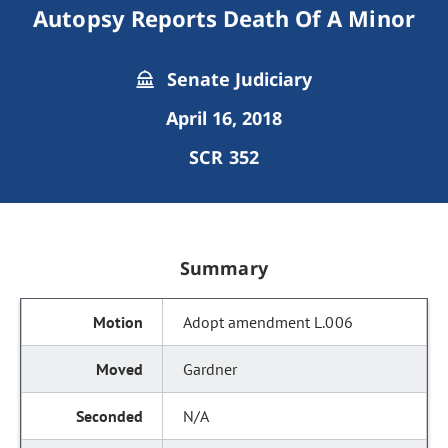
Autopsy Reports Death Of A Minor
Senate Judiciary
April 16, 2018
SCR 352
Summary
Adopt amendment L.006
Gardner
N/A