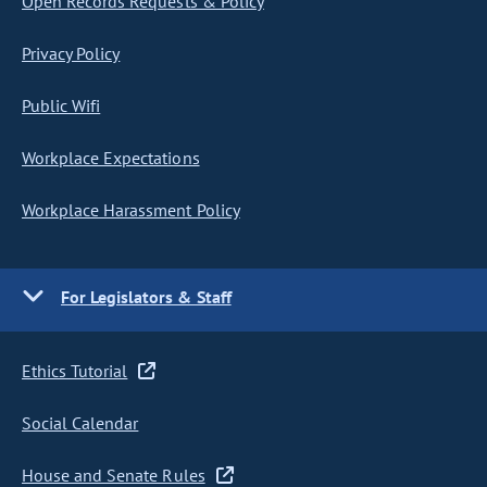
Open Records Requests & Policy
Privacy Policy
Public Wifi
Workplace Expectations
Workplace Harassment Policy
For Legislators & Staff
Ethics Tutorial
Social Calendar
House and Senate Rules