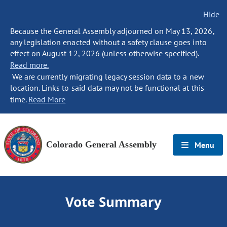
Hide
Because the General Assembly adjourned on May 13, 2026,
any legislation enacted without a safety clause goes into
effect on August 12, 2026 (unless otherwise specified).
Read more.
We are currently migrating legacy session data to a new
location. Links to said data may not be functional at this
time.
Read More
Colorado General Assembly
Menu
Vote Summary