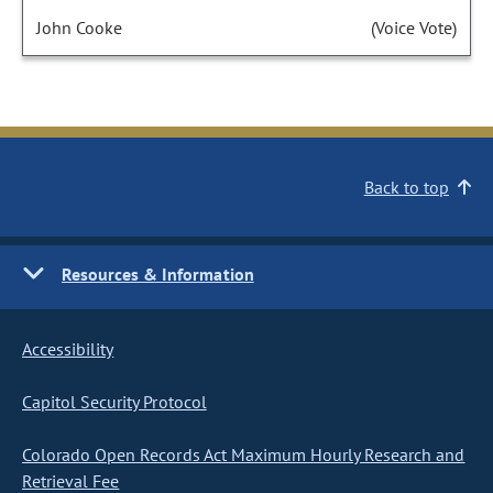
John Cooke
(Voice Vote)
Back to top
Resources & Information
Accessibility
Capitol Security Protocol
Colorado Open Records Act Maximum Hourly Research and
Retrieval Fee