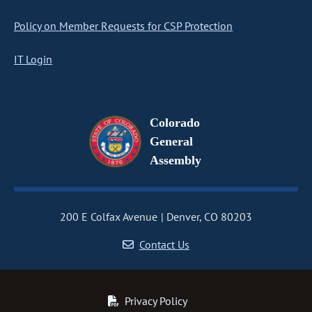
Policy on Member Requests for CSP Protection
IT Login
Colorado
General
Assembly
200 E Colfax Avenue
Denver, CO 80203
Contact Us
Privacy Policy