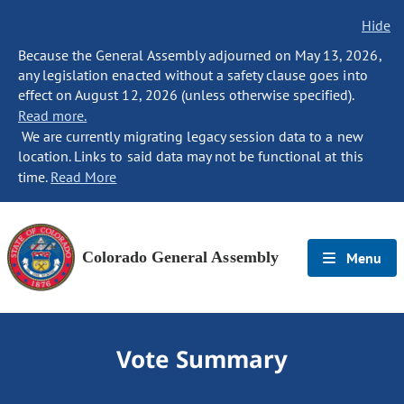
Hide
Because the General Assembly adjourned on May 13, 2026,
any legislation enacted without a safety clause goes into
effect on August 12, 2026 (unless otherwise specified).
Read more.
We are currently migrating legacy session data to a new
location. Links to said data may not be functional at this
time.
Read More
Colorado General Assembly
Menu
Vote Summary