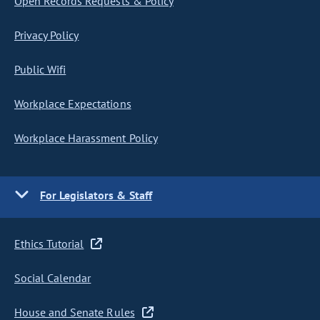
Open Records Requests & Policy
Privacy Policy
Public Wifi
Workplace Expectations
Workplace Harassment Policy
For Legislators & Staff
Ethics Tutorial
Social Calendar
House and Senate Rules