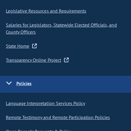
Legislative Resources and Requirements
Salaries for Legislators, Statewide Elected Officials, and
County Officers
State Home
Transparency Online Project
Policies
Language Interpretation Services Policy
Remote Testimony and Remote Participation Policies