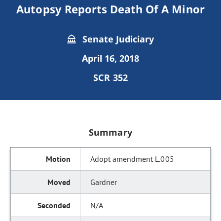
Autopsy Reports Death Of A Minor
Senate Judiciary
April 16, 2018
SCR 352
Summary
Adopt amendment L.005
Gardner
N/A