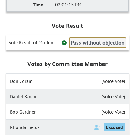
02:01:15 PM
Vote Result
Pass without objection
Vote Result of Motion
Votes by Committee Member
Don Coram
(Voice Vote)
Daniel Kagan
(Voice Vote)
Bob Gardner
(Voice Vote)
Rhonda Fields
Excused