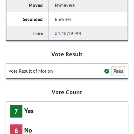
Primavera
Buckner
04:48:19 PM
Vote Result
Pass
Vote Result of Motion
Vote Count
Yes
7
No
6