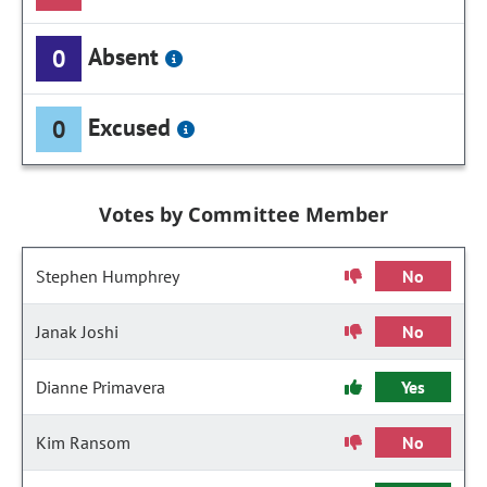
Absent
0
Excused
0
Votes by Committee Member
Stephen Humphrey
No
Janak Joshi
No
Dianne Primavera
Yes
Kim Ransom
No