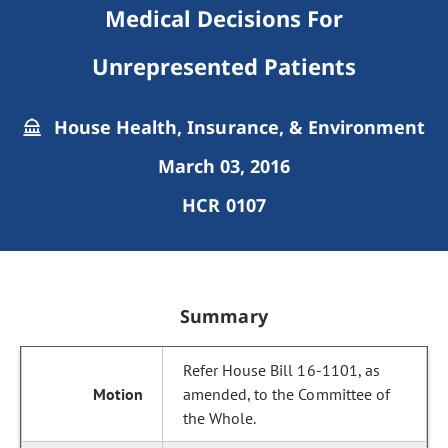
Medical Decisions For
Unrepresented Patients
House Health, Insurance, & Environment
March 03, 2016
HCR 0107
Summary
Refer House Bill 16-1101, as
amended, to the Committee of
the Whole.