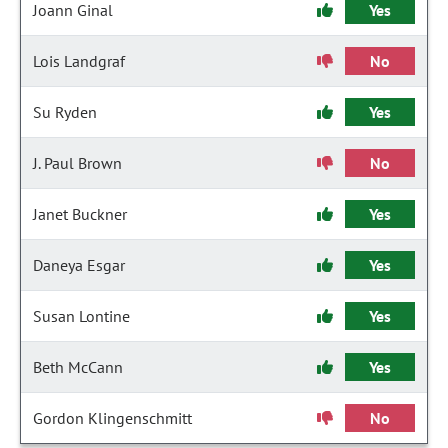
Joann Ginal
Yes
Lois Landgraf
No
Su Ryden
Yes
J. Paul Brown
No
Janet Buckner
Yes
Daneya Esgar
Yes
Susan Lontine
Yes
Beth McCann
Yes
Gordon Klingenschmitt
No