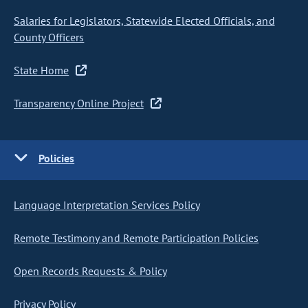
Salaries for Legislators, Statewide Elected Officials, and
County Officers
State Home
Transparency Online Project
Policies
Language Interpretation Services Policy
Remote Testimony and Remote Participation Policies
Open Records Requests & Policy
Privacy Policy