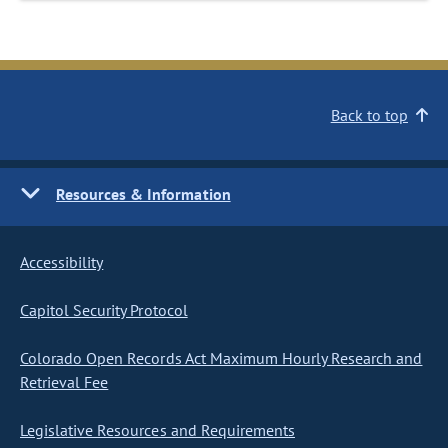
Back to top
Resources & Information
Accessibility
Capitol Security Protocol
Colorado Open Records Act Maximum Hourly Research and
Retrieval Fee
Legislative Resources and Requirements