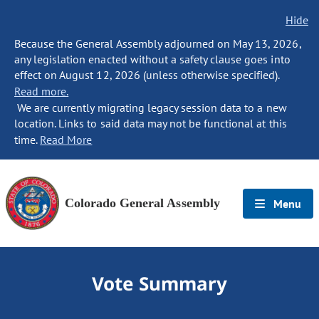
Hide
Because the General Assembly adjourned on May 13, 2026,
any legislation enacted without a safety clause goes into
effect on August 12, 2026 (unless otherwise specified).
Read more.
We are currently migrating legacy session data to a new
location. Links to said data may not be functional at this
time.
Read More
Colorado General Assembly
Menu
Vote Summary