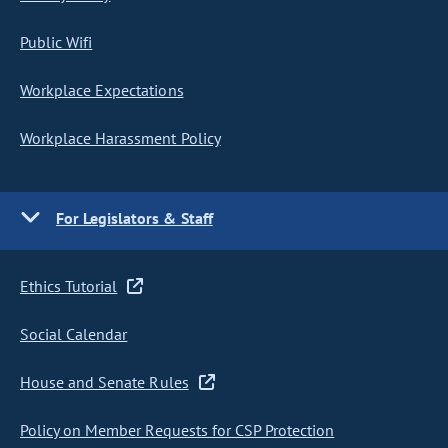
Public Wifi
Workplace Expectations
Workplace Harassment Policy
For Legislators & Staff
Ethics Tutorial
Social Calendar
House and Senate Rules
Policy on Member Requests for CSP Protection