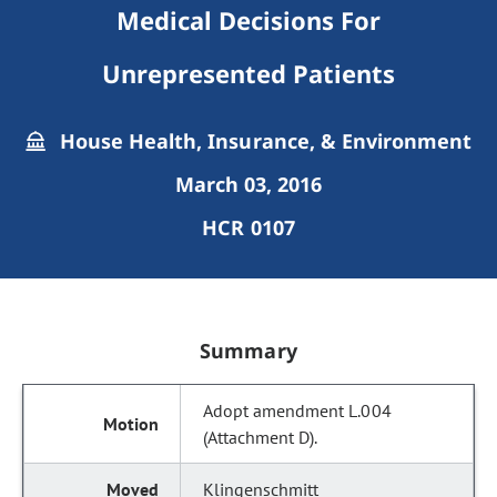
Medical Decisions For
Unrepresented Patients
House Health, Insurance, & Environment
March 03, 2016
HCR 0107
Summary
Adopt amendment L.004
(Attachment D).
Klingenschmitt