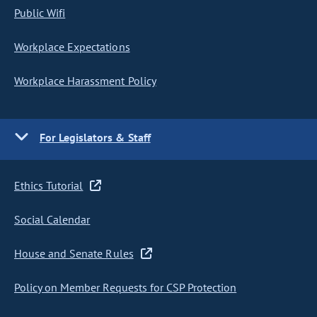
Public Wifi
Workplace Expectations
Workplace Harassment Policy
For Legislators & Staff
Ethics Tutorial
Social Calendar
House and Senate Rules
Policy on Member Requests for CSP Protection