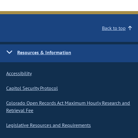
Back to top
Resources & Information
Accessibility
Capitol Security Protocol
Colorado Open Records Act Maximum Hourly Research and
Retrieval Fee
Legislative Resources and Requirements