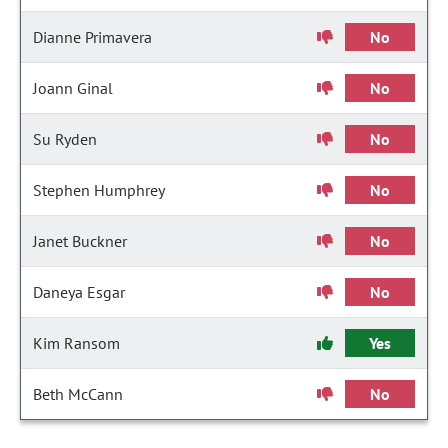
Dianne Primavera
No
Joann Ginal
No
Su Ryden
No
Stephen Humphrey
No
Janet Buckner
No
Daneya Esgar
No
Kim Ransom
Yes
Beth McCann
No