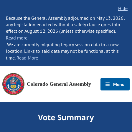
Hide
Because the General Assembly adjourned on May 13, 2026,
any legislation enacted without a safety clause goes into
effect on August 12, 2026 (unless otherwise specified).
Read more.
We are currently migrating legacy session data to a new
location. Links to said data may not be functional at this
time.
Read More
Colorado General Assembly
Menu
Vote Summary