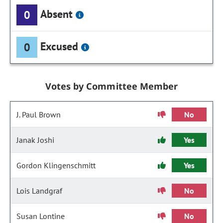
Absent
0
Excused
0
Votes by Committee Member
J. Paul Brown
No
Janak Joshi
Yes
Gordon Klingenschmitt
Yes
Lois Landgraf
No
Susan Lontine
No