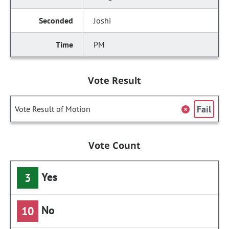
Joshi
PM
Vote Result
Fail
Vote Result of Motion
Vote Count
Yes
3
No
10