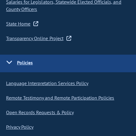
Salaries for Legislators, Statewide Elected Officials, and
County Officers
State Home
Transparency Online Project
Policies
Language Interpretation Services Policy
Remote Testimony and Remote Participation Policies
Open Records Requests & Policy
Privacy Policy