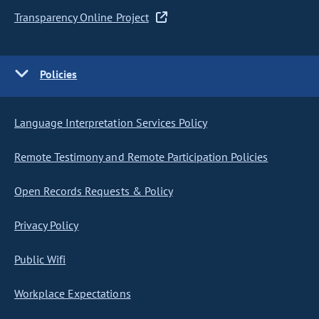
Transparency Online Project
Policies
Language Interpretation Services Policy
Remote Testimony and Remote Participation Policies
Open Records Requests & Policy
Privacy Policy
Public Wifi
Workplace Expectations