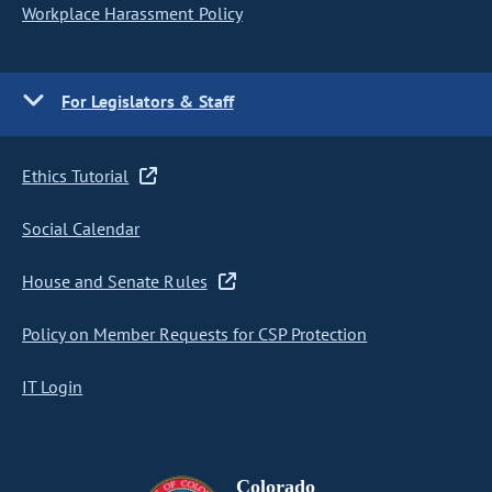
Workplace Harassment Policy
For Legislators & Staff
Ethics Tutorial
Social Calendar
House and Senate Rules
Policy on Member Requests for CSP Protection
IT Login
Colorado