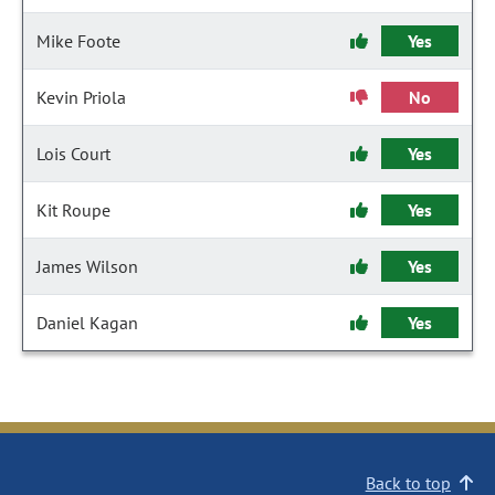
Mike Foote
Yes
Kevin Priola
No
Lois Court
Yes
Kit Roupe
Yes
James Wilson
Yes
Daniel Kagan
Yes
Back to top