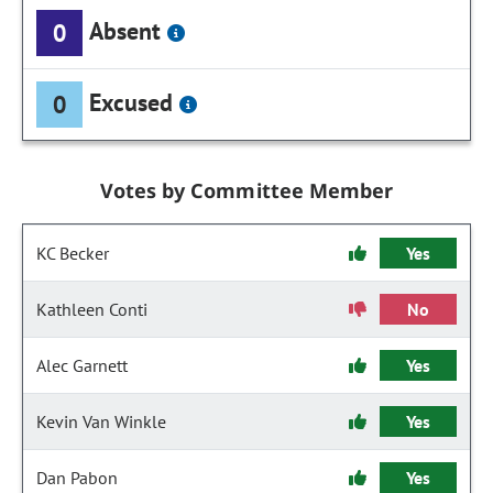
Absent
0
Excused
0
Votes by Committee Member
KC Becker
Yes
Kathleen Conti
No
Alec Garnett
Yes
Kevin Van Winkle
Yes
Dan Pabon
Yes