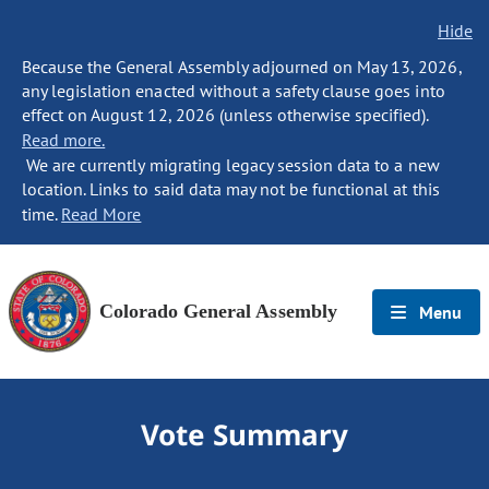
Hide
Because the General Assembly adjourned on May 13, 2026,
any legislation enacted without a safety clause goes into
effect on August 12, 2026 (unless otherwise specified).
Read more.
We are currently migrating legacy session data to a new
location. Links to said data may not be functional at this
time.
Read More
Colorado General Assembly
Menu
Vote Summary