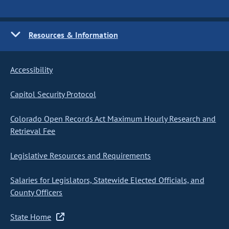
Resources & Information
Accessibility
Capitol Security Protocol
Colorado Open Records Act Maximum Hourly Research and
Retrieval Fee
Legislative Resources and Requirements
Salaries for Legislators, Statewide Elected Officials, and
County Officers
State Home