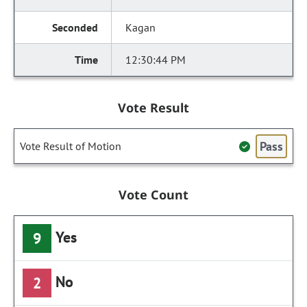
Kagan
12:30:44 PM
Vote Result
Pass
Vote Result of Motion
Vote Count
Yes
9
No
2