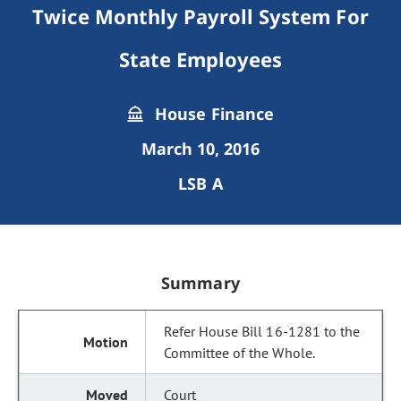
Twice Monthly Payroll System For
State Employees
House Finance
March 10, 2016
LSB A
Summary
Refer House Bill 16-1281 to the
Committee of the Whole.
Court