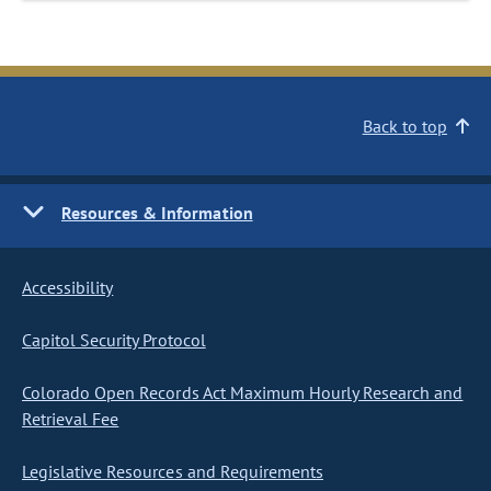
Back to top
Resources & Information
Accessibility
Capitol Security Protocol
Colorado Open Records Act Maximum Hourly Research and
Retrieval Fee
Legislative Resources and Requirements