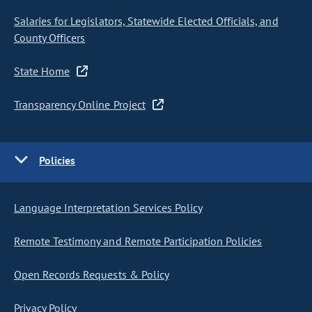
Salaries for Legislators, Statewide Elected Officials, and
County Officers
State Home
Transparency Online Project
Policies
Language Interpretation Services Policy
Remote Testimony and Remote Participation Policies
Open Records Requests & Policy
Privacy Policy