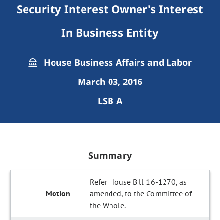
Security Interest Owner's Interest
In Business Entity
House Business Affairs and Labor
March 03, 2016
LSB A
Summary
Refer House Bill 16-1270, as
amended, to the Committee of
the Whole.