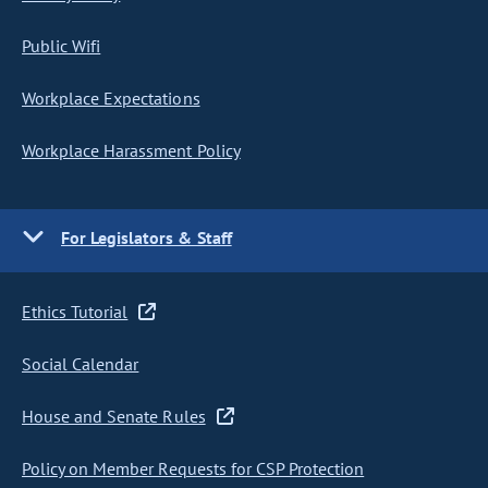
Public Wifi
Workplace Expectations
Workplace Harassment Policy
For Legislators & Staff
Ethics Tutorial
Social Calendar
House and Senate Rules
Policy on Member Requests for CSP Protection