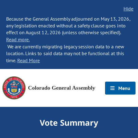
Hide
Because the General Assembly adjourned on May 13, 2026,
any legislation enacted without a safety clause goes into
effect on August 12, 2026 (unless otherwise specified).
Read more.
We are currently migrating legacy session data to a new
location. Links to said data may not be functional at this
time.
Read More
Colorado General Assembly
Menu
Vote Summary