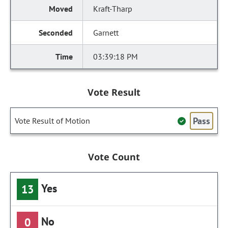
Kraft-Tharp
Garnett
03:39:18 PM
Vote Result
Pass
Vote Result of Motion
Vote Count
Yes
13
No
0