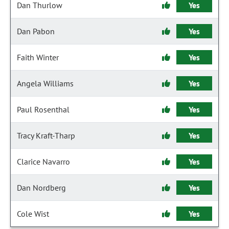
Dan Thurlow
Yes
Dan Pabon
Yes
Faith Winter
Yes
Angela Williams
Yes
Paul Rosenthal
Yes
Tracy Kraft-Tharp
Yes
Clarice Navarro
Yes
Dan Nordberg
Yes
Cole Wist
Yes