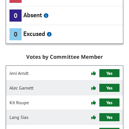
Absent
0
Excused
0
Votes by Committee Member
Jeni Arndt
Yes
Alec Garnett
Yes
Kit Roupe
Yes
Lang Sias
Yes