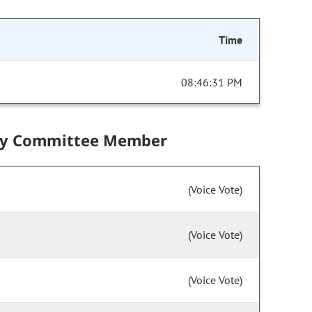
Time
08:46:31 PM
by Committee Member
(Voice Vote)
(Voice Vote)
(Voice Vote)