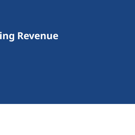
ding Revenue