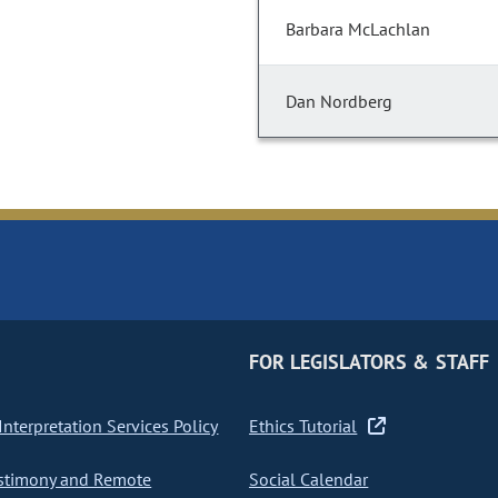
Barbara McLachlan
Dan Nordberg
FOR LEGISLATORS & STAFF
nterpretation Services Policy
Ethics Tutorial
stimony and Remote
Social Calendar