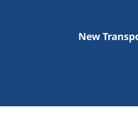
New Transpo