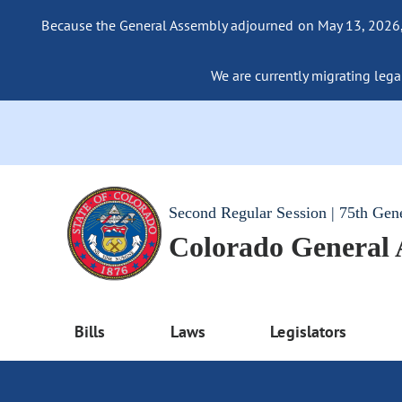
Because the General Assembly adjourned on May 13, 2026, a
We are currently migrating legac
Second Regular Session | 75th Gen
Colorado General
Bills
Laws
Legislators