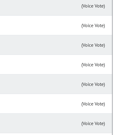
(Voice Vote)
(Voice Vote)
(Voice Vote)
(Voice Vote)
(Voice Vote)
(Voice Vote)
(Voice Vote)