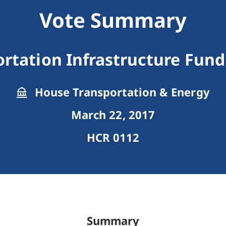
Vote Summary
rtation Infrastructure Fun
House Transportation & Energy
March 22, 2017
HCR 0112
Summary