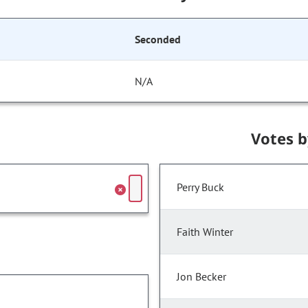
Seconded
N/A
Votes 
Perry Buck
Faith Winter
Jon Becker