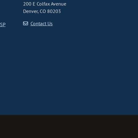
200 E Colfax Avenue
Denver, CO 80203
Contact Us
CSP