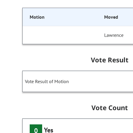
Motion
Moved
Lawrence
Vote Result
Vote Result of Motion
Vote Count
Yes
0