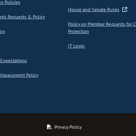
on Policies
House and Senate Rules
ds Requests & Policy
Policy on Member Requests for 
icy
Protection
IT Login
Expectations
Harassment Policy
Privacy Policy