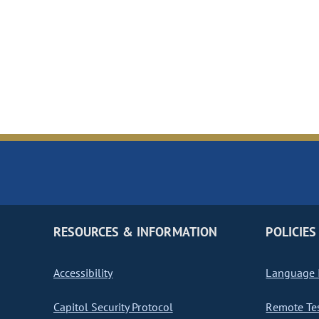
RESOURCES & INFORMATION
POLICIES
Accessibility
Language I
Capitol Security Protocol
Remote Te