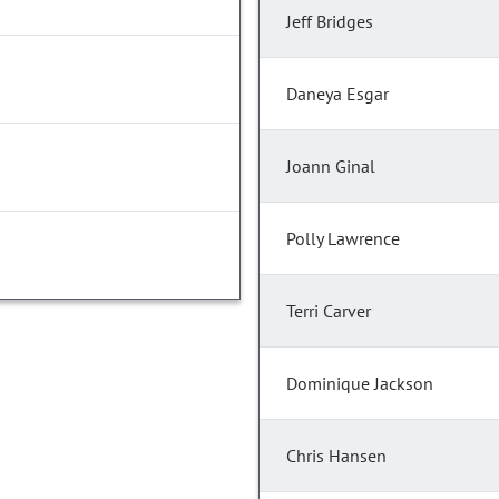
Jeff Bridges
Daneya Esgar
Joann Ginal
Polly Lawrence
Terri Carver
Dominique Jackson
Chris Hansen