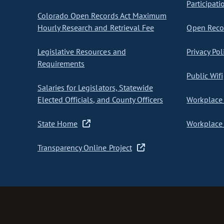
Participati
Colorado Open Records Act Maximum
Hourly Research and Retrieval Fee
Open Recor
Legislative Resources and
Privacy Pol
Requirements
Public Wifi
Salaries for Legislators, Statewide
Elected Officials, and County Officers
Workplace 
State Home
Workplace 
Transparency Online Project