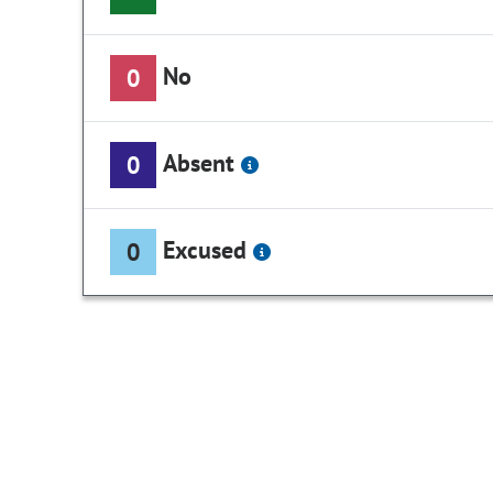
No
0
Absent
0
Excused
0