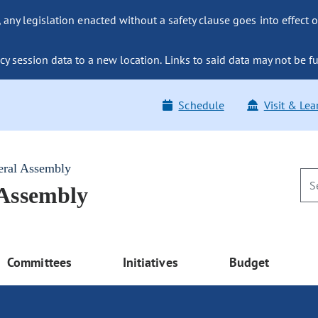
ny legislation enacted without a safety clause goes into effect o
y session data to a new location. Links to said data may not be fu
Schedule
Visit & Lea
eral Assembly
 Assembly
Committees
Initiatives
Budget