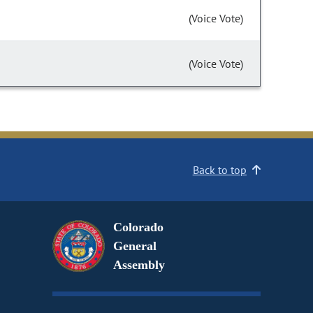
(Voice Vote)
(Voice Vote)
Back to top
Colorado
General
Assembly