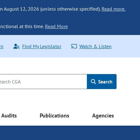
n August 12, 2026 (unless otherwise specified).
Read more.
nctional at this time.
Read More
rn
Find My Legislator
Watch & Listen
Search
Audits
Publications
Agencies