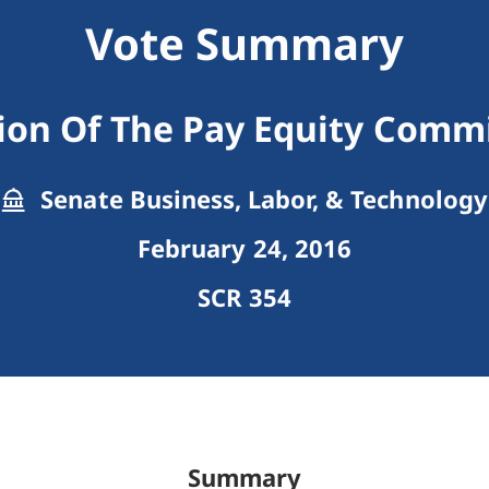
Vote Summary
ion Of The Pay Equity Comm
Senate Business, Labor, & Technology
February 24, 2016
SCR 354
Summary