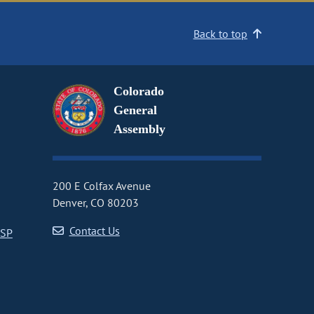
Back to top
Colorado
General
Assembly
200 E Colfax Avenue
Denver, CO 80203
Contact Us
CSP