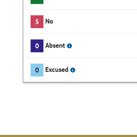
No
5
Absent
0
Excused
0