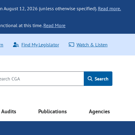
n August 12, 2026 (unless otherwise specified).
Read more.
nctional at this time.
Read More
rn
Find My Legislator
Watch & Listen
Search
Audits
Publications
Agencies