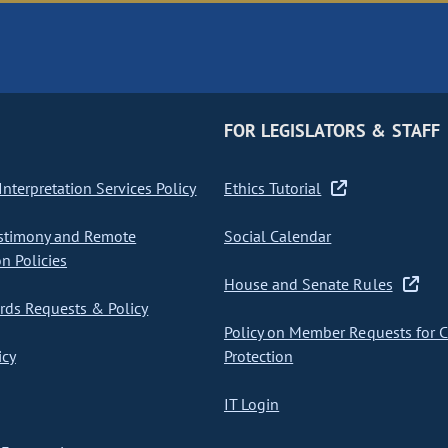
FOR LEGISLATORS & STAFF
nterpretation Services Policy
Ethics Tutorial
stimony and Remote
Social Calendar
on Policies
House and Senate Rules
ds Requests & Policy
Policy on Member Requests for 
icy
Protection
IT Login