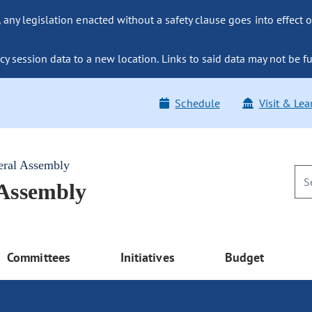
ny legislation enacted without a safety clause goes into effect o
y session data to a new location. Links to said data may not be fu
Schedule
Visit & Lea
eral Assembly
 Assembly
Committees
Initiatives
Budget