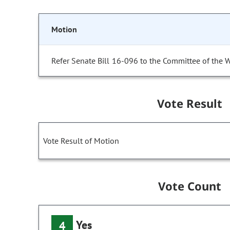
Motion
Refer Senate Bill 16-096 to the Committee of the 
Vote Result
Vote Result of Motion
Vote Count
Yes
4