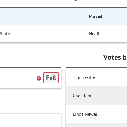
Moved
Whole.
Heath
Votes 
Fail
Tim Neville
Cheri Jahn
Linda Newell