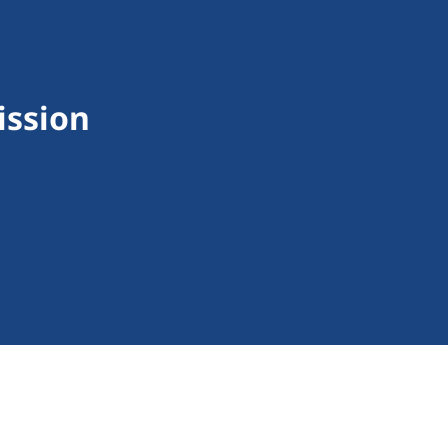
ission