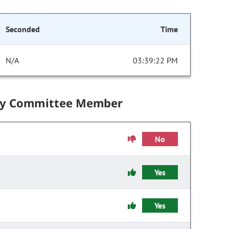
Seconded
Time
N/A
03:39:22 PM
by Committee Member
No
Yes
Yes