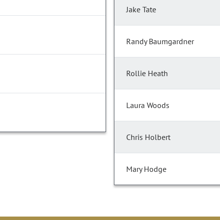
Jake Tate
Randy Baumgardner
Rollie Heath
Laura Woods
Chris Holbert
Mary Hodge