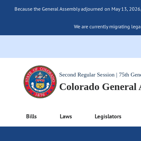
Because the General Assembly adjourned on May 13, 2026, a
We are currently migrating legac
Second Regular Session | 75th Gen
Colorado General
Bills
Laws
Legislators