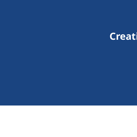
Creat