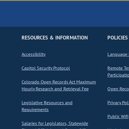
RESOURCES & INFORMATION
POLICIES
Accessibility
Language I
Capitol Security Protocol
Remote Te
Participati
Colorado Open Records Act Maximum
Hourly Research and Retrieval Fee
Open Recor
Legislative Resources and
Privacy Pol
Requirements
Public Wifi
Salaries for Legislators, Statewide