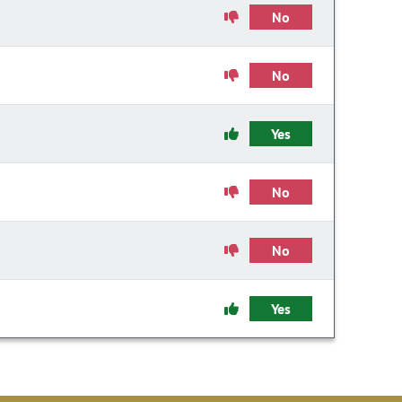
No
No
Yes
No
No
Yes