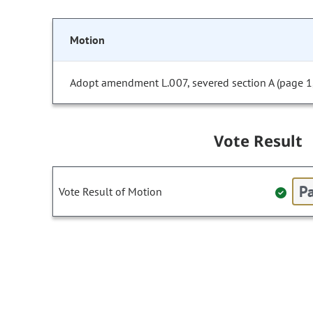
Motion
Adopt amendment L.007, severed section A (page 1, 
Vote Result
Pa
Vote Result of Motion