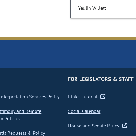
Yeulin Willett
FOR LEGISLATORS & STAFF
nterpretation Services Policy
Ethics Tutorial
stimony and Remote
Social Calendar
on Policies
House and Senate Rules
ds Requests & Policy