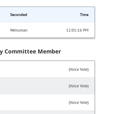
Seconded
Time
Weissman
12:01:16 PM
by Committee Member
(Voice Vote)
(Voice Vote)
(Voice Vote)