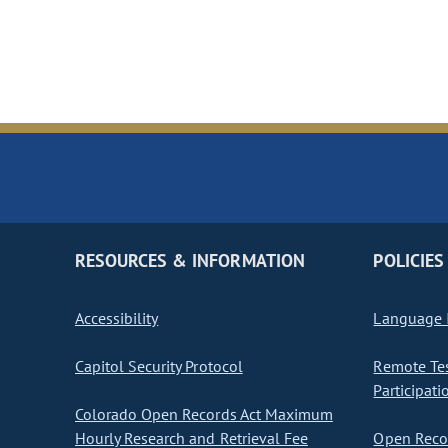
RESOURCES & INFORMATION
POLICIES
Accessibility
Language I
Capitol Security Protocol
Remote Te
Participati
Colorado Open Records Act Maximum
Hourly Research and Retrieval Fee
Open Recor