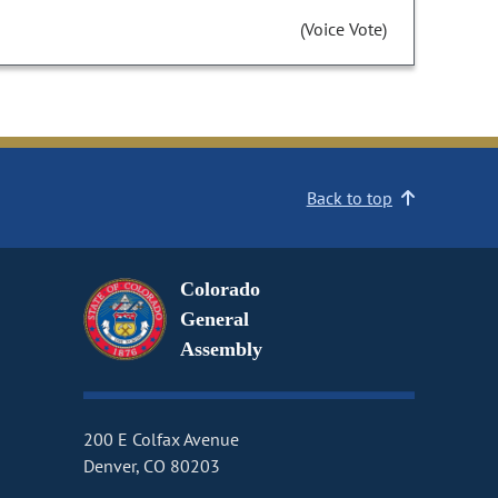
(Voice Vote)
Back to top
Colorado
General
Assembly
200 E Colfax Avenue
Denver, CO 80203