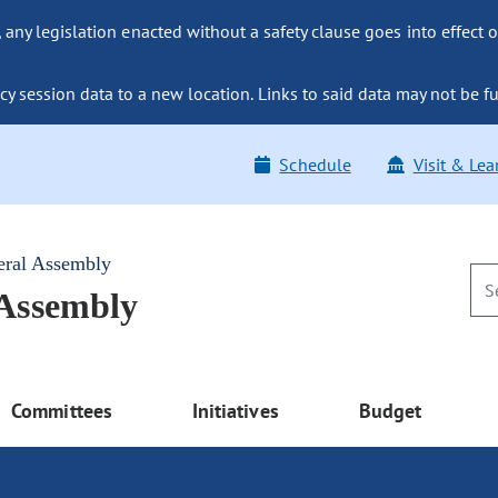
ny legislation enacted without a safety clause goes into effect o
y session data to a new location. Links to said data may not be fu
Schedule
Visit & Lea
eral Assembly
 Assembly
Committees
Initiatives
Budget