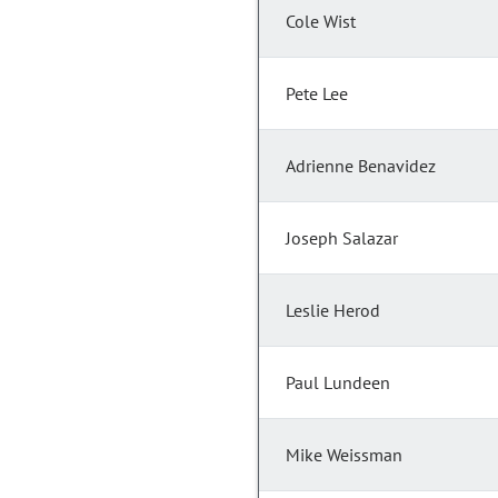
Cole Wist
Pete Lee
Adrienne Benavidez
Joseph Salazar
Leslie Herod
Paul Lundeen
Mike Weissman