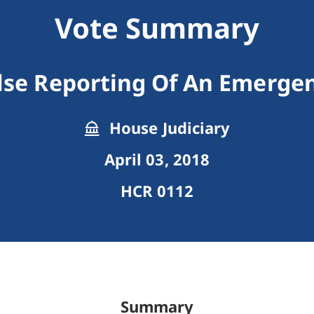
Vote Summary
lse Reporting Of An Emerge
House Judiciary
April 03, 2018
HCR 0112
Summary