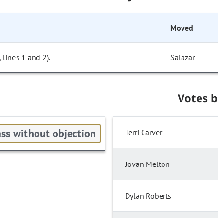
Moved
lines 1 and 2).
Salazar
Votes 
ss without objection
Terri Carver
Jovan Melton
Dylan Roberts