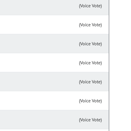
(Voice Vote)
(Voice Vote)
(Voice Vote)
(Voice Vote)
(Voice Vote)
(Voice Vote)
(Voice Vote)