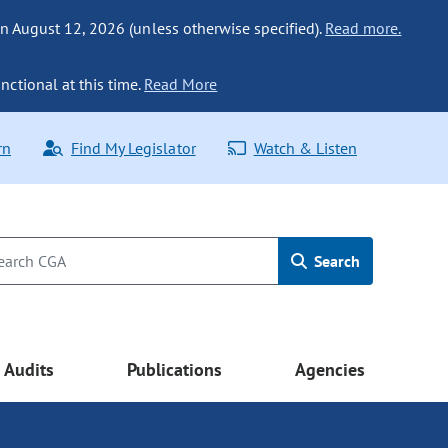
n August 12, 2026 (unless otherwise specified).
Read more.
nctional at this time.
Read More
rn
Find My Legislator
Watch & Listen
Search
Audits
Publications
Agencies