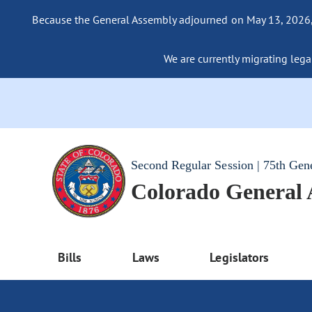
Because the General Assembly adjourned on May 13, 2026, a
We are currently migrating legac
Second Regular Session | 75th Gen
Colorado General
Bills
Laws
Legislators