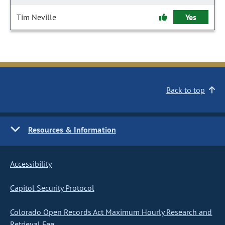
Tim Neville
Yes
Back to top
Resources & Information
Accessibility
Capitol Security Protocol
Colorado Open Records Act Maximum Hourly Research and
Retrieval Fee