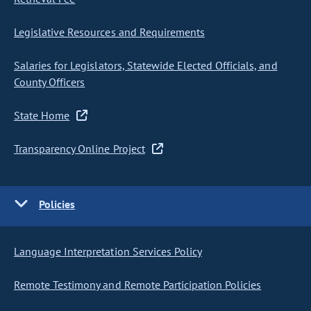
Legislative Resources and Requirements
Salaries for Legislators, Statewide Elected Officials, and
County Officers
State Home
Transparency Online Project
Policies
Language Interpretation Services Policy
Remote Testimony and Remote Participation Policies