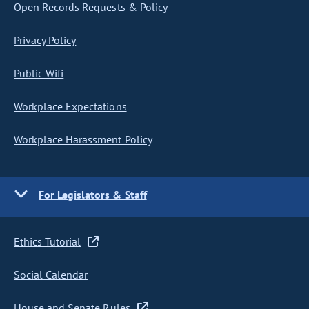
Open Records Requests & Policy
Privacy Policy
Public Wifi
Workplace Expectations
Workplace Harassment Policy
For Legislators & Staff
Ethics Tutorial
Social Calendar
House and Senate Rules