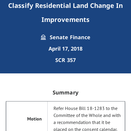
Classify Residential Land Change In
Improvements
Senate Finance
April 17, 2018
SCR 357
Summary
Refer House Bill 18-1283 to the
Committee of the Whole and with
a recommendation that it be
placed on the consent calendar.