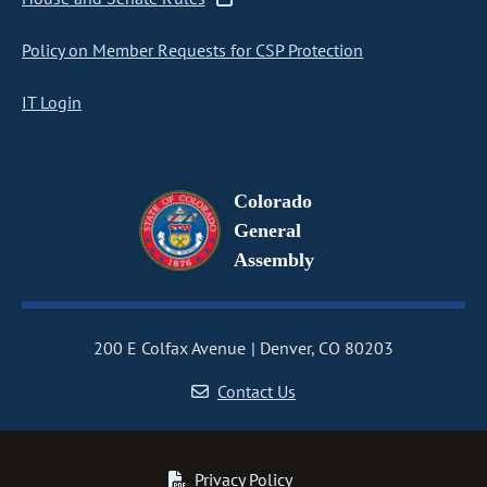
Policy on Member Requests for CSP Protection
IT Login
Colorado
General
Assembly
200 E Colfax Avenue
Denver, CO 80203
Contact Us
Privacy Policy