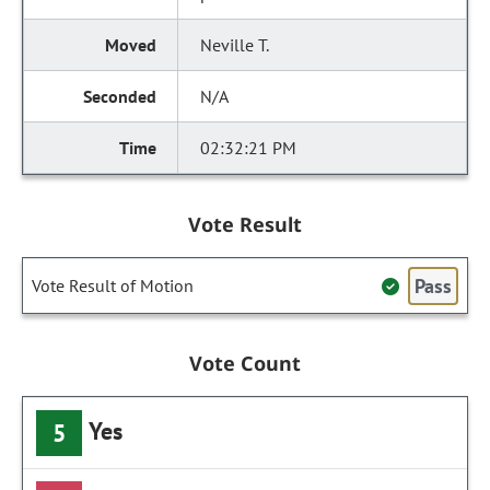
Neville T.
N/A
02:32:21 PM
Vote Result
Pass
Vote Result of Motion
Vote Count
Yes
5