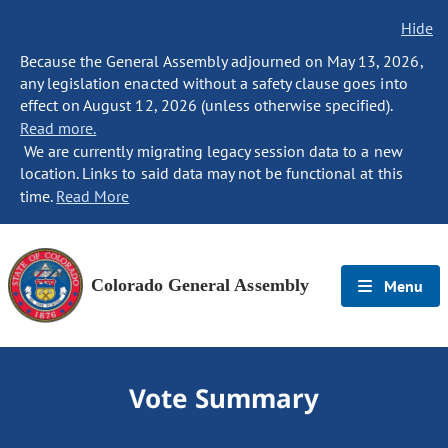
Hide
Because the General Assembly adjourned on May 13, 2026,
any legislation enacted without a safety clause goes into
effect on August 12, 2026 (unless otherwise specified).
Read more.
We are currently migrating legacy session data to a new
location. Links to said data may not be functional at this
time.
Read More
Colorado General Assembly
Menu
Vote Summary