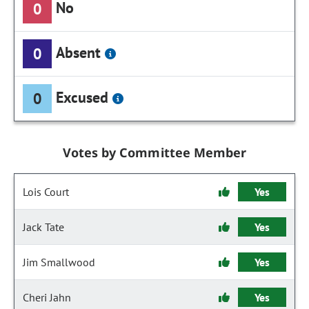
No
0
Absent
0
Excused
0
Votes by Committee Member
Lois Court
Yes
Jack Tate
Yes
Jim Smallwood
Yes
Cheri Jahn
Yes