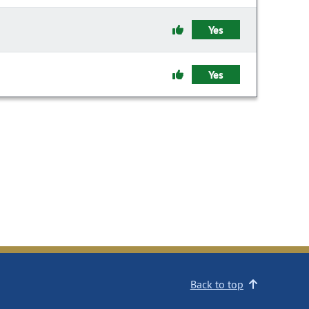
Yes
Yes
Back to top