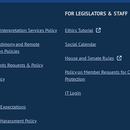
FOR LEGISLATORS & STAFF
nterpretation Services Policy
Ethics Tutorial
stimony and Remote
Social Calendar
on Policies
House and Senate Rules
ds Requests & Policy
Policy on Member Requests for 
icy
Protection
IT Login
Expectations
Harassment Policy