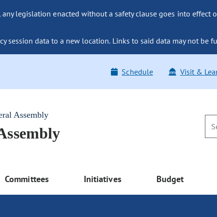
ny legislation enacted without a safety clause goes into effect o
y session data to a new location. Links to said data may not be fu
Schedule
Visit & Lea
eral Assembly
 Assembly
Committees
Initiatives
Budget