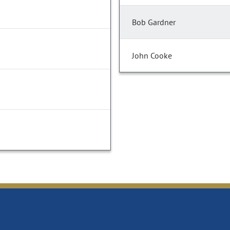
Bob Gardner
John Cooke