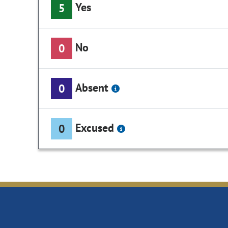
Yes
5
No
0
Absent
0
Excused
0