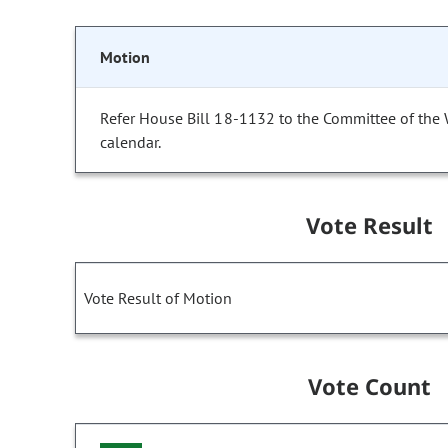
Motion
Refer House Bill 18-1132 to the Committee of the
calendar.
Vote Result
Vote Result of Motion
Vote Count