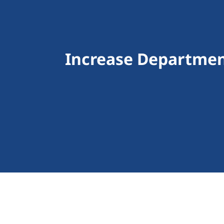
Increase Departmen