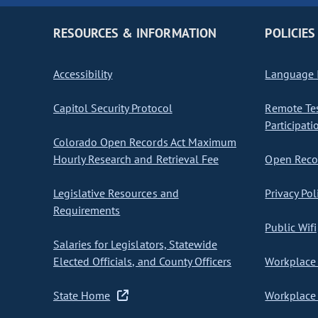
RESOURCES & INFORMATION
POLICIES
Accessibility
Language I
Capitol Security Protocol
Remote Te
Participati
Colorado Open Records Act Maximum
Hourly Research and Retrieval Fee
Open Recor
Legislative Resources and
Privacy Pol
Requirements
Public Wifi
Salaries for Legislators, Statewide
Elected Officials, and County Officers
Workplace 
State Home
Workplace 