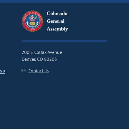
Colorado
General
Assembly
200 E Colfax Avenue
Denver, CO 80203
Contact Us
CSP