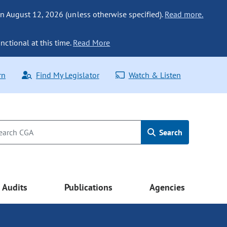
n August 12, 2026 (unless otherwise specified).
Read more.
nctional at this time.
Read More
rn
Find My Legislator
Watch & Listen
Search
Audits
Publications
Agencies