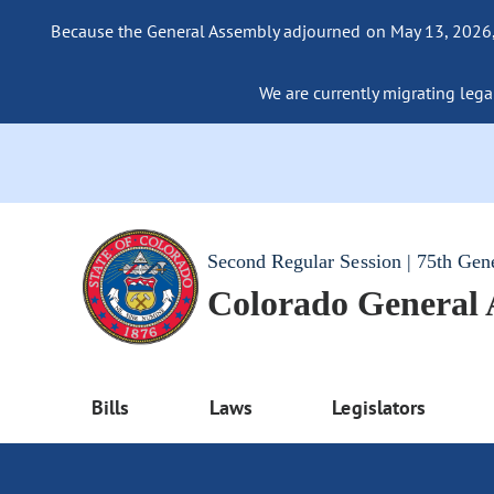
Because the General Assembly adjourned on May 13, 2026, a
We are currently migrating legac
Second Regular Session | 75th Gen
Colorado General
Bills
Laws
Legislators