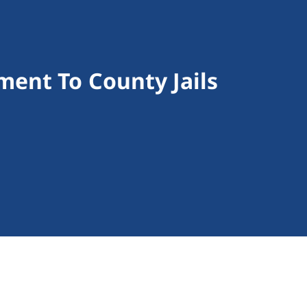
ent To County Jails