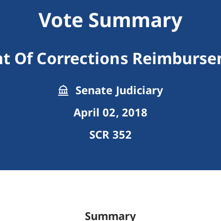
Vote Summary
t Of Corrections Reimbursem
Senate Judiciary
April 02, 2018
SCR 352
Summary