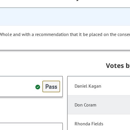
 Whole and with a recommendation that it be placed on the conse
Votes 
Pass
Daniel Kagan
Don Coram
Rhonda Fields