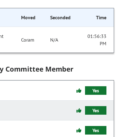
Moved
Seconded
Time
nt
01:56:33
Coram
N/A
PM
by Committee Member
Yes
Yes
Yes