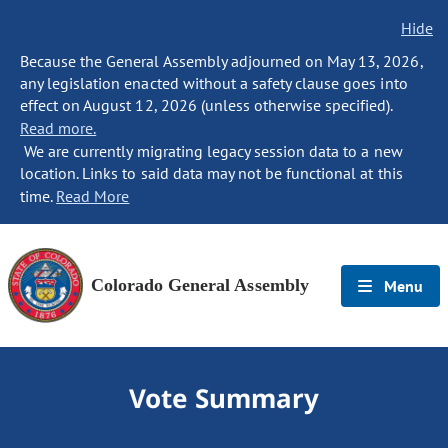
Hide
Because the General Assembly adjourned on May 13, 2026,
any legislation enacted without a safety clause goes into
effect on August 12, 2026 (unless otherwise specified).
Read more.
We are currently migrating legacy session data to a new
location. Links to said data may not be functional at this
time.
Read More
Colorado General Assembly
Menu
Vote Summary