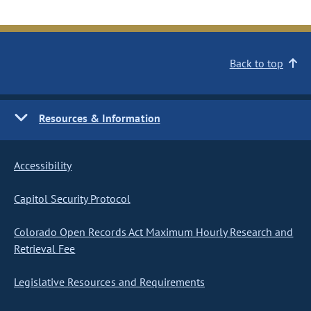
Back to top
Resources & Information
Accessibility
Capitol Security Protocol
Colorado Open Records Act Maximum Hourly Research and
Retrieval Fee
Legislative Resources and Requirements