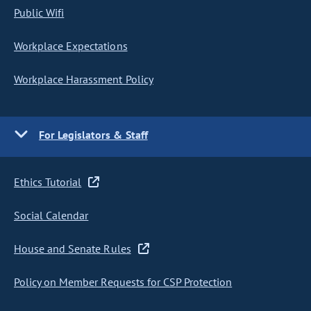
Public Wifi
Workplace Expectations
Workplace Harassment Policy
For Legislators & Staff
Ethics Tutorial
Social Calendar
House and Senate Rules
Policy on Member Requests for CSP Protection