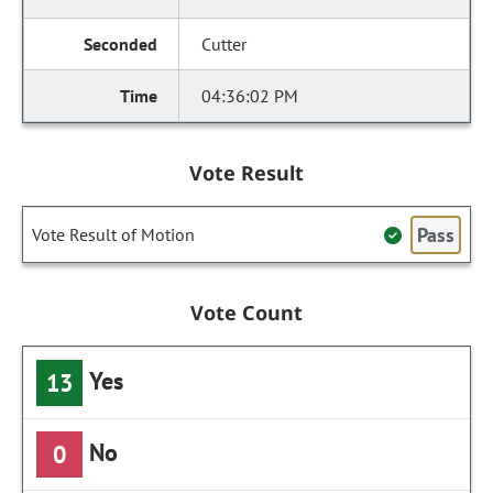
Cutter
04:36:02 PM
Vote Result
Pass
Vote Result of Motion
Vote Count
Yes
13
No
0