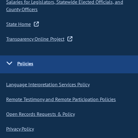
Salaries for Legislators, Statewide Elected Officials, and
County Officers
State Home
Transparency Online Project
Policies
Language Interpretation Services Policy
Remote Testimony and Remote Participation Policies
Open Records Requests & Policy
Privacy Policy