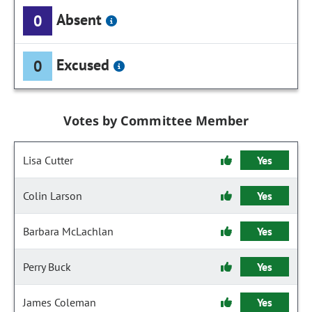
Absent
0
Excused
0
Votes by Committee Member
Lisa Cutter
Yes
Colin Larson
Yes
Barbara McLachlan
Yes
Perry Buck
Yes
James Coleman
Yes