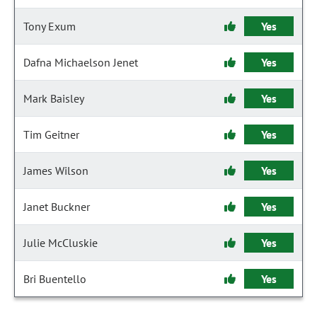
Tony Exum
Yes
Dafna Michaelson Jenet
Yes
Mark Baisley
Yes
Tim Geitner
Yes
James Wilson
Yes
Janet Buckner
Yes
Julie McCluskie
Yes
Bri Buentello
Yes