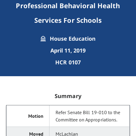
Professional Behavioral Health
Services For Schools
House Education
April 11, 2019
HCR 0107
Summary
Refer Senate Bill 19-010 to the
Committee on Appropriations.
McLachlan