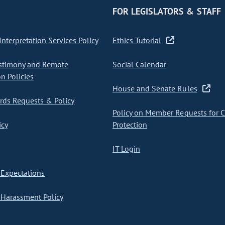
FOR LEGISLATORS & STAFF
nterpretation Services Policy
Ethics Tutorial
stimony and Remote
Social Calendar
on Policies
House and Senate Rules
ds Requests & Policy
Policy on Member Requests for 
icy
Protection
IT Login
Expectations
Harassment Policy