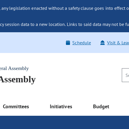
ny legislation enacted without a safety clause goes into effect o
y session data to a new location. Links to said data may not be fu
Schedule
Visit & Lea
eral Assembly
 Assembly
Committees
Initiatives
Budget