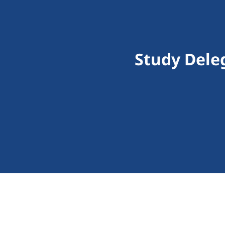
Study Dele