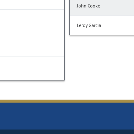
John Cooke
Leroy Garcia