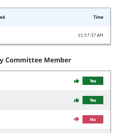
ded
Time
11:57:37 AM
by Committee Member
Yes
Yes
No