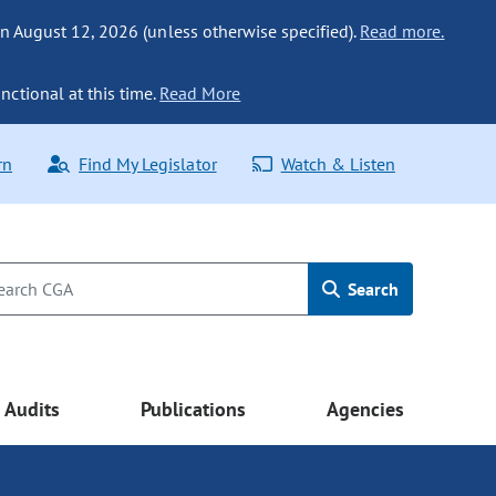
n August 12, 2026 (unless otherwise specified).
Read more.
nctional at this time.
Read More
rn
Find My Legislator
Watch & Listen
Search
Audits
Publications
Agencies