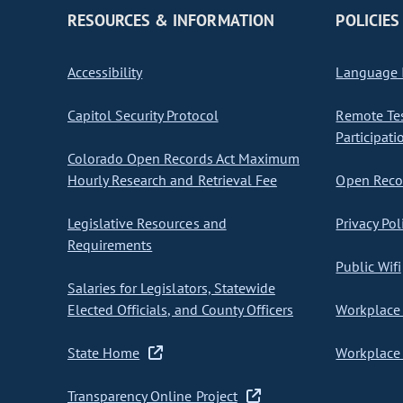
RESOURCES & INFORMATION
POLICIES
Accessibility
Language I
Capitol Security Protocol
Remote Te
Participati
Colorado Open Records Act Maximum
Hourly Research and Retrieval Fee
Open Recor
Legislative Resources and
Privacy Pol
Requirements
Public Wifi
Salaries for Legislators, Statewide
Elected Officials, and County Officers
Workplace 
State Home
Workplace 
Transparency Online Project