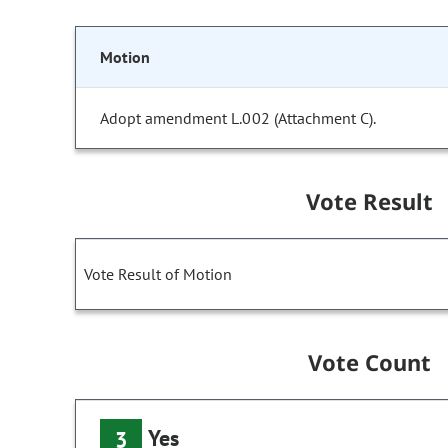
Motion
Adopt amendment L.002 (Attachment C).
Vote Result
Vote Result of Motion
Vote Count
Yes
3