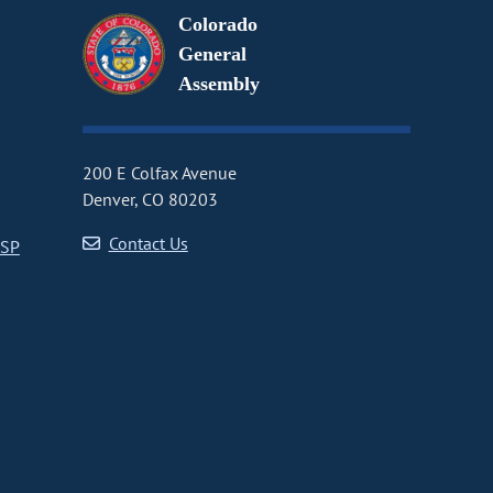
Colorado
General
Assembly
200 E Colfax Avenue
Denver, CO 80203
Contact Us
CSP