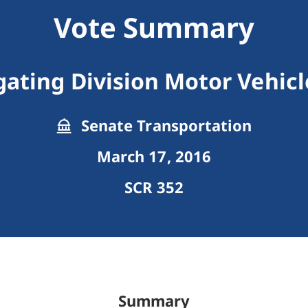
Vote Summary
gating Division Motor Vehicl
Senate Transportation
March 17, 2016
SCR 352
Summary