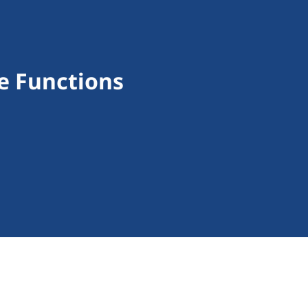
e Functions