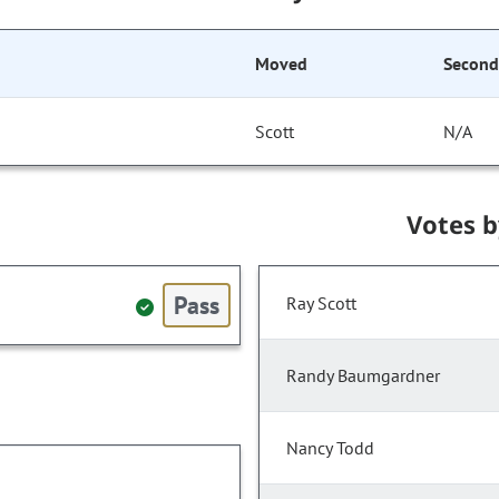
Moved
Secon
Scott
N/A
Votes 
Pass
Ray Scott
Randy Baumgardner
Nancy Todd