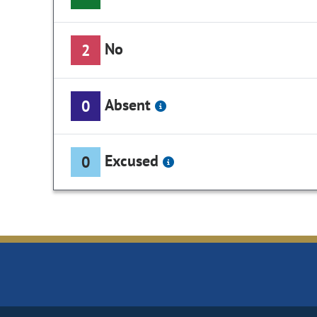
No
2
Absent
0
Excused
0