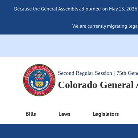
Because the General Assembly adjourned on May 13, 2026, a
We are currently migrating legac
Second Regular Session | 75th Gen
Colorado General
Bills
Laws
Legislators