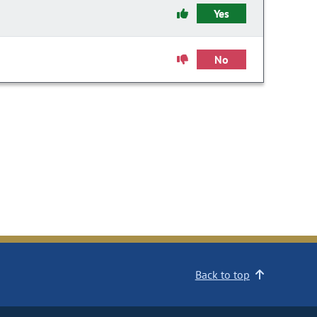
Yes
No
Back to top