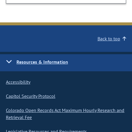
Back to top
Resources & Information
Accessibility
Capitol Security Protocol
Colorado Open Records Act Maximum Hourly Research and
Retrieval Fee
Legislative Resources and Requirements