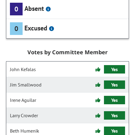
Absent
0
Excused
0
Votes by Committee Member
John Kefalas
Yes
Jim Smallwood
Yes
Irene Aguilar
Yes
Larry Crowder
Yes
Beth Humenik
Yes