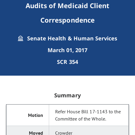
Audits of Medicaid Client
Correspondence
Senate Health & Human Services
March 01, 2017
SCR 354
Summary
Refer House Bill 17-1143 to the
Committee of the Whole.
Crowder