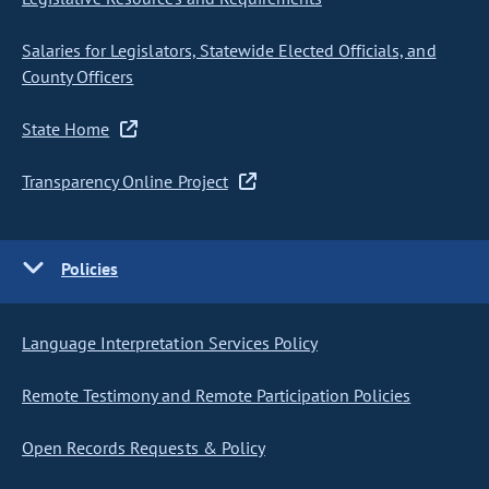
Salaries for Legislators, Statewide Elected Officials, and
County Officers
State Home
Transparency Online Project
Policies
Language Interpretation Services Policy
Remote Testimony and Remote Participation Policies
Open Records Requests & Policy