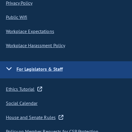
Privacy Policy
Public Wifi
Workplace Expectations
Workplace Harassment Policy
For Legislators & Staff
Ethics Tutorial
Social Calendar
House and Senate Rules
Policy on Member Requests for CSP Protection