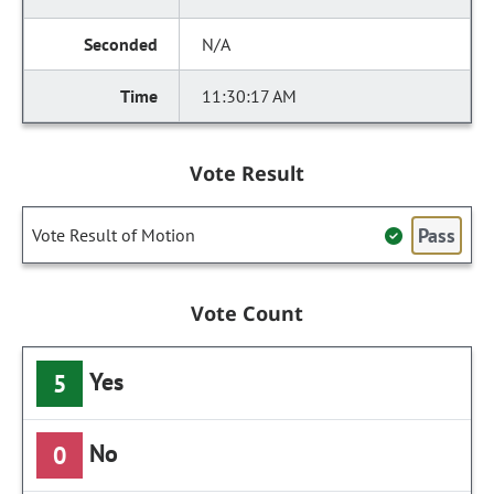
N/A
11:30:17 AM
Vote Result
Pass
Vote Result of Motion
Vote Count
Yes
5
No
0