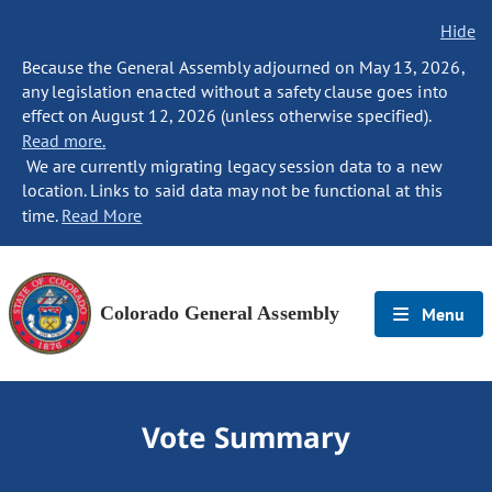
Hide
Because the General Assembly adjourned on May 13, 2026,
any legislation enacted without a safety clause goes into
effect on August 12, 2026 (unless otherwise specified).
Read more.
We are currently migrating legacy session data to a new
location. Links to said data may not be functional at this
time.
Read More
Colorado General Assembly
Menu
Vote Summary