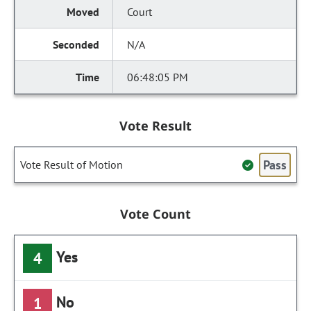
Court
N/A
06:48:05 PM
Vote Result
Pass
Vote Result of Motion
Vote Count
Yes
4
No
1