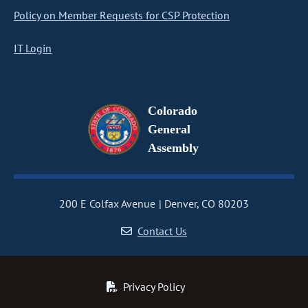
Policy on Member Requests for CSP Protection
IT Login
Colorado
General
Assembly
200 E Colfax Avenue
Denver, CO 80203
Contact Us
Privacy Policy