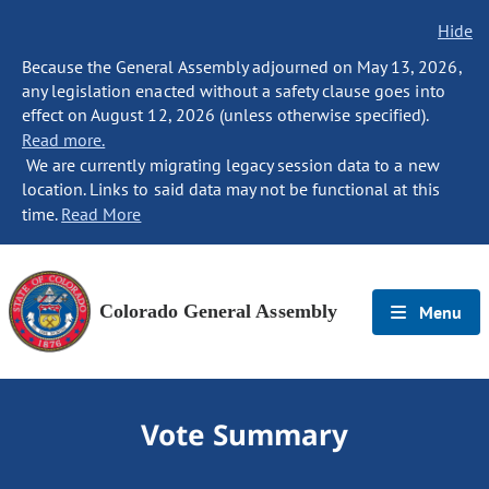
Hide
Because the General Assembly adjourned on May 13, 2026,
any legislation enacted without a safety clause goes into
effect on August 12, 2026 (unless otherwise specified).
Read more.
We are currently migrating legacy session data to a new
location. Links to said data may not be functional at this
time.
Read More
Colorado General Assembly
Menu
Vote Summary