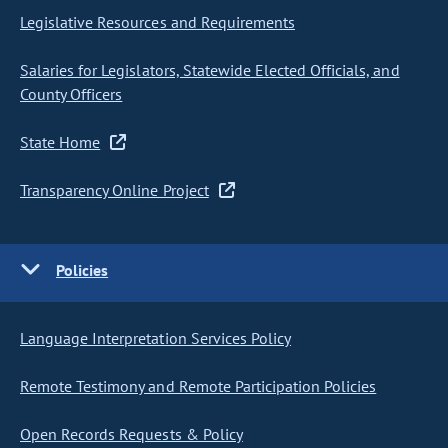
Legislative Resources and Requirements
Salaries for Legislators, Statewide Elected Officials, and
County Officers
State Home
Transparency Online Project
Policies
Language Interpretation Services Policy
Remote Testimony and Remote Participation Policies
Open Records Requests & Policy