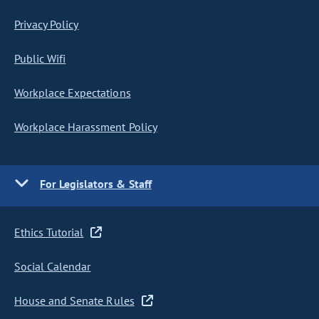
Privacy Policy
Public Wifi
Workplace Expectations
Workplace Harassment Policy
For Legislators & Staff
Ethics Tutorial
Social Calendar
House and Senate Rules