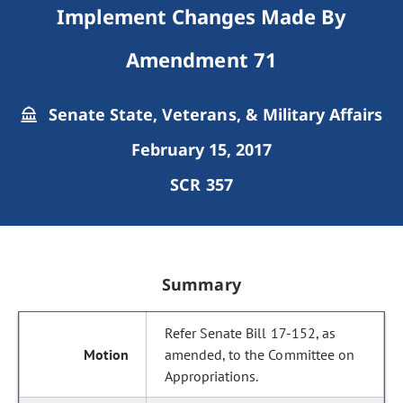
Implement Changes Made By
Amendment 71
Senate State, Veterans, & Military Affairs
February 15, 2017
SCR 357
Summary
Refer Senate Bill 17-152, as
amended, to the Committee on
Appropriations.