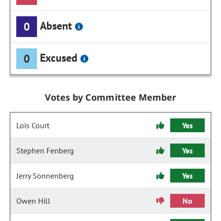
Absent
0
Excused
0
Votes by Committee Member
Lois Court
Yes
Stephen Fenberg
Yes
Jerry Sonnenberg
Yes
Owen Hill
No