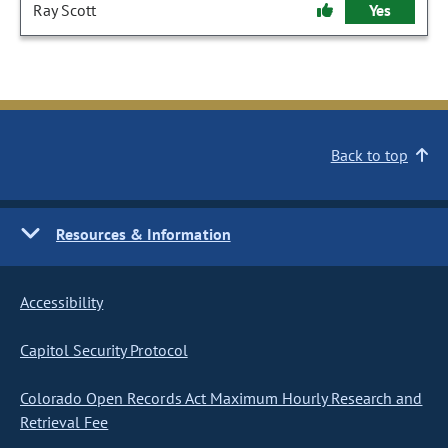
Ray Scott
Yes
Back to top
Resources & Information
Accessibility
Capitol Security Protocol
Colorado Open Records Act Maximum Hourly Research and
Retrieval Fee