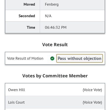
Fenberg
N/A
06:46:32 PM
Vote Result
Pass without objection
Vote Result of Motion
Votes by Committee Member
Owen Hill
(Voice Vote)
Lois Court
(Voice Vote)