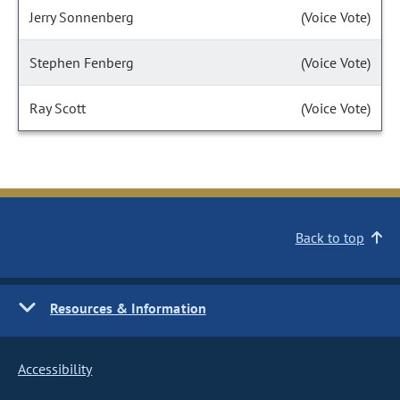
Jerry Sonnenberg
(Voice Vote)
Stephen Fenberg
(Voice Vote)
Ray Scott
(Voice Vote)
Back to top
Resources & Information
Accessibility