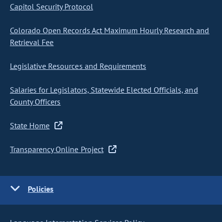
Capitol Security Protocol
Colorado Open Records Act Maximum Hourly Research and
Retrieval Fee
Legislative Resources and Requirements
Salaries for Legislators, Statewide Elected Officials, and
County Officers
State Home
Transparency Online Project
Policies