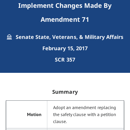
Implement Changes Made By
Amendment 71
Senate State, Veterans, & Military Affairs
February 15, 2017
SCR 357
Summary
Adopt an amendment replacing
the safety clause with a petition
clause.