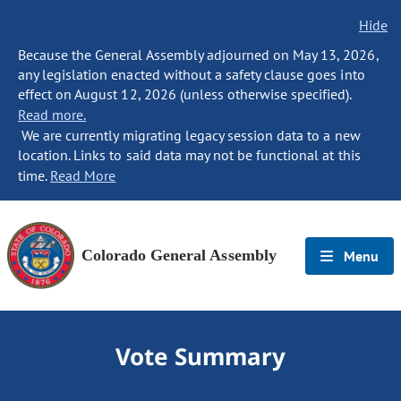
Hide
Because the General Assembly adjourned on May 13, 2026,
any legislation enacted without a safety clause goes into
effect on August 12, 2026 (unless otherwise specified).
Read more.
We are currently migrating legacy session data to a new
location. Links to said data may not be functional at this
time.
Read More
Colorado General Assembly
Menu
Vote Summary