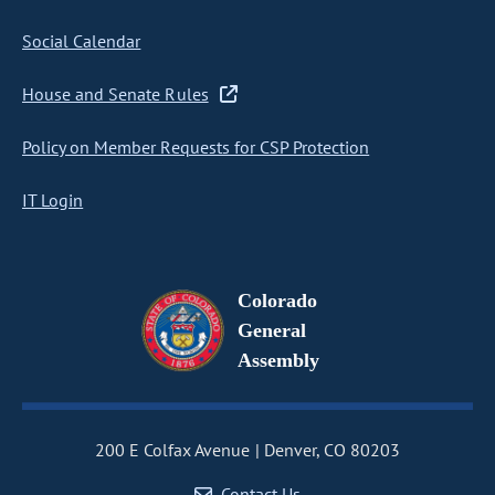
Social Calendar
House and Senate Rules
Policy on Member Requests for CSP Protection
IT Login
Colorado
General
Assembly
200 E Colfax Avenue
Denver, CO 80203
Contact Us