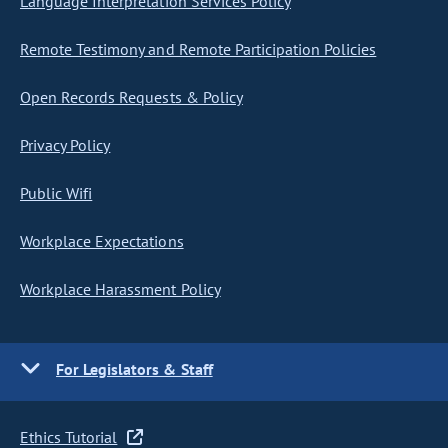
Language Interpretation Services Policy
Remote Testimony and Remote Participation Policies
Open Records Requests & Policy
Privacy Policy
Public Wifi
Workplace Expectations
Workplace Harassment Policy
For Legislators & Staff
Ethics Tutorial