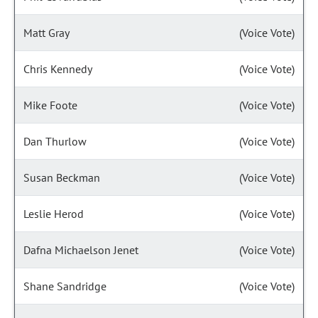
Matt Gray
(Voice Vote)
Chris Kennedy
(Voice Vote)
Mike Foote
(Voice Vote)
Dan Thurlow
(Voice Vote)
Susan Beckman
(Voice Vote)
Leslie Herod
(Voice Vote)
Dafna Michaelson Jenet
(Voice Vote)
Shane Sandridge
(Voice Vote)