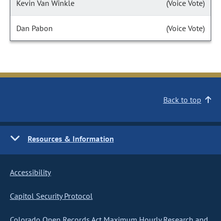
Kevin Van Winkle
(Voice Vote)
Dan Pabon
(Voice Vote)
Back to top
Resources & Information
Accessibility
Capitol Security Protocol
Colorado Open Records Act Maximum Hourly Research and