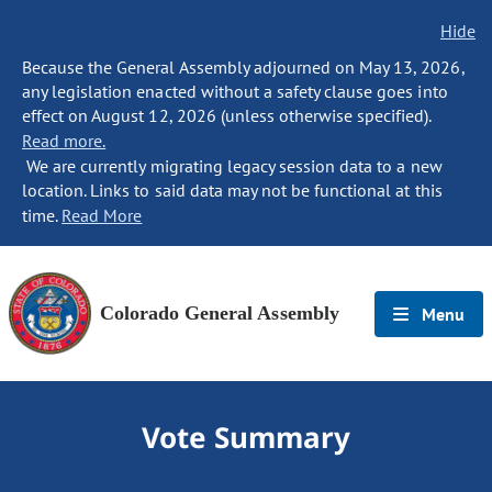
Hide
Because the General Assembly adjourned on May 13, 2026,
any legislation enacted without a safety clause goes into
effect on August 12, 2026 (unless otherwise specified).
Read more.
We are currently migrating legacy session data to a new
location. Links to said data may not be functional at this
time.
Read More
Colorado General Assembly
Menu
Vote Summary