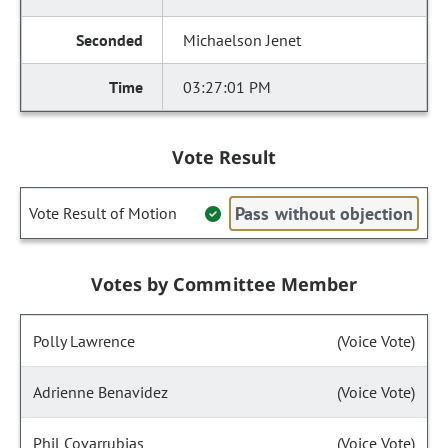
Michaelson Jenet
03:27:01 PM
Vote Result
Pass without objection
Vote Result of Motion
Votes by Committee Member
Polly Lawrence
(Voice Vote)
Adrienne Benavidez
(Voice Vote)
Phil Covarrubias
(Voice Vote)