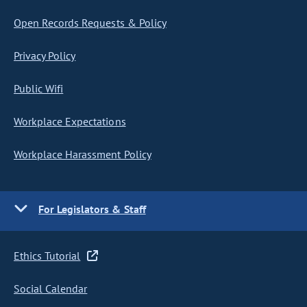
Open Records Requests & Policy
Privacy Policy
Public Wifi
Workplace Expectations
Workplace Harassment Policy
For Legislators & Staff
Ethics Tutorial
Social Calendar