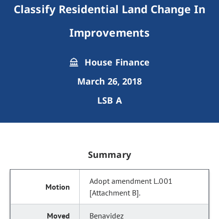
Classify Residential Land Change In
Improvements
House Finance
March 26, 2018
LSB A
Summary
Adopt amendment L.001
[Attachment B].
Benavidez