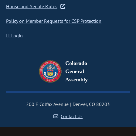
House and Senate Rules
Policy on Member Requests for CSP Protection
IT Login
Colorado
General
Assembly
200 E Colfax Avenue
Denver, CO 80203
Contact Us