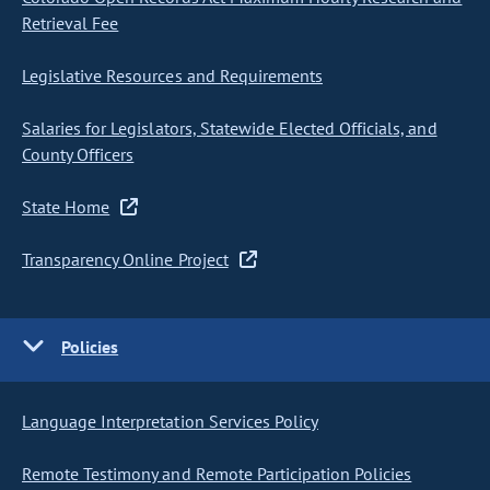
Retrieval Fee
Legislative Resources and Requirements
Salaries for Legislators, Statewide Elected Officials, and
County Officers
State Home
Transparency Online Project
Policies
Language Interpretation Services Policy
Remote Testimony and Remote Participation Policies