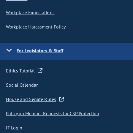
Workplace Expectations
Workplace Harassment Policy
For Legislators & Staff
Ethics Tutorial
Social Calendar
House and Senate Rules
Policy on Member Requests for CSP Protection
IT Login