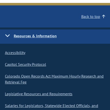
Back to top
Resources & Information
Accessibility
Capitol Security Protocol
Colorado Open Records Act Maximum Hourly Research and
Retrieval Fee
Legislative Resources and Requirements
Salaries for Legislators, Statewide Elected Officials, and