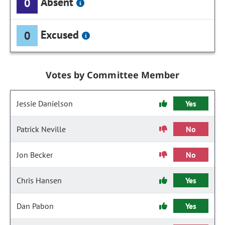
Absent
0
Excused
0
Votes by Committee Member
Jessie Danielson
Yes
Patrick Neville
No
Jon Becker
No
Chris Hansen
Yes
Dan Pabon
Yes