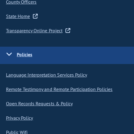
County Officers
State Home
Transparency Online Project
Policies
Language Interpretation Services Policy
Remote Testimony and Remote Participation Policies
Open Records Requests & Policy
Privacy Policy
Public Wifi