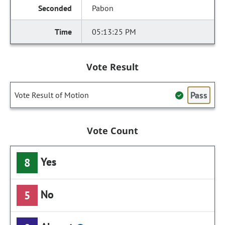
Pabon
05:13:25 PM
Vote Result
Pass
Vote Result of Motion
Vote Count
Yes
8
No
5