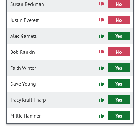
Susan Beckman
No
Justin Everett
No
Alec Garnett
Yes
Bob Rankin
No
Faith Winter
Yes
Dave Young
Yes
Tracy Kraft-Tharp
Yes
Millie Hamner
Yes