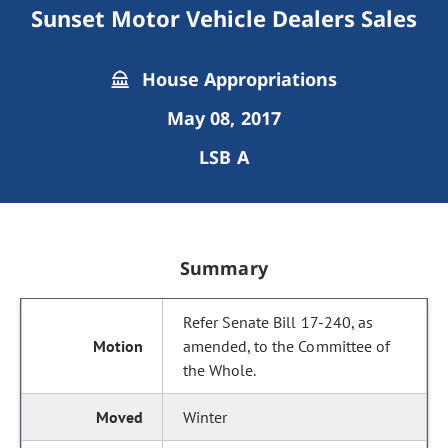
Sunset Motor Vehicle Dealers Sales
House Appropriations
May 08, 2017
LSB A
Summary
Refer Senate Bill 17-240, as
amended, to the Committee of
the Whole.
Winter