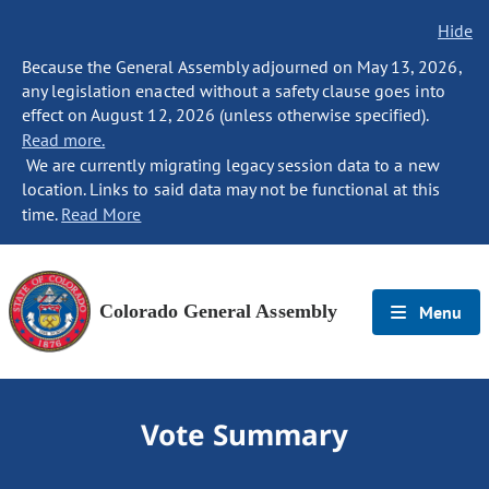
Hide
Because the General Assembly adjourned on May 13, 2026,
any legislation enacted without a safety clause goes into
effect on August 12, 2026 (unless otherwise specified).
Read more.
We are currently migrating legacy session data to a new
location. Links to said data may not be functional at this
time.
Read More
Colorado General Assembly
Menu
Vote Summary