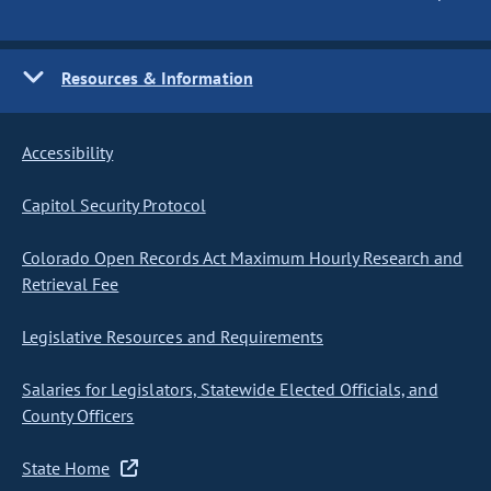
Resources & Information
Accessibility
Capitol Security Protocol
Colorado Open Records Act Maximum Hourly Research and
Retrieval Fee
Legislative Resources and Requirements
Salaries for Legislators, Statewide Elected Officials, and
County Officers
State Home