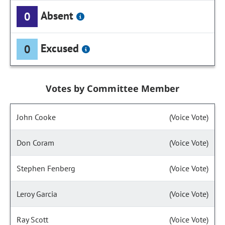
Absent
0
Excused
0
Votes by Committee Member
John Cooke
(Voice Vote)
Don Coram
(Voice Vote)
Stephen Fenberg
(Voice Vote)
Leroy Garcia
(Voice Vote)
Ray Scott
(Voice Vote)