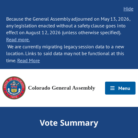
Hide
Because the General Assembly adjourned on May 13, 2026,
any legislation enacted without a safety clause goes into
effect on August 12, 2026 (unless otherwise specified).
Read more.
We are currently migrating legacy session data to a new
location. Links to said data may not be functional at this
time.
Read More
Colorado General Assembly
Menu
Vote Summary