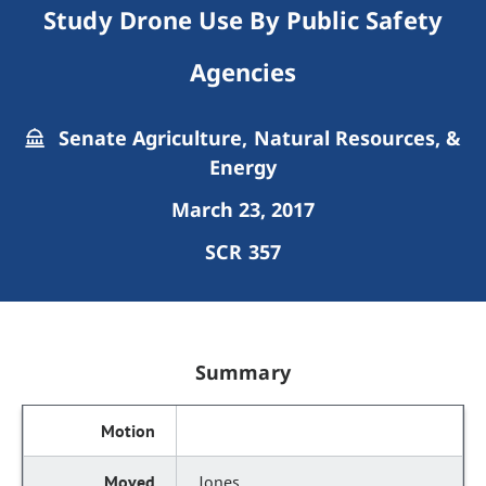
Study Drone Use By Public Safety
Agencies
Senate Agriculture, Natural Resources, &
Energy
March 23, 2017
SCR 357
Summary
Jones