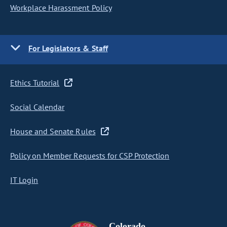
Workplace Harassment Policy
For Legislators & Staff
Ethics Tutorial
Social Calendar
House and Senate Rules
Policy on Member Requests for CSP Protection
IT Login
Colorado