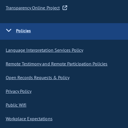
Transparency Online Project
Policies
Language Interpretation Services Policy
Remote Testimony and Remote Participation Policies
Open Records Requests & Policy
Privacy Policy
Public Wifi
Workplace Expectations