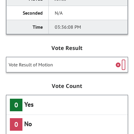
N/A
03:36:08 PM
Vote Result
Vote Result of Motion
Vote Count
Yes
0
No
0