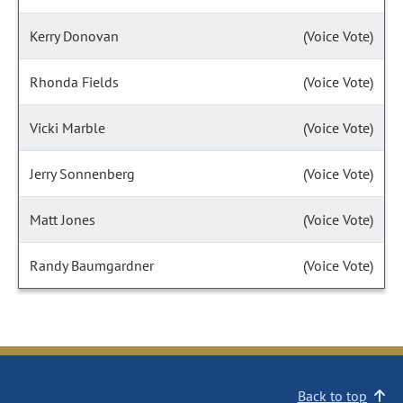
Kerry Donovan
(Voice Vote)
Rhonda Fields
(Voice Vote)
Vicki Marble
(Voice Vote)
Jerry Sonnenberg
(Voice Vote)
Matt Jones
(Voice Vote)
Randy Baumgardner
(Voice Vote)
Back to top