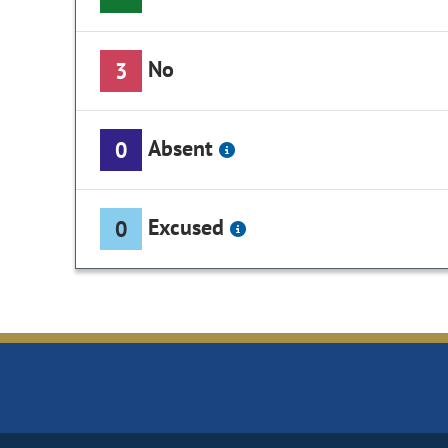
No
3
Absent
0
Excused
0