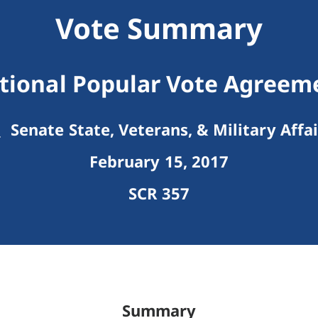
Vote Summary
tional Popular Vote Agreem
Senate State, Veterans, & Military Affai
February 15, 2017
SCR 357
Summary