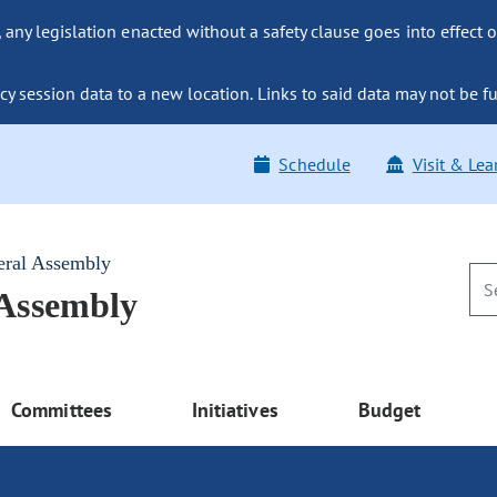
ny legislation enacted without a safety clause goes into effect o
y session data to a new location. Links to said data may not be fu
Schedule
Visit & Lea
eral Assembly
 Assembly
Committees
Initiatives
Budget