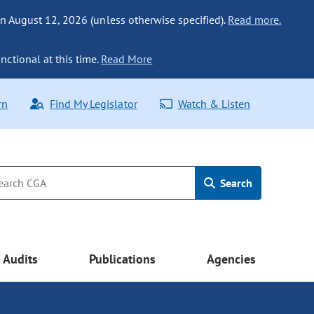
n August 12, 2026 (unless otherwise specified).
Read more.
nctional at this time.
Read More
rn
Find My Legislator
Watch & Listen
Search
Audits
Publications
Agencies