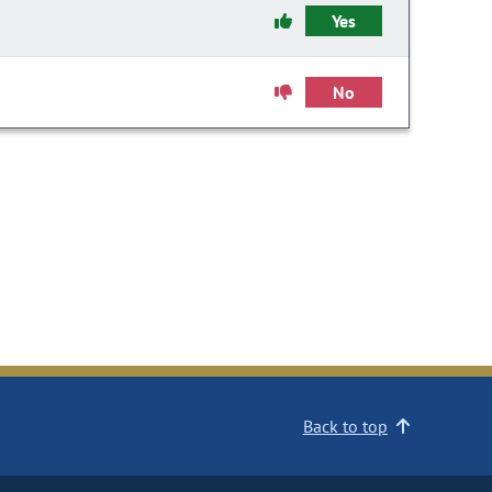
Yes
No
Back to top