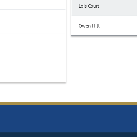
Lois Court
Owen Hill