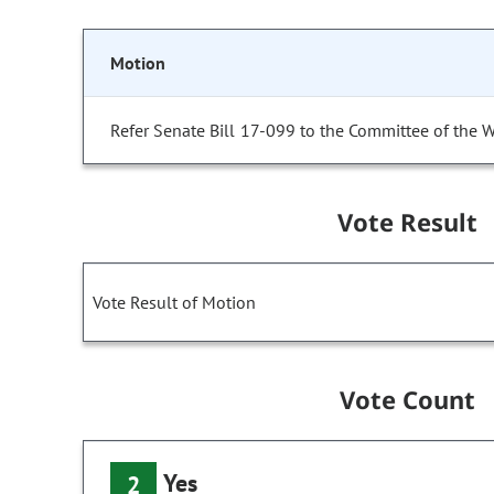
Motion
Refer Senate Bill 17-099 to the Committee of the 
Vote Result
Vote Result of Motion
Vote Count
Yes
2