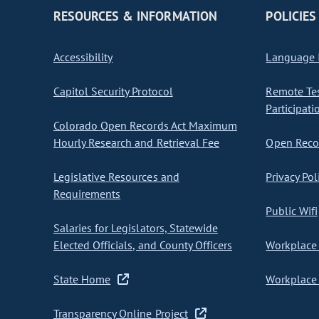
RESOURCES & INFORMATION
POLICIES
Accessibility
Language I
Capitol Security Protocol
Remote Te
Participati
Colorado Open Records Act Maximum
Hourly Research and Retrieval Fee
Open Recor
Legislative Resources and
Privacy Pol
Requirements
Public Wifi
Salaries for Legislators, Statewide
Elected Officials, and County Officers
Workplace 
State Home
Workplace 
Transparency Online Project