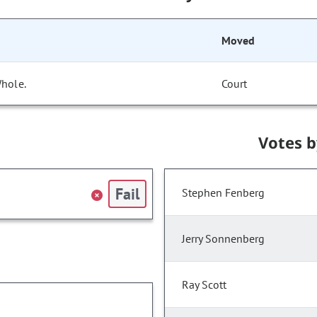
Moved
Whole.
Court
Votes 
Fail
Stephen Fenberg
Jerry Sonnenberg
Ray Scott