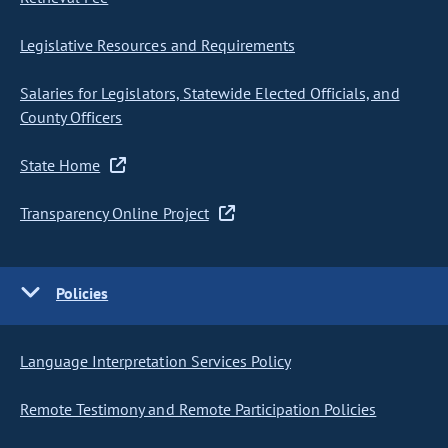
Legislative Resources and Requirements
Salaries for Legislators, Statewide Elected Officials, and
County Officers
State Home
Transparency Online Project
Policies
Language Interpretation Services Policy
Remote Testimony and Remote Participation Policies