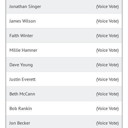
Jonathan Singer
(Voice Vote)
James Wilson
(Voice Vote)
Faith Winter
(Voice Vote)
Millie Hamner
(Voice Vote)
Dave Young
(Voice Vote)
Justin Everett
(Voice Vote)
Beth McCann
(Voice Vote)
Bob Rankin
(Voice Vote)
Jon Becker
(Voice Vote)