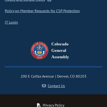
Policy on Member Requests for CSP Protection
IT Login
Colorado
General
Assembly
200 E Colfax Avenue
Denver, CO 80203
Contact Us
Privacy Policy