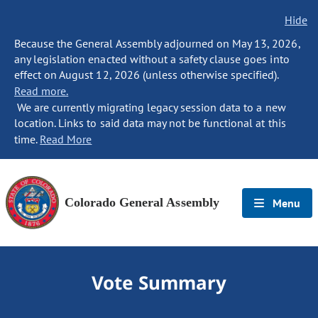
Hide
Because the General Assembly adjourned on May 13, 2026,
any legislation enacted without a safety clause goes into
effect on August 12, 2026 (unless otherwise specified).
Read more.
We are currently migrating legacy session data to a new
location. Links to said data may not be functional at this
time.
Read More
Colorado General Assembly
Menu
Vote Summary