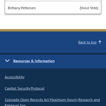
Brittany Pettersen
(Voice Vote)
Back to top
Resources & Information
Accessibility
Capitol Security Protocol
Colorado Open Records Act Maximum Hourly Research and
Retrieval Fee