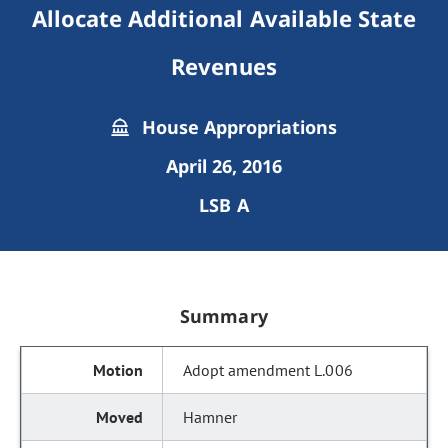
Allocate Additional Available State
Revenues
House Appropriations
April 26, 2016
LSB A
Summary
Adopt amendment L.006
Hamner