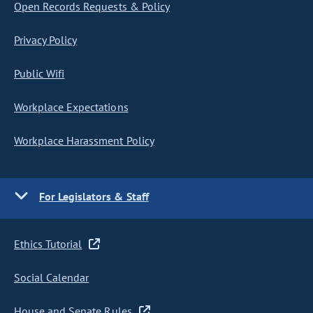
Open Records Requests & Policy
Privacy Policy
Public Wifi
Workplace Expectations
Workplace Harassment Policy
For Legislators & Staff
Ethics Tutorial
Social Calendar
House and Senate Rules