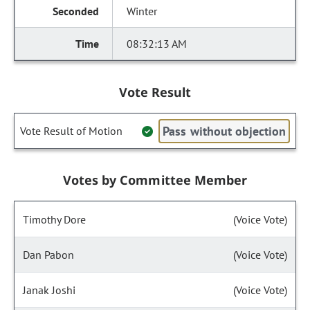
Winter
08:32:13 AM
Vote Result
Pass without objection
Vote Result of Motion
Votes by Committee Member
Timothy Dore
(Voice Vote)
Dan Pabon
(Voice Vote)
Janak Joshi
(Voice Vote)