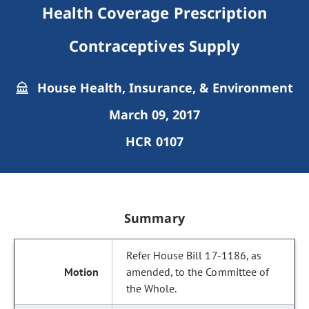
Health Coverage Prescription
Contraceptives Supply
House Health, Insurance, & Environment
March 09, 2017
HCR 0107
Summary
Refer House Bill 17-1186, as
amended, to the Committee of
the Whole.