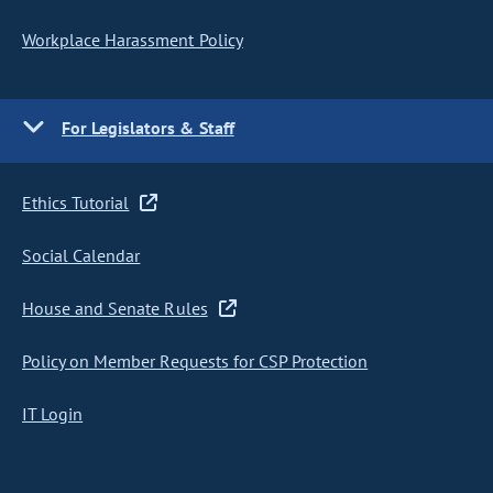
Workplace Harassment Policy
For Legislators & Staff
Ethics Tutorial
Social Calendar
House and Senate Rules
Policy on Member Requests for CSP Protection
IT Login