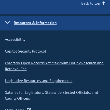
Back to top
Resources & Information
Accessibility
Capitol Security Protocol
Colorado Open Records Act Maximum Hourly Research and
Retrieval Fee
Legislative Resources and Requirements
Salaries for Legislators, Statewide Elected Officials, and
County Officers