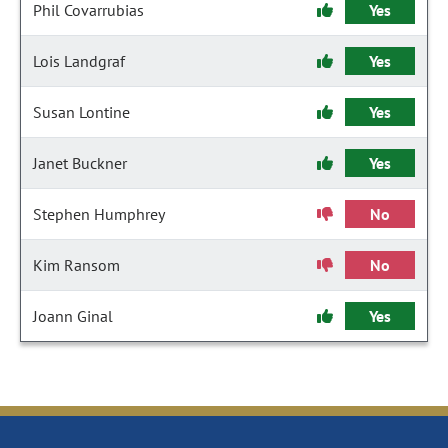
Phil Covarrubias
Yes
Lois Landgraf
Yes
Susan Lontine
Yes
Janet Buckner
Yes
Stephen Humphrey
No
Kim Ransom
No
Joann Ginal
Yes