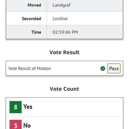
Landgraf
Lontine
02:59:46 PM
Vote Result
Pass
Vote Result of Motion
Vote Count
Yes
8
No
3