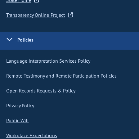
State Home
Transparency Online Project
Policies
Language Interpretation Services Policy
Remote Testimony and Remote Participation Policies
Open Records Requests & Policy
Privacy Policy
Public Wifi
Workplace Expectations