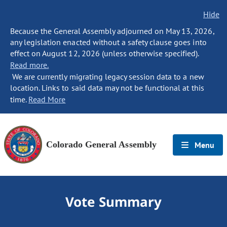
Hide
Because the General Assembly adjourned on May 13, 2026,
any legislation enacted without a safety clause goes into
effect on August 12, 2026 (unless otherwise specified).
Read more.
We are currently migrating legacy session data to a new
location. Links to said data may not be functional at this
time.
Read More
Colorado General Assembly
Menu
Vote Summary