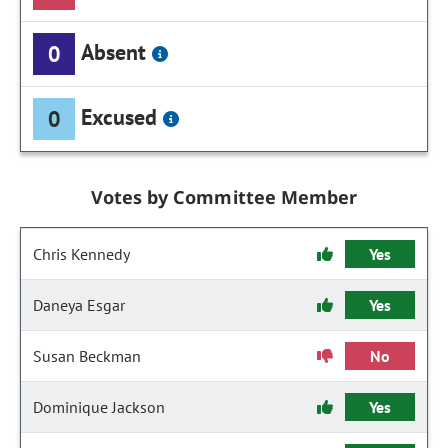
Absent
0
Excused
0
Votes by Committee Member
Chris Kennedy
Yes
Daneya Esgar
Yes
Susan Beckman
No
Dominique Jackson
Yes