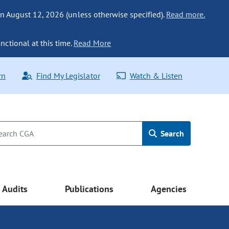
n August 12, 2026 (unless otherwise specified).
Read more.
nctional at this time.
Read More
rn
Find My Legislator
Watch & Listen
Search
Audits
Publications
Agencies