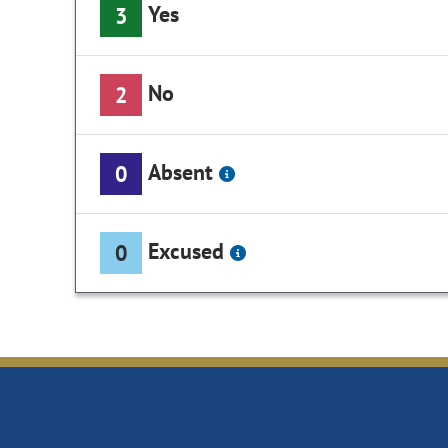
Yes
3
No
2
Absent
0
Excused
0