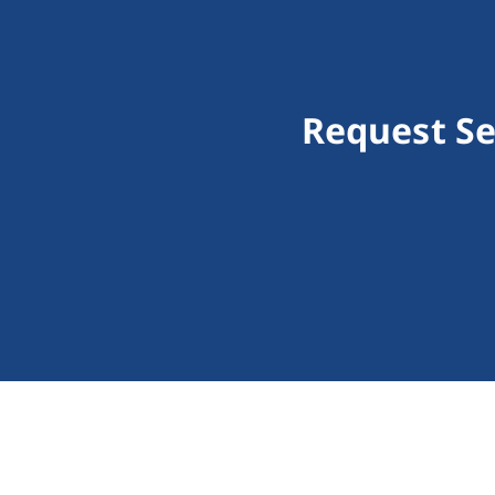
Request Se