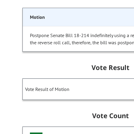
Motion
Postpone Senate Bill 18-214 indefinitely using a re
the reverse roll call, therefore, the bill was postpon
Vote Result
Vote Result of Motion
Vote Count