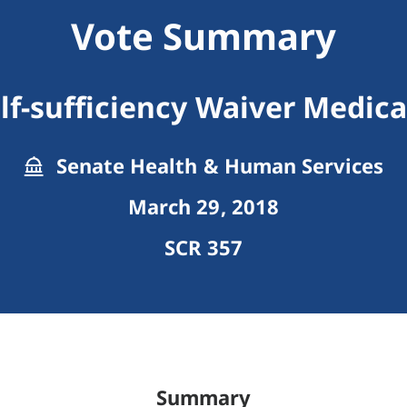
Vote Summary
lf-sufficiency Waiver Medic
Senate Health & Human Services
March 29, 2018
SCR 357
Summary