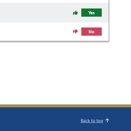
Yes
No
Back to top