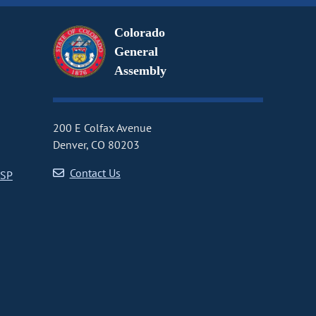
Colorado
General
Assembly
200 E Colfax Avenue
Denver, CO 80203
Contact Us
CSP