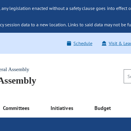
ny legislation enacted without a safety clause goes into effect o
y session data to a new location. Links to said data may not be fu
Schedule
Visit & Lea
eral Assembly
 Assembly
Committees
Initiatives
Budget