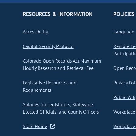
RESOURCES & INFORMATION
POLICIES
Accessibility
Language I
Capitol Security Protocol
Remote Te
Participati
Colorado Open Records Act Maximum
Hourly Research and Retrieval Fee
Open Recor
Legislative Resources and
Privacy Pol
Requirements
Public Wifi
Salaries for Legislators, Statewide
Elected Officials, and County Officers
Workplace 
State Home
Workplace 