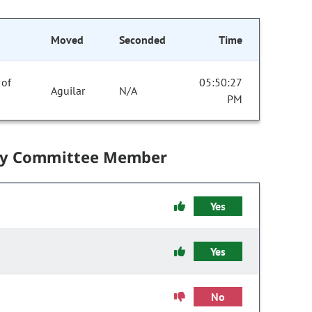
Moved
Seconded
Time
 of
05:50:27
Aguilar
N/A
PM
by Committee Member
Yes
Yes
No