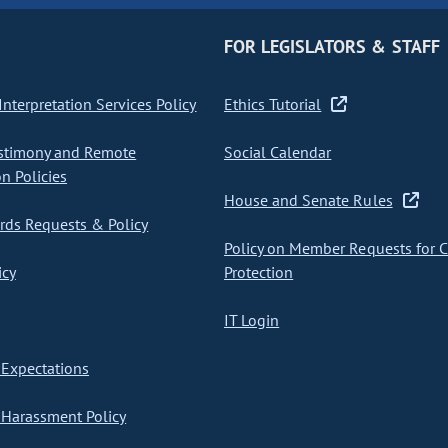
FOR LEGISLATORS & STAFF
nterpretation Services Policy
Ethics Tutorial
stimony and Remote
Social Calendar
on Policies
House and Senate Rules
ds Requests & Policy
Policy on Member Requests for 
icy
Protection
IT Login
Expectations
Harassment Policy