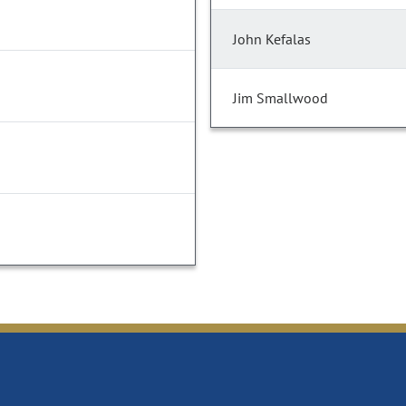
John Kefalas
Jim Smallwood