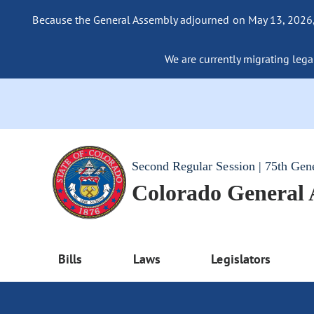
Because the General Assembly adjourned on May 13, 2026, a
We are currently migrating legac
Second Regular Session | 75th Gen
Colorado General
Bills
Laws
Legislators