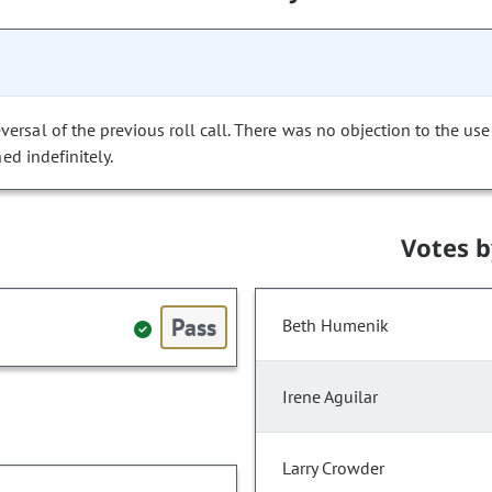
versal of the previous roll call. There was no objection to the use
ed indefinitely.
Votes 
Pass
Beth Humenik
Irene Aguilar
Larry Crowder