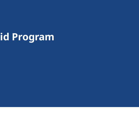
aid Program