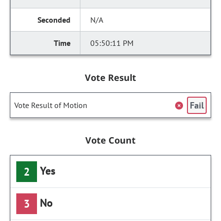
N/A
05:50:11 PM
Vote Result
Fail
Vote Result of Motion
Vote Count
Yes
2
No
3