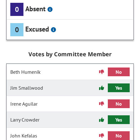
Absent
0
Excused
0
Votes by Committee Member
Beth Humenik
No
Jim Smallwood
Yes
Irene Aguilar
No
Larry Crowder
Yes
John Kefalas
No