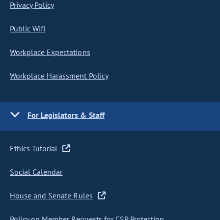
Privacy Policy
Public Wifi
Workplace Expectations
Workplace Harassment Policy
For Legislators & Staff
Ethics Tutorial
Social Calendar
House and Senate Rules
Policy on Member Requests for CSP Protection