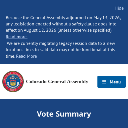
Hide
Because the General Assembly adjourned on May 13, 2026,
any legislation enacted without a safety clause goes into
effect on August 12, 2026 (unless otherwise specified).
Read more.
We are currently migrating legacy session data to a new
location. Links to said data may not be functional at this
time.
Read More
Colorado General Assembly
Menu
Vote Summary