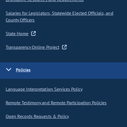
Salaries for Legislators, Statewide Elected Officials, and
County Officers
State Home
Transparency Online Project
Policies
Language Interpretation Services Policy
Remote Testimony and Remote Participation Policies
Open Records Requests & Policy