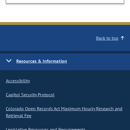
Back to top
Resources & Information
Accessibility
Capitol Security Protocol
Colorado Open Records Act Maximum Hourly Research and
Retrieval Fee
Legislative Resources and Requirements