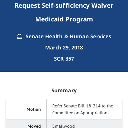
Request Self-sufficiency Waiver
Medicaid Program
Senate Health & Human Services
March 29, 2018
SCR 357
Summary
Refer Senate Bill 18-214 to the
Committee on Appropriations.
Smallwood