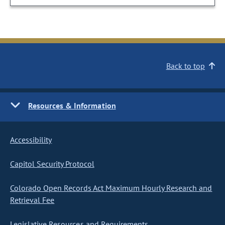
Back to top
Resources & Information
Accessibility
Capitol Security Protocol
Colorado Open Records Act Maximum Hourly Research and
Retrieval Fee
Legislative Resources and Requirements