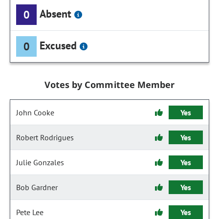
Absent
0
Excused
0
Votes by Committee Member
John Cooke
Yes
Robert Rodrigues
Yes
Julie Gonzales
Yes
Bob Gardner
Yes
Pete Lee
Yes