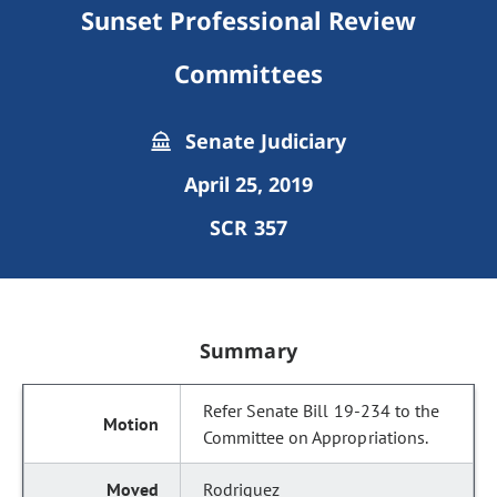
Sunset Professional Review
Committees
Senate Judiciary
April 25, 2019
SCR 357
Summary
Refer Senate Bill 19-234 to the
Committee on Appropriations.
Rodriguez