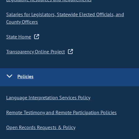
Salaries for Legislators, Statewide Elected Officials, and
County Officers
State Home
Transparency Online Project
Policies
Language Interpretation Services Policy
Remote Testimony and Remote Participation Policies
Open Records Requests & Policy