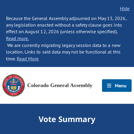
Hide
Because the General Assembly adjourned on May 13, 2026,
any legislation enacted without a safety clause goes into
effect on August 12, 2026 (unless otherwise specified).
Read more.
We are currently migrating legacy session data to a new
location. Links to said data may not be functional at this
time.
Read More
Colorado General Assembly
Menu
Vote Summary