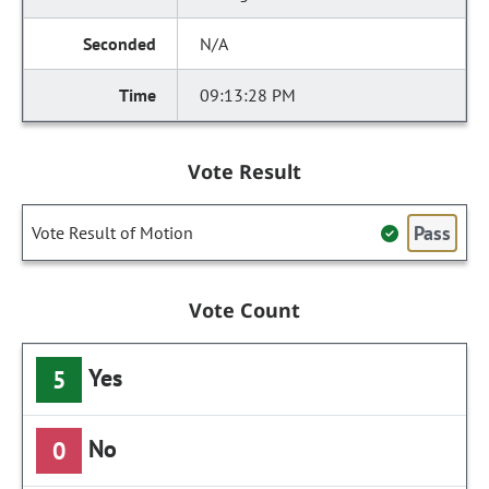
N/A
09:13:28 PM
Vote Result
Pass
Vote Result of Motion
Vote Count
Yes
5
No
0