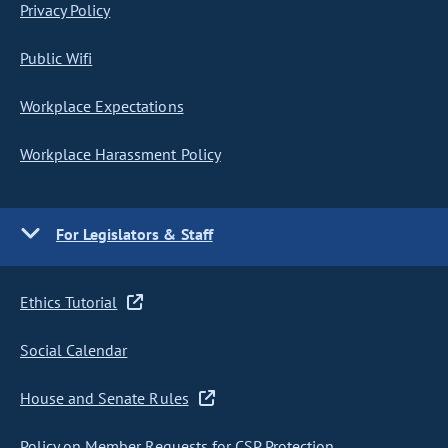
Privacy Policy
Public Wifi
Workplace Expectations
Workplace Harassment Policy
For Legislators & Staff
Ethics Tutorial
Social Calendar
House and Senate Rules
Policy on Member Requests for CSP Protection