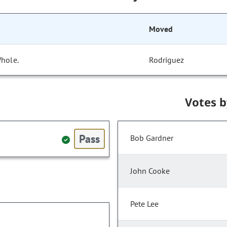
Moved
Whole.
Rodriguez
Votes 
Pass
Bob Gardner
John Cooke
Pete Lee