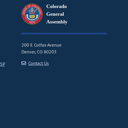
Colorado
General
Assembly
200 E Colfax Avenue
Denver, CO 80203
Contact Us
CSP