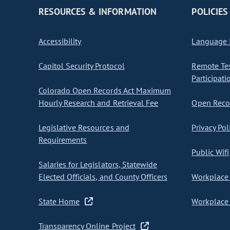
RESOURCES & INFORMATION
POLICIES
Accessibility
Language I
Capitol Security Protocol
Remote Te
Participati
Colorado Open Records Act Maximum
Hourly Research and Retrieval Fee
Open Recor
Legislative Resources and
Privacy Pol
Requirements
Public Wifi
Salaries for Legislators, Statewide
Elected Officials, and County Officers
Workplace 
State Home
Workplace 
Transparency Online Project