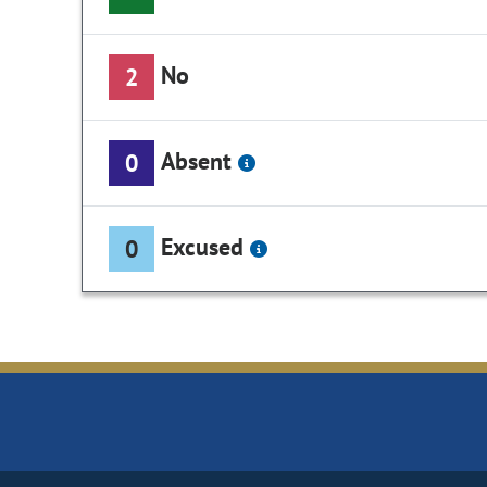
No
2
Absent
0
Excused
0