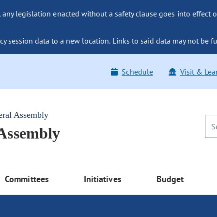
ny legislation enacted without a safety clause goes into effect o
y session data to a new location. Links to said data may not be fu
Schedule
Visit & Lea
eral Assembly
 Assembly
Committees
Initiatives
Budget