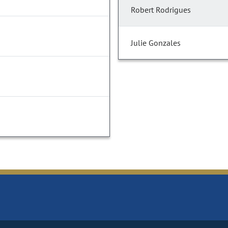
Robert Rodrigues
Julie Gonzales