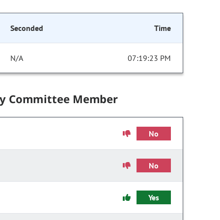
Seconded
Time
N/A
07:19:23 PM
by Committee Member
No
No
Yes