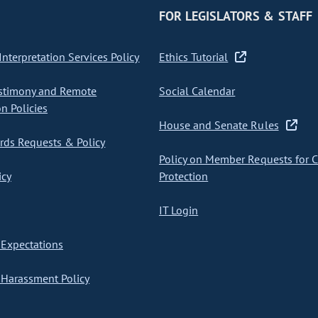
FOR LEGISLATORS & STAFF
nterpretation Services Policy
Ethics Tutorial
stimony and Remote
Social Calendar
on Policies
House and Senate Rules
ds Requests & Policy
Policy on Member Requests for 
icy
Protection
IT Login
Expectations
Harassment Policy