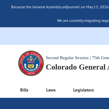
Because the General Assembly adjourned on May 13, 2026, a
We are currently migrating legac
Second Regular Session | 75th Gen
Colorado General
Bills
Laws
Legislators