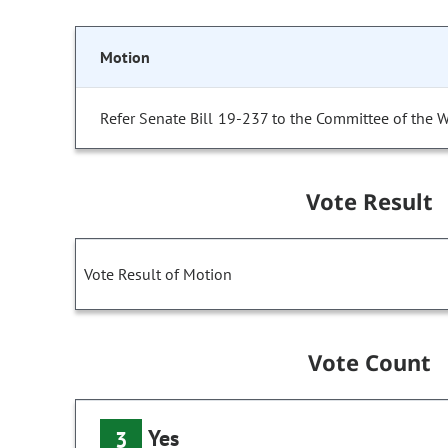
Motion
Refer Senate Bill 19-237 to the Committee of the 
Vote Result
Vote Result of Motion
Vote Count
Yes
3