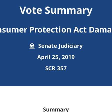
Vote Summary
sumer Protection Act Dam
Senate Judiciary
April 25, 2019
SCR 357
Summary