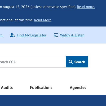
n August 12, 2026 (unless otherwise specified).
Read more.
nctional at this time.
Read More
rn
Find My Legislator
Watch & Listen
Search
Audits
Publications
Agencies