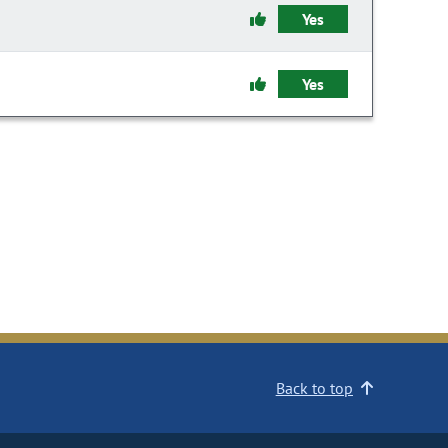
Yes
Yes
Back to top