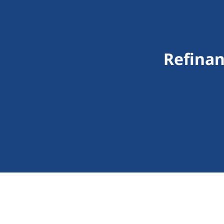
Refinan