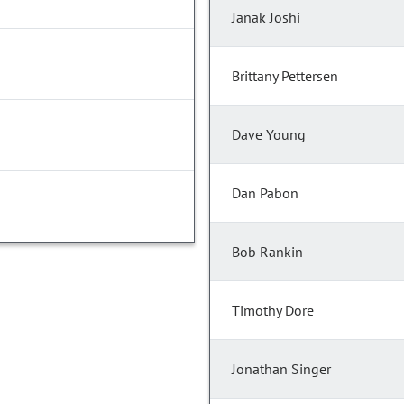
Janak Joshi
Brittany Pettersen
Dave Young
Dan Pabon
Bob Rankin
Timothy Dore
Jonathan Singer