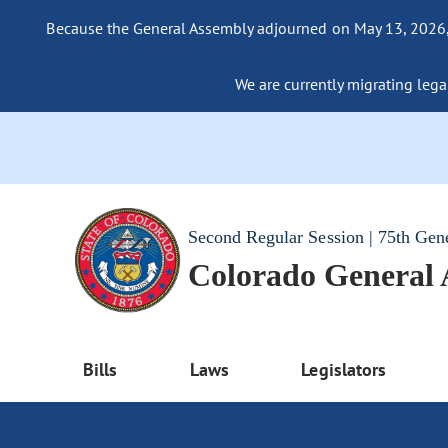
Because the General Assembly adjourned on May 13, 2026, a
We are currently migrating legac
Second Regular Session | 75th Gen
Colorado General
Bills
Laws
Legislators