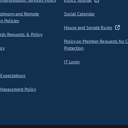
nterpretation Services Policy
Ethics Tutorial
stimony and Remote
Social Calendar
on Policies
House and Senate Rules
ds Requests & Policy
Policy on Member Requests for 
icy
Protection
IT Login
Expectations
Harassment Policy