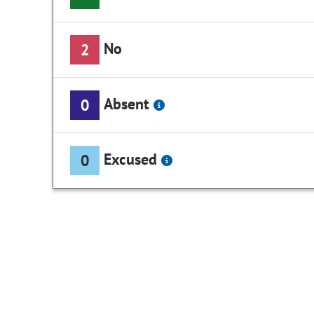
No
2
Absent
0
Excused
0