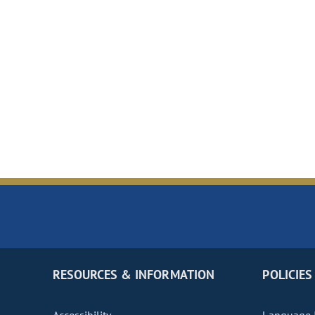
RESOURCES & INFORMATION
POLICIES