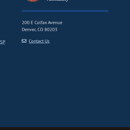
200 E Colfax Avenue
Denver, CO 80203
Contact Us
CSP