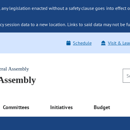
ny legislation enacted without a safety clause goes into effect o
y session data to a new location. Links to said data may not be fu
Schedule
Visit & Lea
eral Assembly
 Assembly
Committees
Initiatives
Budget