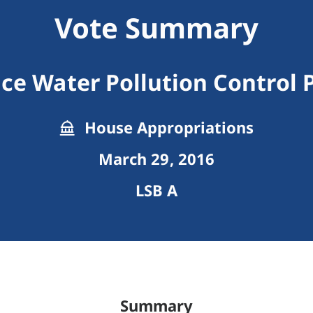
Vote Summary
ce Water Pollution Control
House Appropriations
March 29, 2016
LSB A
Summary