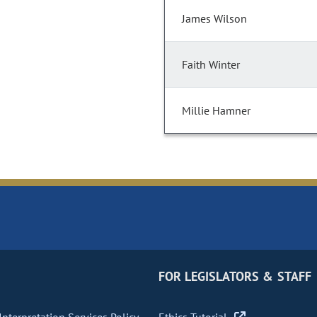
James Wilson
Faith Winter
Millie Hamner
FOR LEGISLATORS & STAFF