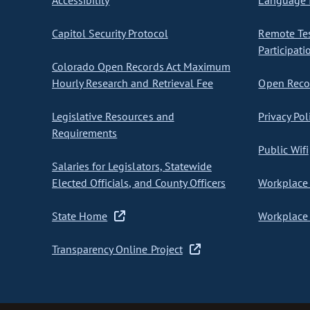
Accessibility
Language I
Capitol Security Protocol
Remote Te
Participati
Colorado Open Records Act Maximum
Hourly Research and Retrieval Fee
Open Recor
Legislative Resources and
Privacy Pol
Requirements
Public Wifi
Salaries for Legislators, Statewide
Elected Officials, and County Officers
Workplace 
State Home
Workplace 
Transparency Online Project