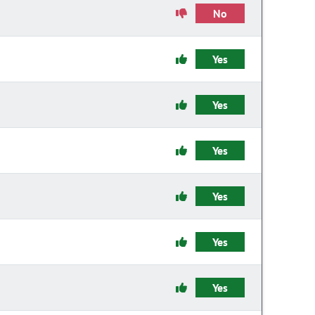
No
Yes
Yes
Yes
Yes
Yes
Yes