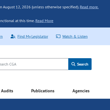
n August 12, 2026 (unless otherwise specified).
Read more.
nctional at this time.
Read More
rn
Find My Legislator
Watch & Listen
Search
Audits
Publications
Agencies