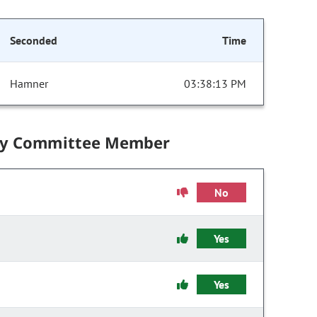
Seconded
Time
Hamner
03:38:13 PM
by Committee Member
No
Yes
Yes