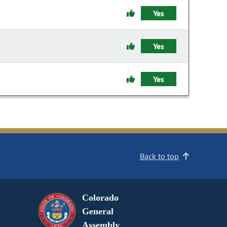
Yes
Yes
Yes
Back to top
Colorado
General
Assembly