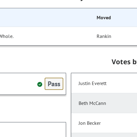
Moved
 Whole.
Rankin
Votes 
Pass
Justin Everett
Beth McCann
Jon Becker