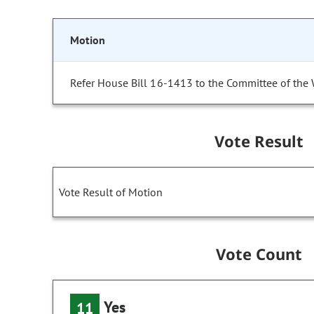
Motion
Refer House Bill 16-1413 to the Committee of the
Vote Result
Vote Result of Motion
Vote Count
Yes
11