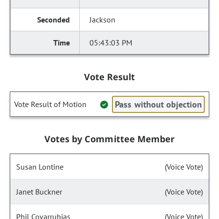
Jackson
05:43:03 PM
Vote Result
Pass without objection
Vote Result of Motion
Votes by Committee Member
Susan Lontine
(Voice Vote)
Janet Buckner
(Voice Vote)
Phil Covarrubias
(Voice Vote)