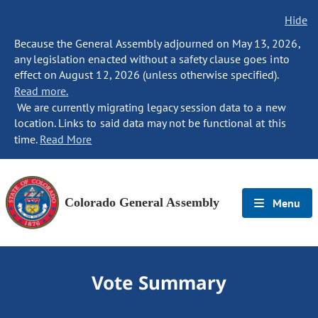
Hide
Because the General Assembly adjourned on May 13, 2026,
any legislation enacted without a safety clause goes into
effect on August 12, 2026 (unless otherwise specified).
Read more.
We are currently migrating legacy session data to a new
location. Links to said data may not be functional at this
time.
Read More
Colorado General Assembly
Menu
Vote Summary