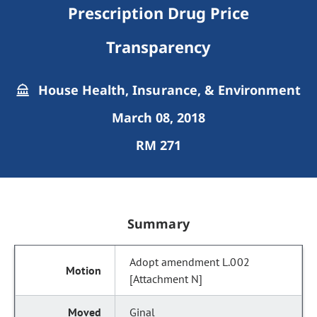
Prescription Drug Price
Transparency
House Health, Insurance, & Environment
March 08, 2018
RM 271
Summary
Adopt amendment L.002
[Attachment N]
Ginal