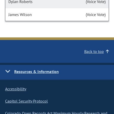
Dylan Roberts
(Voice Vote)
James Wilson
(Voice Vote)
Back to top
Resources & Information
Accessibility
Capitol Security Protocol
Colorado Open Records Act Maximum Hourly Research and