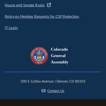
House and Senate Rules
Policy on Member Requests for CSP Protection
IT Login
Colorado
General
Assembly
200 E Colfax Avenue
Denver, CO 80203
Contact Us