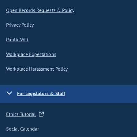
Open Records Requests & Policy
Privacy Policy
Public Wifi
Workplace Expectations
Workplace Harassment Policy
For Legislators & Staff
Ethics Tutorial
Social Calendar