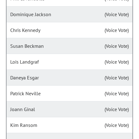
Dominique Jackson
(Voice Vote)
Chris Kennedy
(Voice Vote)
Susan Beckman
(Voice Vote)
Lois Landgraf
(Voice Vote)
Daneya Esgar
(Voice Vote)
Patrick Neville
(Voice Vote)
Joann Ginal
(Voice Vote)
Kim Ransom
(Voice Vote)