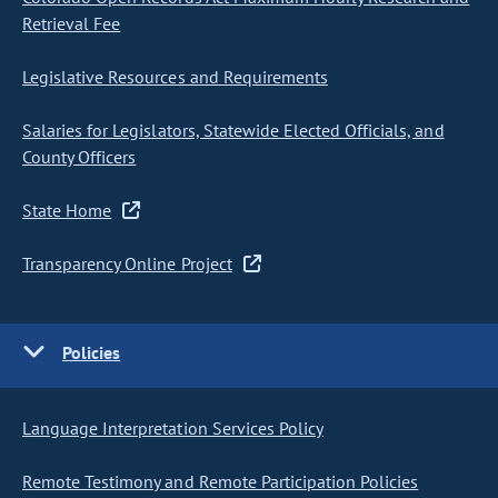
Retrieval Fee
Legislative Resources and Requirements
Salaries for Legislators, Statewide Elected Officials, and
County Officers
State Home
Transparency Online Project
Policies
Language Interpretation Services Policy
Remote Testimony and Remote Participation Policies