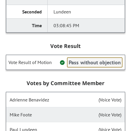
Lundeen
03:08:45 PM
Vote Result
Pass without objection
Vote Result of Motion
Votes by Committee Member
Adrienne Benavidez
(Voice Vote)
Mike Foote
(Voice Vote)
Paul Lundeen
(Voice Vote)