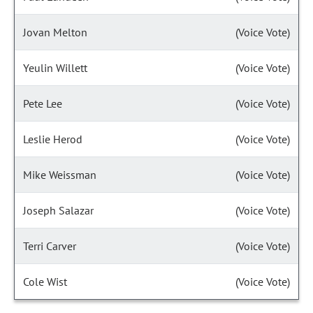
Jovan Melton
(Voice Vote)
Yeulin Willett
(Voice Vote)
Pete Lee
(Voice Vote)
Leslie Herod
(Voice Vote)
Mike Weissman
(Voice Vote)
Joseph Salazar
(Voice Vote)
Terri Carver
(Voice Vote)
Cole Wist
(Voice Vote)