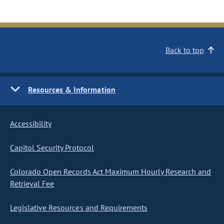
Back to top
Resources & Information
Accessibility
Capitol Security Protocol
Colorado Open Records Act Maximum Hourly Research and
Retrieval Fee
Legislative Resources and Requirements