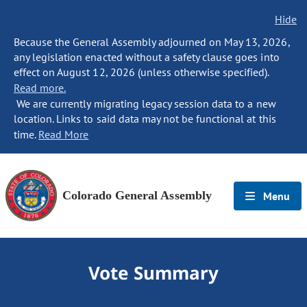
Hide
Because the General Assembly adjourned on May 13, 2026,
any legislation enacted without a safety clause goes into
effect on August 12, 2026 (unless otherwise specified).
Read more.
We are currently migrating legacy session data to a new
location. Links to said data may not be functional at this
time.
Read More
Colorado General Assembly
Menu
Vote Summary