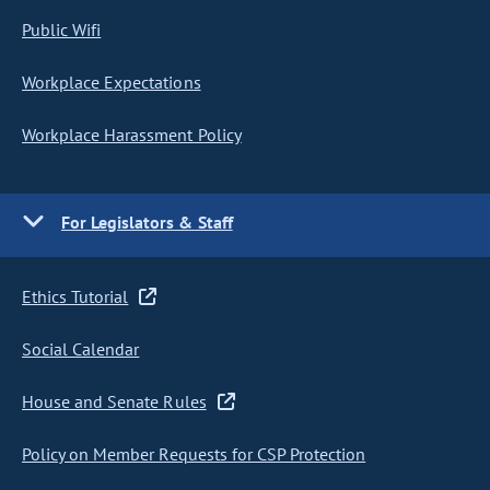
Public Wifi
Workplace Expectations
Workplace Harassment Policy
For Legislators & Staff
Ethics Tutorial
Social Calendar
House and Senate Rules
Policy on Member Requests for CSP Protection