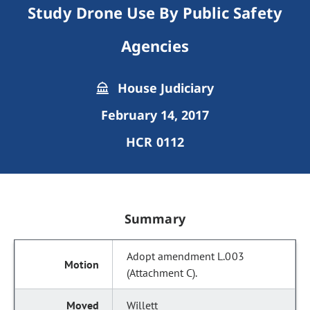
Study Drone Use By Public Safety
Agencies
House Judiciary
February 14, 2017
HCR 0112
Summary
Adopt amendment L.003
(Attachment C).
Willett