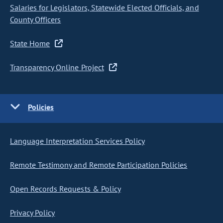
Salaries for Legislators, Statewide Elected Officials, and
County Officers
State Home
Transparency Online Project
Policies
Language Interpretation Services Policy
Remote Testimony and Remote Participation Policies
Open Records Requests & Policy
Privacy Policy