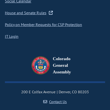
Social Calendar
House and Senate Rules
Policy on Member Requests for CSP Protection
IT Login
Colorado
General
Assembly
200 E Colfax Avenue
Denver, CO 80203
Contact Us