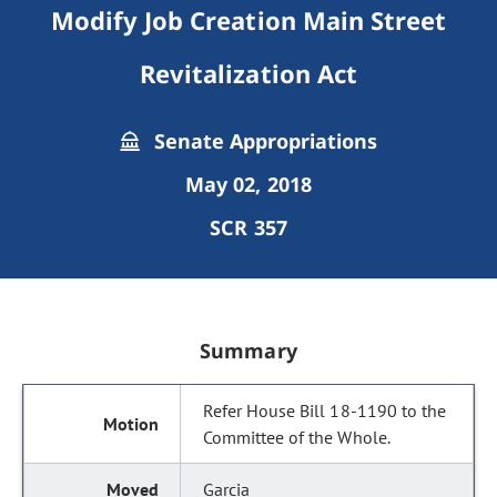
Modify Job Creation Main Street
Revitalization Act
Senate Appropriations
May 02, 2018
SCR 357
Summary
Refer House Bill 18-1190 to the
Committee of the Whole.
Garcia