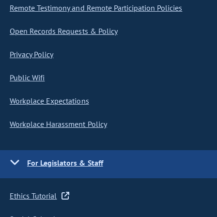
Remote Testimony and Remote Participation Policies
Open Records Requests & Policy
Privacy Policy
Public Wifi
Workplace Expectations
Workplace Harassment Policy
For Legislators & Staff
Ethics Tutorial