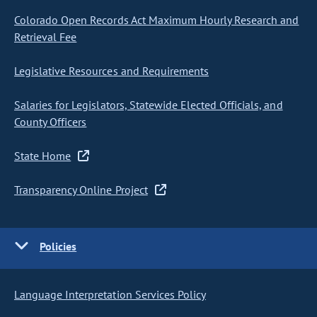
Colorado Open Records Act Maximum Hourly Research and
Retrieval Fee
Legislative Resources and Requirements
Salaries for Legislators, Statewide Elected Officials, and
County Officers
State Home
Transparency Online Project
Policies
Language Interpretation Services Policy