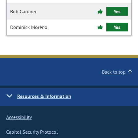
Bob Gardner
Yes
Dominick Moreno
Yes
Back to top
Resources & Information
Accessibility
Capitol Security Protocol