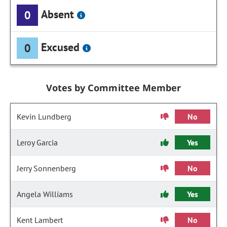
Absent
0
Excused
0
Votes by Committee Member
Kevin Lundberg
No
Leroy Garcia
Yes
Jerry Sonnenberg
No
Angela Williams
Yes
Kent Lambert
No