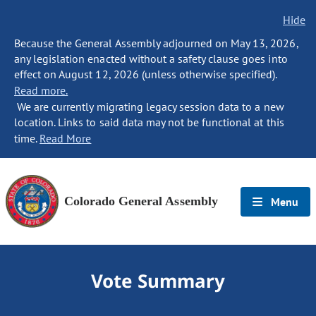
Hide
Because the General Assembly adjourned on May 13, 2026,
any legislation enacted without a safety clause goes into
effect on August 12, 2026 (unless otherwise specified).
Read more.
We are currently migrating legacy session data to a new
location. Links to said data may not be functional at this
time.
Read More
Colorado General Assembly
Menu
Vote Summary