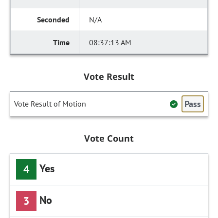
N/A
08:37:13 AM
Vote Result
Pass
Vote Result of Motion
Vote Count
Yes
4
No
3