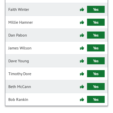
Faith Winter
Yes
Millie Hamner
Yes
Dan Pabon
Yes
James Wilson
Yes
Dave Young
Yes
Timothy Dore
Yes
Beth McCann
Yes
Bob Rankin
Yes