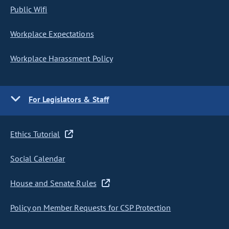
Public Wifi
Workplace Expectations
Workplace Harassment Policy
For Legislators & Staff
Ethics Tutorial
Social Calendar
House and Senate Rules
Policy on Member Requests for CSP Protection