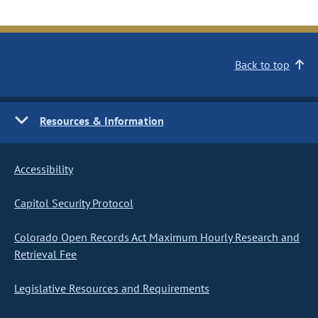
Back to top
Resources & Information
Accessibility
Capitol Security Protocol
Colorado Open Records Act Maximum Hourly Research and
Retrieval Fee
Legislative Resources and Requirements