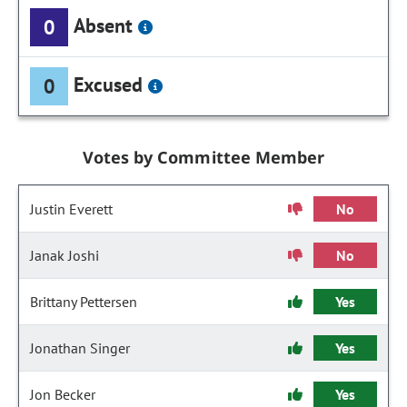
Absent
0
Excused
0
Votes by Committee Member
Justin Everett
No
Janak Joshi
No
Brittany Pettersen
Yes
Jonathan Singer
Yes
Jon Becker
Yes