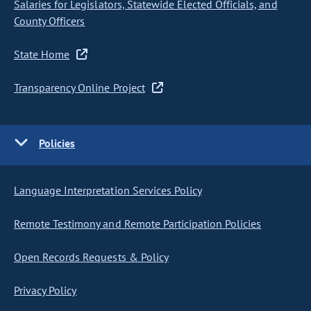
Salaries for Legislators, Statewide Elected Officials, and
County Officers
State Home
Transparency Online Project
Policies
Language Interpretation Services Policy
Remote Testimony and Remote Participation Policies
Open Records Requests & Policy
Privacy Policy