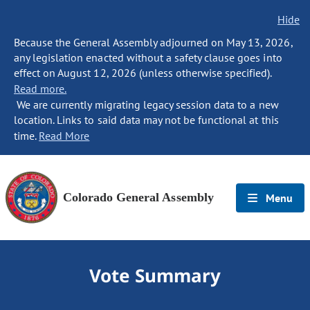
Hide
Because the General Assembly adjourned on May 13, 2026,
any legislation enacted without a safety clause goes into
effect on August 12, 2026 (unless otherwise specified).
Read more.
We are currently migrating legacy session data to a new
location. Links to said data may not be functional at this
time.
Read More
Colorado General Assembly
Menu
Vote Summary