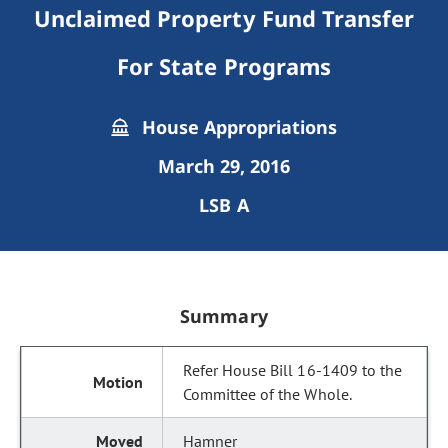
Unclaimed Property Fund Transfer
For State Programs
House Appropriations
March 29, 2016
LSB A
Summary
Refer House Bill 16-1409 to the
Committee of the Whole.
Hamner