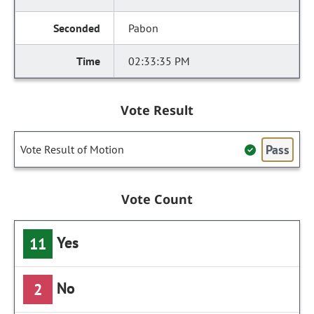
Pabon
02:33:35 PM
Vote Result
Pass
Vote Result of Motion
Vote Count
Yes
11
No
2