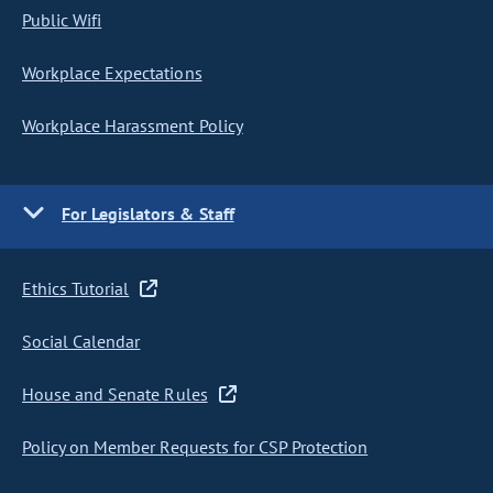
Public Wifi
Workplace Expectations
Workplace Harassment Policy
For Legislators & Staff
Ethics Tutorial
Social Calendar
House and Senate Rules
Policy on Member Requests for CSP Protection