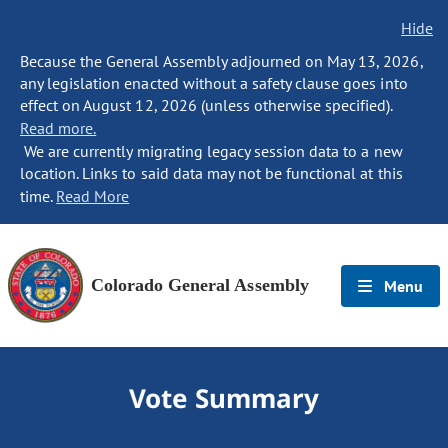
Hide
Because the General Assembly adjourned on May 13, 2026,
any legislation enacted without a safety clause goes into
effect on August 12, 2026 (unless otherwise specified).
Read more.
We are currently migrating legacy session data to a new
location. Links to said data may not be functional at this
time.
Read More
Colorado General Assembly
Menu
Vote Summary