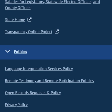
Salaries for Legislators, Statewide Elected Officials, and
County Officers
State Home
Transparency Online Project
Policies
Language Interpretation Services Policy
Remote Testimony and Remote Participation Policies
Open Records Requests & Policy
Privacy Policy