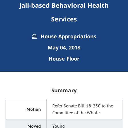
Jail-based Behavioral Health
Services
House Appropriations
May 04, 2018
House Floor
Summary
Refer Senate Bill 18-250 to the
Committee of the Whole.
Young