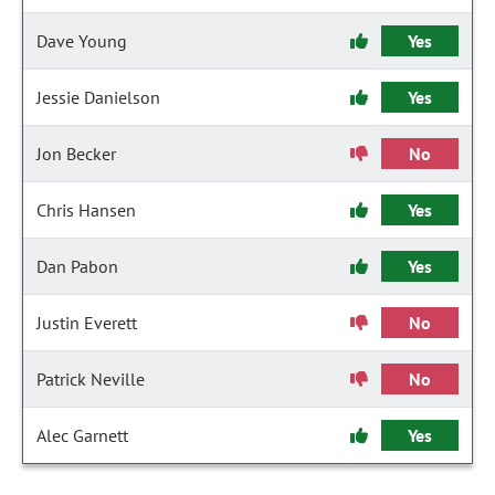
Dave Young
Yes
Jessie Danielson
Yes
Jon Becker
No
Chris Hansen
Yes
Dan Pabon
Yes
Justin Everett
No
Patrick Neville
No
Alec Garnett
Yes