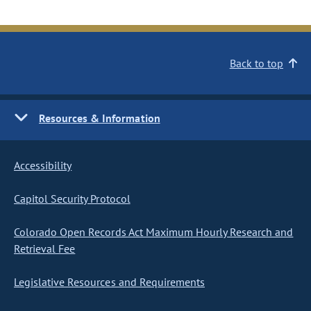
Back to top
Resources & Information
Accessibility
Capitol Security Protocol
Colorado Open Records Act Maximum Hourly Research and
Retrieval Fee
Legislative Resources and Requirements