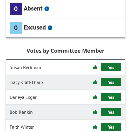
Absent
0
Excused
0
Votes by Committee Member
Susan Beckman
Yes
Tracy Kraft-Tharp
Yes
Daneya Esgar
Yes
Bob Rankin
Yes
Faith Winter
Yes