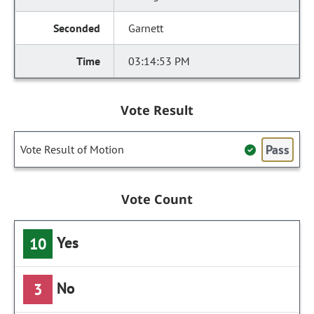
Garnett
03:14:53 PM
Vote Result
Pass
Vote Result of Motion
Vote Count
Yes
10
No
3