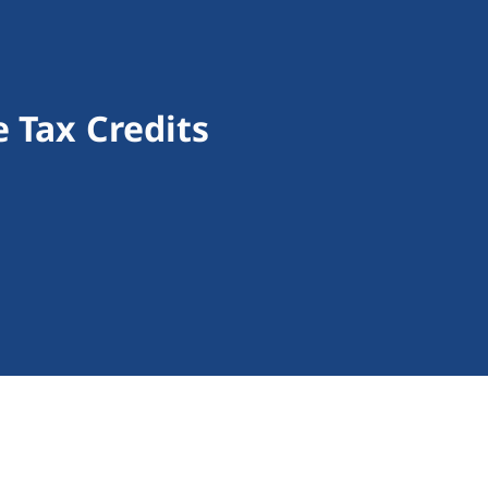
 Tax Credits