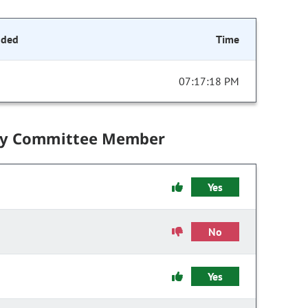
nded
Time
07:17:18 PM
by Committee Member
Yes
No
Yes