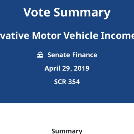
Vote Summary
vative Motor Vehicle Income
Senate Finance
April 29, 2019
SCR 354
Summary