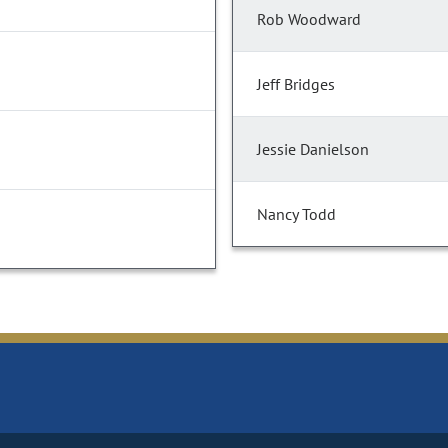
Rob Woodward
Jeff Bridges
Jessie Danielson
Nancy Todd