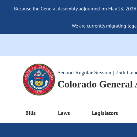
Because the General Assembly adjourned on May 13, 2026, a
We are currently migrating legac
Second Regular Session | 75th Gen
Colorado General
Bills
Laws
Legislators