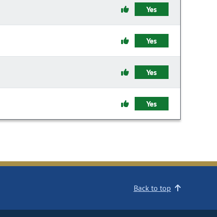
Yes
Yes
Yes
Yes
Back to top