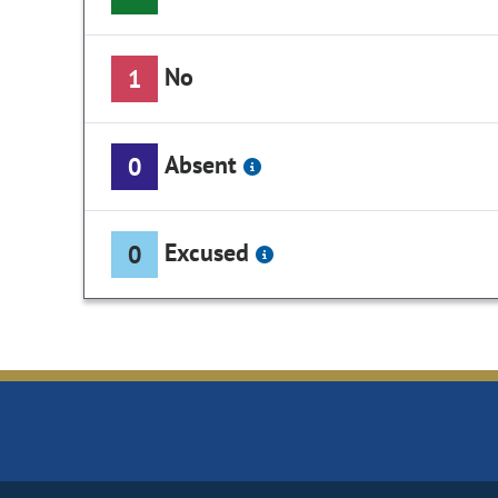
No
1
Absent
0
Excused
0