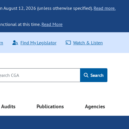
n August 12, 2026 (unless otherwise specified).
Read more.
nctional at this time.
Read More
rn
Find My Legislator
Watch & Listen
Search
Audits
Publications
Agencies