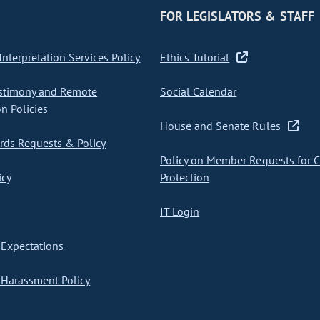
FOR LEGISLATORS & STAFF
nterpretation Services Policy
Ethics Tutorial
stimony and Remote
Social Calendar
on Policies
House and Senate Rules
ds Requests & Policy
Policy on Member Requests for 
icy
Protection
IT Login
Expectations
Harassment Policy