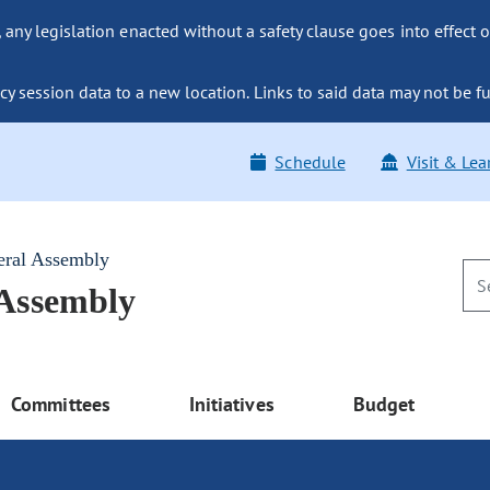
ny legislation enacted without a safety clause goes into effect o
y session data to a new location. Links to said data may not be fu
Schedule
Visit & Lea
eral Assembly
 Assembly
Committees
Initiatives
Budget