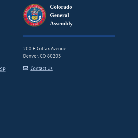
Colorado
General
Assembly
200 E Colfax Avenue
Denver, CO 80203
Contact Us
CSP