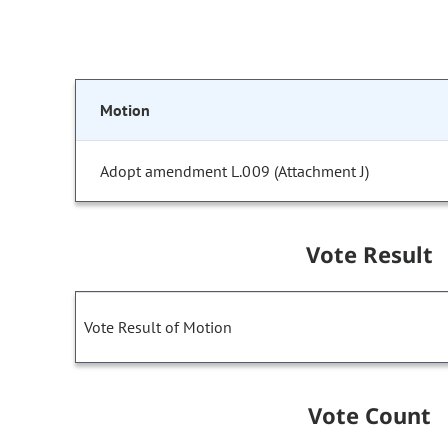
Motion
Adopt amendment L.009 (Attachment J)
Vote Result
Vote Result of Motion
Vote Count