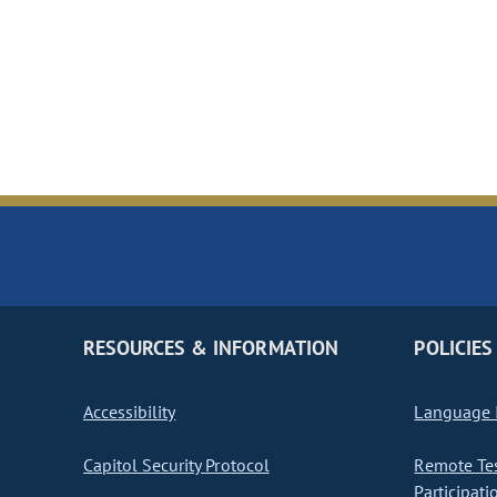
RESOURCES & INFORMATION
POLICIES
Accessibility
Language I
Capitol Security Protocol
Remote Te
Participati