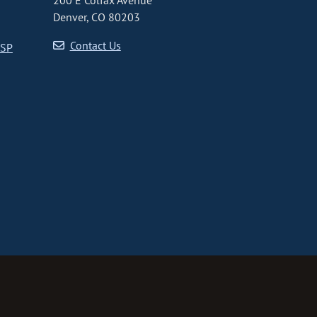
200 E Colfax Avenue
Denver, CO 80203
Contact Us
CSP