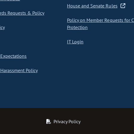
House and Senate Rules
ds Requests & Policy
Policy on Member Requests for 
icy
Protection
IT Login
Expectations
Harassment Policy
Privacy Policy