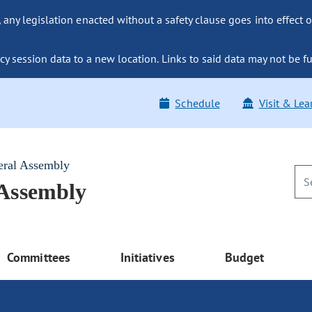
ny legislation enacted without a safety clause goes into effect o
y session data to a new location. Links to said data may not be fu
Schedule
Visit & Lea
eral Assembly
 Assembly
Committees
Initiatives
Budget