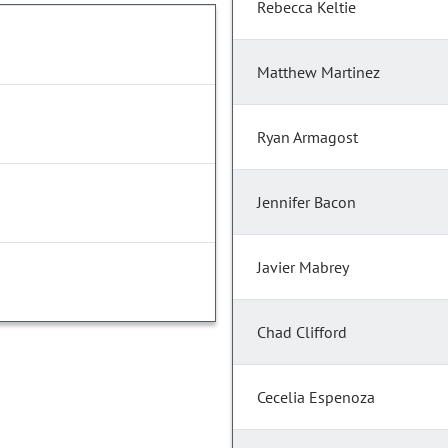
Rebecca Keltie
Matthew Martinez
Ryan Armagost
Jennifer Bacon
Javier Mabrey
Chad Clifford
Cecelia Espenoza