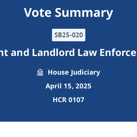
Vote Summary
SB25-020
nt and Landlord Law Enforc
House Judiciary
April 15, 2025
HCR 0107