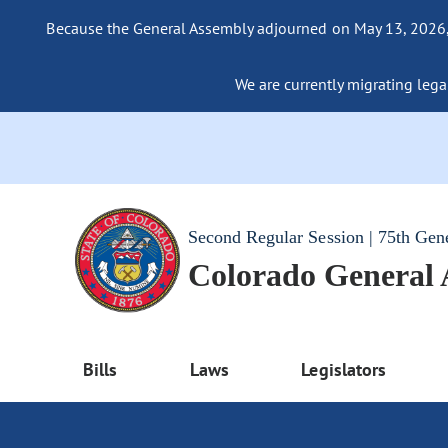
Because the General Assembly adjourned on May 13, 2026, a
We are currently migrating legac
Second Regular Session | 75th Gen
Colorado General
Bills
Laws
Legislators