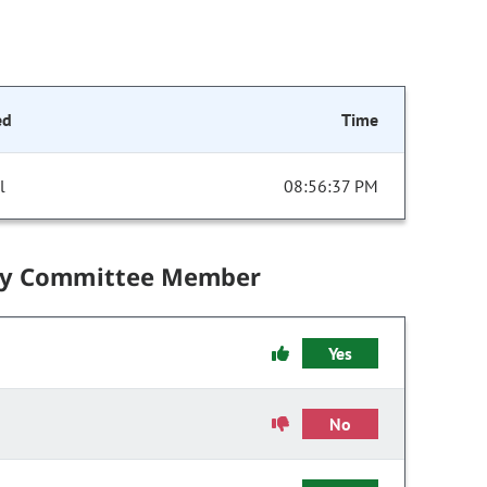
ed
Time
l
08:56:37 PM
by Committee Member
Yes
No