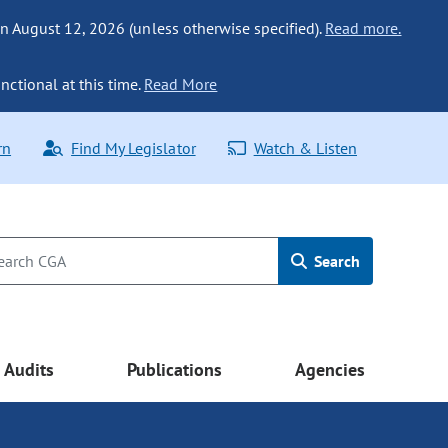
n August 12, 2026 (unless otherwise specified).
Read more.
nctional at this time.
Read More
rn
Find My Legislator
Watch & Listen
Search
Audits
Publications
Agencies