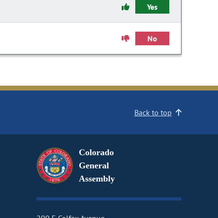
Yes
No
Back to top
Colorado
General
Assembly