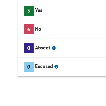
Yes
5
No
6
Absent
0
Excused
0