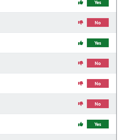
Yes
No
Yes
No
No
No
Yes