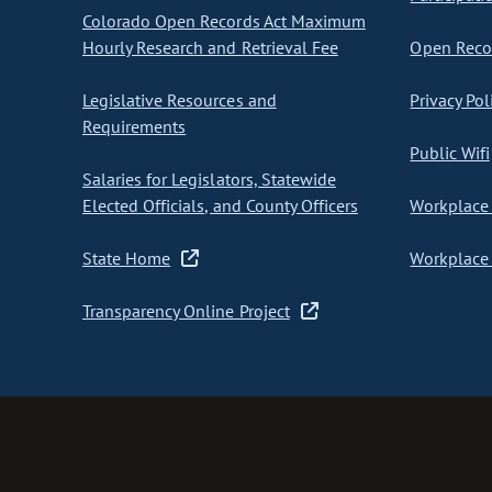
Colorado Open Records Act Maximum
Hourly Research and Retrieval Fee
Open Recor
Legislative Resources and
Privacy Pol
Requirements
Public Wifi
Salaries for Legislators, Statewide
Elected Officials, and County Officers
Workplace 
State Home
Workplace 
Transparency Online Project