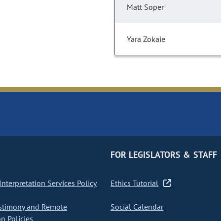
Matt Soper
Yara Zokaie
FOR LEGISLATORS & STAFF
nterpretation Services Policy
Ethics Tutorial
stimony and Remote
Social Calendar
on Policies