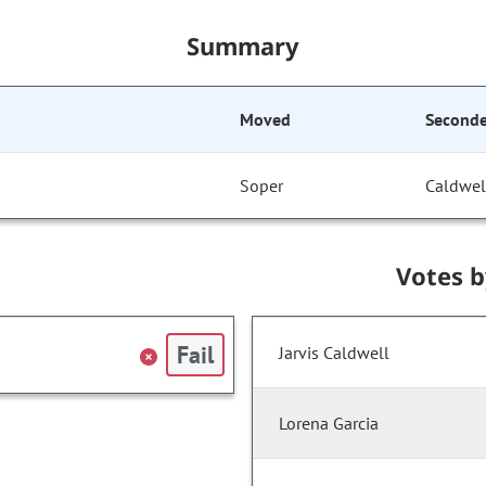
Summary
Moved
Second
Soper
Caldwel
Votes 
Fail
Jarvis Caldwell
Lorena Garcia