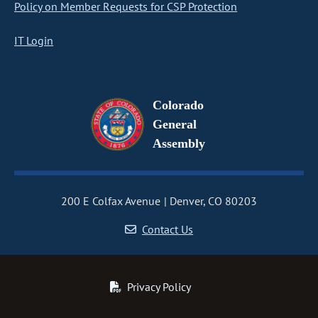
Policy on Member Requests for CSP Protection
IT Login
Colorado
General
Assembly
200 E Colfax Avenue
Denver, CO 80203
Contact Us
Privacy Policy