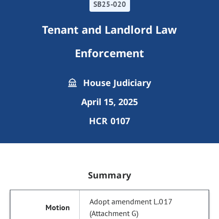
SB25-020
Tenant and Landlord Law
Enforcement
House Judiciary
April 15, 2025
HCR 0107
Summary
Adopt amendment L.017
(Attachment G)