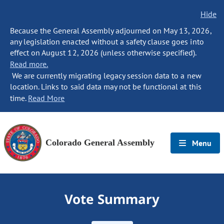
Hide
Because the General Assembly adjourned on May 13, 2026,
any legislation enacted without a safety clause goes into
effect on August 12, 2026 (unless otherwise specified).
Read more.
We are currently migrating legacy session data to a new
location. Links to said data may not be functional at this
time.
Read More
Colorado General Assembly
Menu
Vote Summary