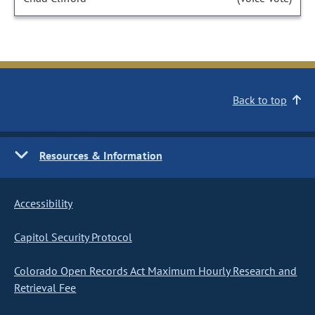
Back to top
Resources & Information
Accessibility
Capitol Security Protocol
Colorado Open Records Act Maximum Hourly Research and
Retrieval Fee