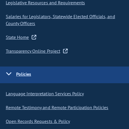
Legislative Resources and Requirements
Salaries for Legislators, Statewide Elected Officials, and
County Officers
State Home
Transparency Online Project
Policies
Language Interpretation Services Policy
Remote Testimony and Remote Participation Policies
Open Records Requests & Policy