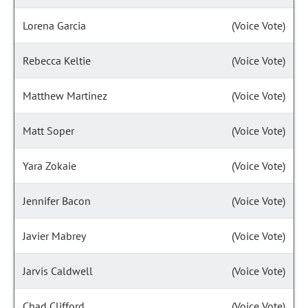
Lorena Garcia
(Voice Vote)
Rebecca Keltie
(Voice Vote)
Matthew Martinez
(Voice Vote)
Matt Soper
(Voice Vote)
Yara Zokaie
(Voice Vote)
Jennifer Bacon
(Voice Vote)
Javier Mabrey
(Voice Vote)
Jarvis Caldwell
(Voice Vote)
Chad Clifford
(Voice Vote)