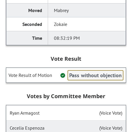
Mabrey
Zokaie
08:32:19 PM
Vote Result
Pass without objection
Vote Result of Motion
Votes by Committee Member
Ryan Armagost
(Voice Vote)
Cecelia Espenoza
(Voice Vote)