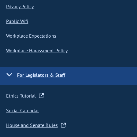
Privacy Policy
Public Wifi
Workplace Expectations
Workplace Harassment Policy
For Legislators & Staff
Ethics Tutorial
Social Calendar
House and Senate Rules