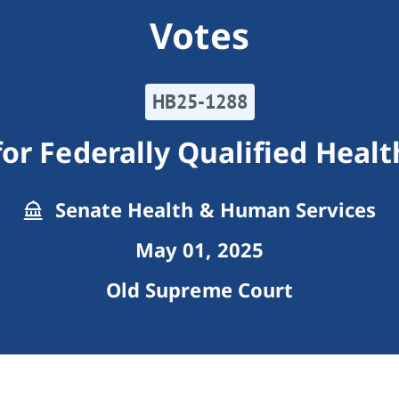
Votes
HB25-1288
or Federally Qualified Heal
Senate Health & Human Services
May 01, 2025
Old Supreme Court