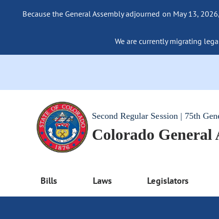
Because the General Assembly adjourned on May 13, 2026, a
We are currently migrating legac
Second Regular Session | 75th Gen
Colorado General
Bills
Laws
Legislators