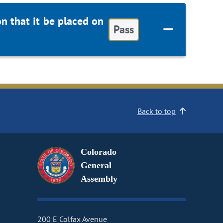
 that it be placed on
Pass
Back to top
Colorado
General
Assembly
200 E Colfax Avenue