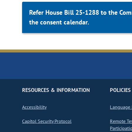
Refer House Bill 25-1288 to the Com
the consent calendar.
RESOURCES & INFORMATION
POLICIES
Accessibility
Language I
Capitol Security Protocol
Remote Te
Participati