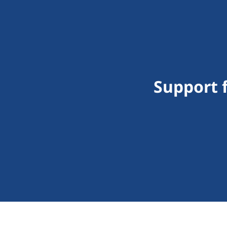
Support f