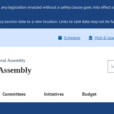
ny legislation enacted without a safety clause goes into effect o
y session data to a new location. Links to said data may not be fu
Schedule
Visit & Lea
eral Assembly
 Assembly
Committees
Initiatives
Budget