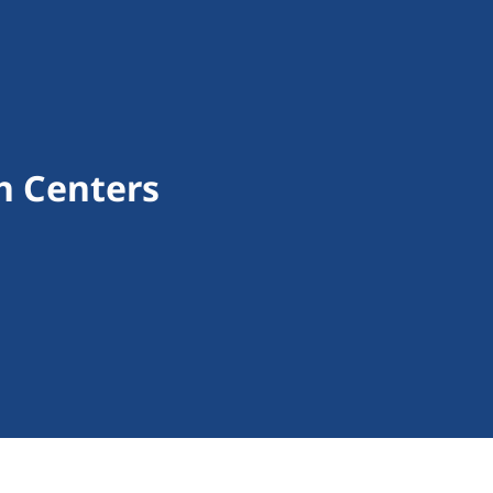
th Centers