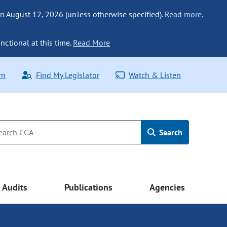
n August 12, 2026 (unless otherwise specified).
Read more.
nctional at this time.
Read More
rn
Find My Legislator
Watch & Listen
Search
Audits
Publications
Agencies