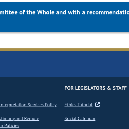
mittee of the Whole and with a recommendation
FOR LEGISLATORS & STAFF
nterpretation Services Policy
Ethics Tutorial
stimony and Remote
Social Calendar
on Policies