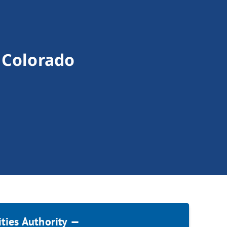
— Colorado
ities Authority —