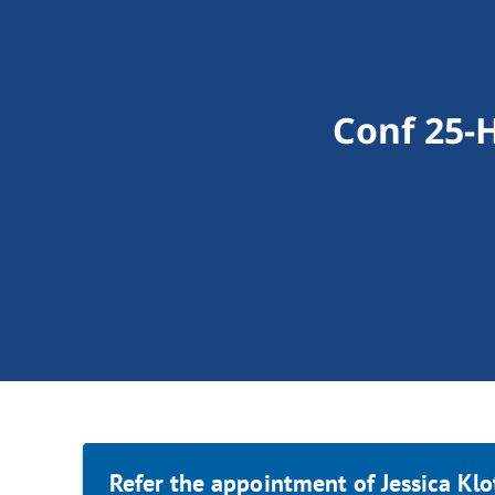
Conf 25-H
Refer the appointment of Jessica Klo