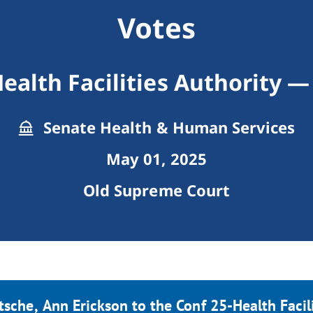
Votes
ealth Facilities Authority 
Senate Health & Human Services
May 01, 2025
Old Supreme Court
tsche, Ann Erickson to the Conf 25-Health Facil