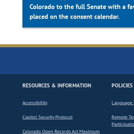
Colorado to the full Senate with a 
placed on the consent calendar.
RESOURCES & INFORMATION
POLICIES
Accessibility
Language I
Capitol Security Protocol
Remote Te
Participati
Colorado Open Records Act Maximum