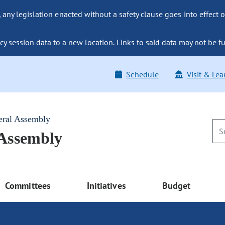
ny legislation enacted without a safety clause goes into effect o
y session data to a new location. Links to said data may not be fu
Schedule
Visit & Lea
eral Assembly
 Assembly
Committees
Initiatives
Budget