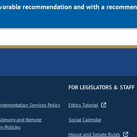
favorable recommendation and with a recommend
FOR LEGISLATORS & STAFF
nterpretation Services Policy
Ethics Tutorial
stimony and Remote
Social Calendar
on Policies
House and Senate Rules