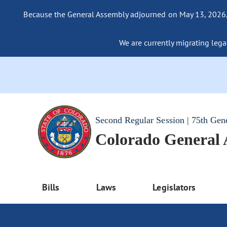
Because the General Assembly adjourned on May 13, 2026, a
We are currently migrating legac
Second Regular Session | 75th Gen
Colorado General
Bills
Laws
Legislators