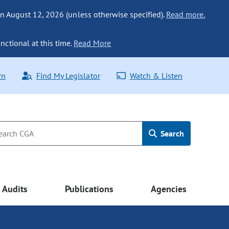
n August 12, 2026 (unless otherwise specified).
Read more.
nctional at this time.
Read More
rn
Find My Legislator
Watch & Listen
Search
Audits
Publications
Agencies