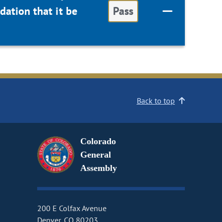
ation that it be
Pass
Back to top
Colorado
General
Assembly
200 E Colfax Avenue
Denver, CO 80203