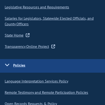
Legislative Resources and Requirements
Salaries for Legislators, Statewide Elected Officials, and
County Officers
State Home
Transparency Online Project
Policies
Language Interpretation Services Policy
Remote Testimony and Remote Participation Policies
Open Records Requests & Policy