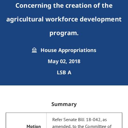
Concerning the creation of the
agricultural workforce development
program.
House Appropriations
May 02, 2018
LSB A
Summary
Refer Senate Bill 18-042, as
amended, to the Committee of