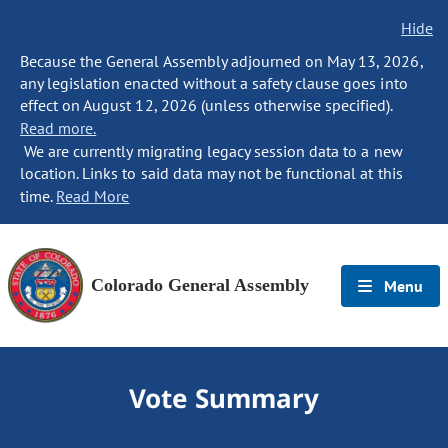
Hide
Because the General Assembly adjourned on May 13, 2026,
any legislation enacted without a safety clause goes into
effect on August 12, 2026 (unless otherwise specified).
Read more.
We are currently migrating legacy session data to a new
location. Links to said data may not be functional at this
time.
Read More
Colorado General Assembly
Menu
Vote Summary