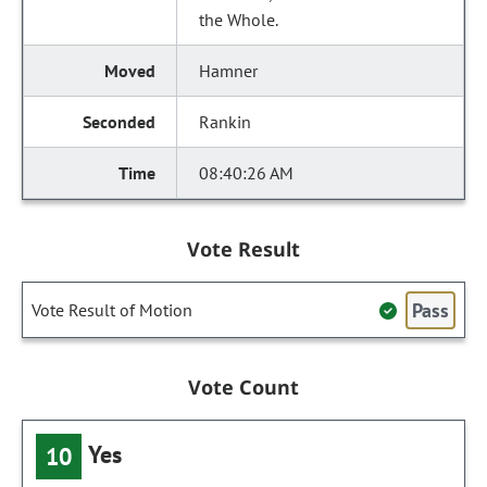
the Whole.
Hamner
Rankin
08:40:26 AM
Vote Result
Pass
Vote Result of Motion
Vote Count
Yes
10