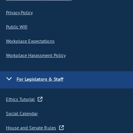
Privacy Policy
Public Wifi
Workplace Expectations
Workplace Harassment Policy
For Legislators & Staff
Ethics Tutorial
Social Calendar
House and Senate Rules