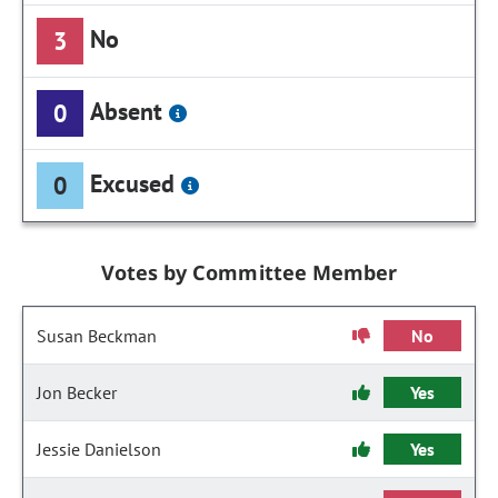
No
3
Absent
0
Excused
0
Votes by Committee Member
Susan Beckman
No
Jon Becker
Yes
Jessie Danielson
Yes