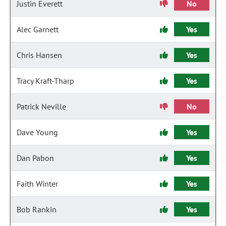
Justin Everett
No
Alec Garnett
Yes
Chris Hansen
Yes
Tracy Kraft-Tharp
Yes
Patrick Neville
No
Dave Young
Yes
Dan Pabon
Yes
Faith Winter
Yes
Bob Rankin
Yes