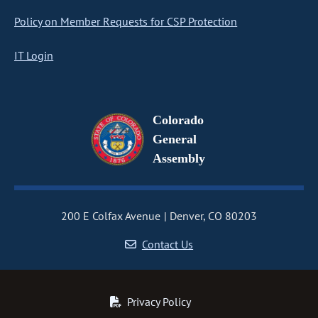
Policy on Member Requests for CSP Protection
IT Login
Colorado
General
Assembly
200 E Colfax Avenue
Denver, CO 80203
Contact Us
Privacy Policy