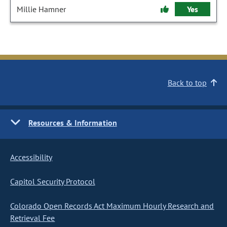
Millie Hamner
Yes
Back to top
Resources & Information
Accessibility
Capitol Security Protocol
Colorado Open Records Act Maximum Hourly Research and
Retrieval Fee