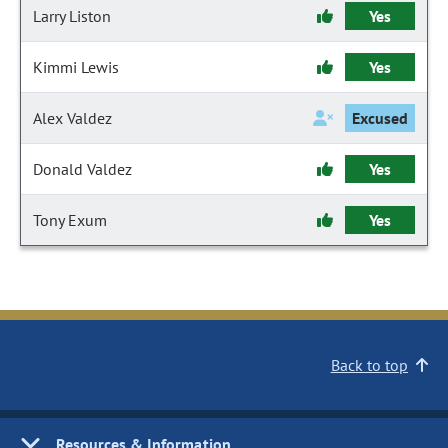
Larry Liston
Yes
Kimmi Lewis
Yes
Alex Valdez
Excused
Donald Valdez
Yes
Tony Exum
Yes
Back to top
Resources & Information