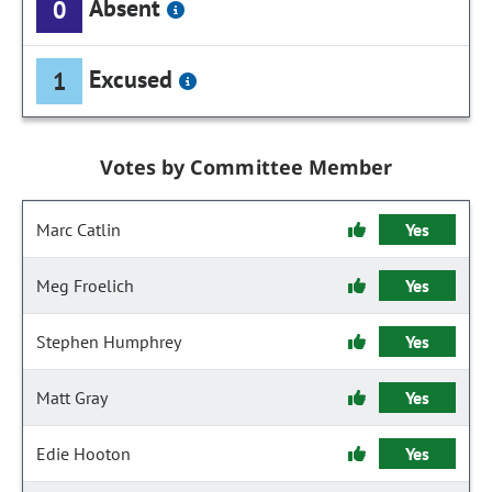
Absent
0
Excused
1
Votes by Committee Member
Marc Catlin
Yes
Meg Froelich
Yes
Stephen Humphrey
Yes
Matt Gray
Yes
Edie Hooton
Yes