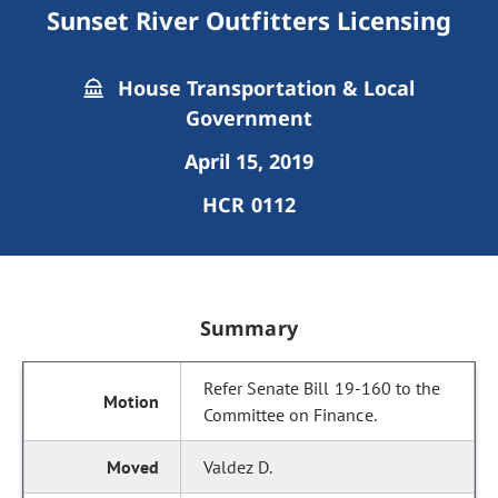
Sunset River Outfitters Licensing
House Transportation & Local
Government
April 15, 2019
HCR 0112
Summary
Refer Senate Bill 19-160 to the
Committee on Finance.
Valdez D.