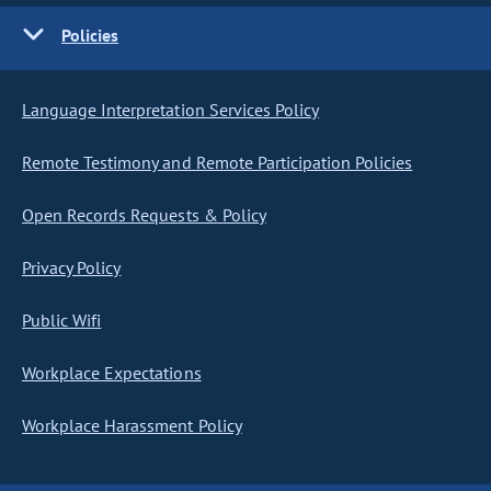
Policies
Language Interpretation Services Policy
Remote Testimony and Remote Participation Policies
Open Records Requests & Policy
Privacy Policy
Public Wifi
Workplace Expectations
Workplace Harassment Policy