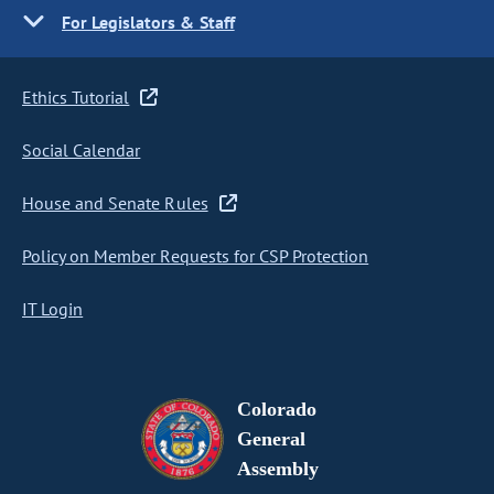
For Legislators & Staff
Ethics Tutorial
Social Calendar
House and Senate Rules
Policy on Member Requests for CSP Protection
IT Login
Colorado
General
Assembly