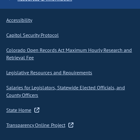
Accessibility
Capitol Security Protocol
Colorado Open Records Act Maximum Hourly Research and
Retrieval Fee
Legislative Resources and Requirements
Salaries for Legislators, Statewide Elected Officials, and
County Officers
State Home
Transparency Online Project