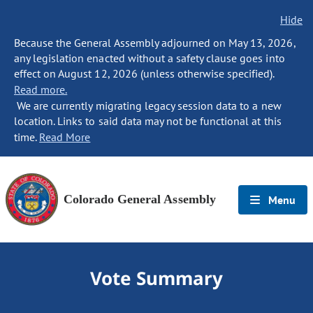
Hide
Because the General Assembly adjourned on May 13, 2026,
any legislation enacted without a safety clause goes into
effect on August 12, 2026 (unless otherwise specified).
Read more.
We are currently migrating legacy session data to a new
location. Links to said data may not be functional at this
time.
Read More
Colorado General Assembly
Menu
Vote Summary