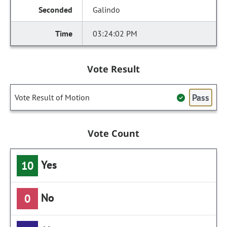
Galindo
03:24:02 PM
Vote Result
Pass
Vote Result of Motion
Vote Count
Yes
10
No
0