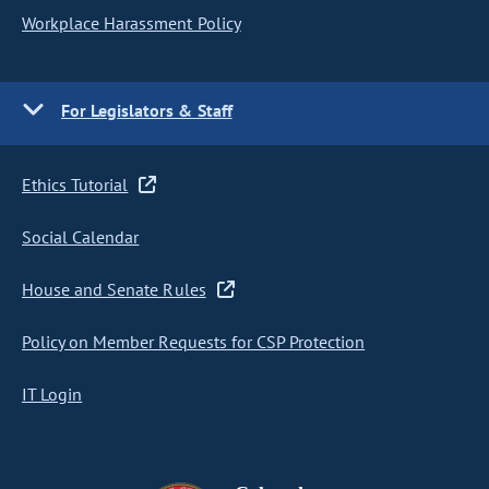
Workplace Harassment Policy
For Legislators & Staff
Ethics Tutorial
Social Calendar
House and Senate Rules
Policy on Member Requests for CSP Protection
IT Login