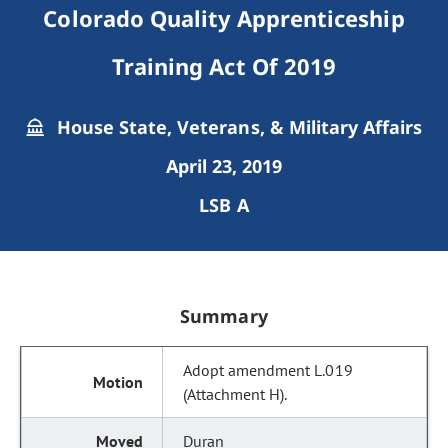
Colorado Quality Apprenticeship
Training Act Of 2019
House State, Veterans, & Military Affairs
April 23, 2019
LSB A
Summary
Adopt amendment L.019
(Attachment H).
Duran