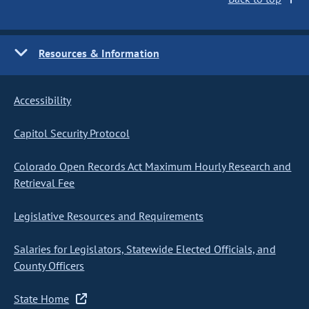
Resources & Information
Accessibility
Capitol Security Protocol
Colorado Open Records Act Maximum Hourly Research and
Retrieval Fee
Legislative Resources and Requirements
Salaries for Legislators, Statewide Elected Officials, and
County Officers
State Home