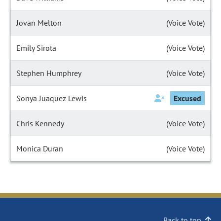
Jovan Melton
(Voice Vote)
Emily Sirota
(Voice Vote)
Stephen Humphrey
(Voice Vote)
Sonya Juaquez Lewis
Excused
Chris Kennedy
(Voice Vote)
Monica Duran
(Voice Vote)
Back to top