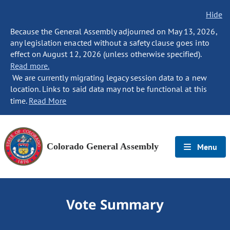
Hide
Because the General Assembly adjourned on May 13, 2026,
any legislation enacted without a safety clause goes into
effect on August 12, 2026 (unless otherwise specified).
Read more.
We are currently migrating legacy session data to a new
location. Links to said data may not be functional at this
time.
Read More
Colorado General Assembly
Menu
Vote Summary