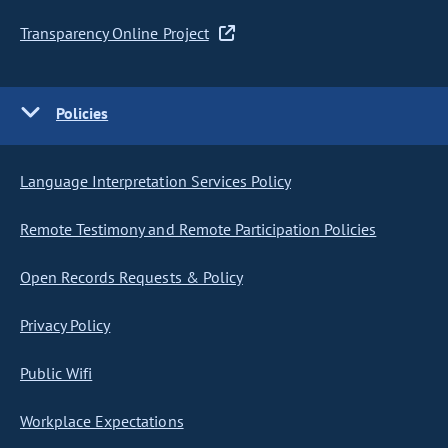
Transparency Online Project
Policies
Language Interpretation Services Policy
Remote Testimony and Remote Participation Policies
Open Records Requests & Policy
Privacy Policy
Public Wifi
Workplace Expectations