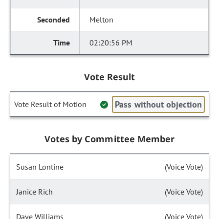
Melton
02:20:56 PM
Vote Result
Pass without objection
Vote Result of Motion
Votes by Committee Member
Susan Lontine
(Voice Vote)
Janice Rich
(Voice Vote)
Dave Williams
(Voice Vote)